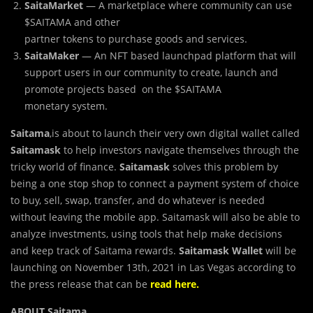
SaitaMarket
— A marketplace where community can use
$SAITAMA and other
partner tokens to purchase goods and services.
SaitaMaker
— An NFT based launchpad platform that will
support users in our community to create, launch and
promote projects based on the $SAITAMA
monetary system.
Saitama
,is about to launch their very own digital wallet called
Saitamask
to help investors navigate themselves through the
tricky world of finance.
Saitamask
solves this problem by
being a one stop shop to connect a payment system of choice
to buy, sell, swap, transfer, and do whatever is needed
without leaving the mobile app. Saitamask will also be able to
analyze investments, using tools that help make decisions
and keep track of Saitama rewards.
Saitamask Wallet
will be
launching on November 13th, 2021 in Las Vegas according to
the press release that can be
read here.
ABOUT Saitama