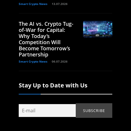
Smart Crypto News
13.07.2026
The AI vs. Crypto Tug-
of-War for Capital:
Why Today’s
Competition Will
Become Tomorrow’s
Partnership
Smart Crypto News
06.07.2026
Stay Up to Date with Us