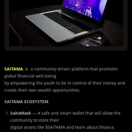
SAITAMA
, is a community-driven platform that promotes
global financial well-being
by empowering the youth to be in control of their money and
create their own wealth opportunities.
SAITAMA ECOSYSTEM
SaitaMask
— A safe and smart wallet that will allow the
community to store their
digital assets like $SAITAMA and learn about finance.