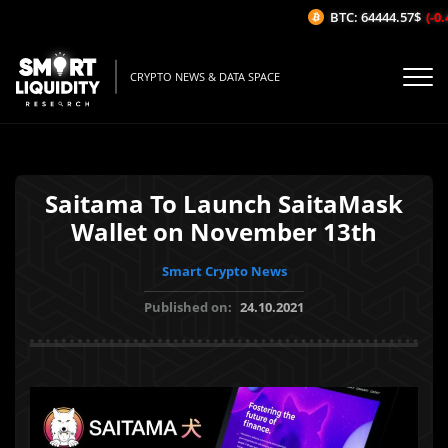
BTC: 64444.57$
(-0.
CRYPTO NEWS & DATA SPACE
Saitama To Launch SaitaMask
Wallet on November 13th
Smart Crypto News
Published on:
24.10.2021