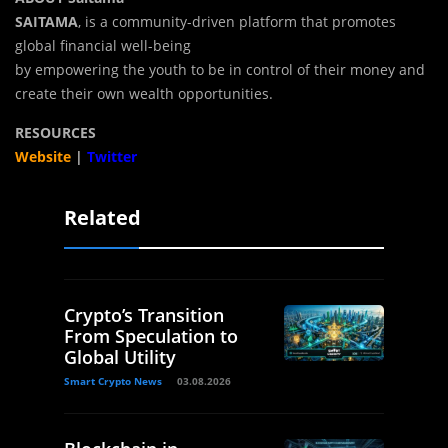
SAITAMA
, is a community-driven platform that promotes
global financial well-being
by empowering the youth to be in control of their money and
create their own wealth opportunities.
RESOURCES
Website
|
Twitter
Related
Crypto’s Transition
From Speculation to
Global Utility
Smart Crypto News
03.08.2026