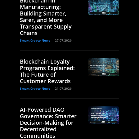
Blockchain in
Manufacturing:
Building Smarter,
Safer, and More
Transparent Supply
Chains
Smart Crypto News
27.07.2026
Blockchain Loyalty
Programs Explained:
The Future of
Customer Rewards
Smart Crypto News
21.07.2026
AI-Powered DAO
Governance: Smarter
Decision-Making for
Decentralized
Communities