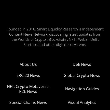
Founded in 2018, Smart Liquidity Research is Independent
Content News Network, discovering latest updates from
the Worlds of Crypto , Blockchain , NFT , Web3 , Defi ,
Startups and other digital ecosystems.
About Us
Defi News
ERC 20 News
Global Crypto News
NFT, Crypto Metaverse,
Navigation Guides
P2E News
Special Chains News
Visual Analytics