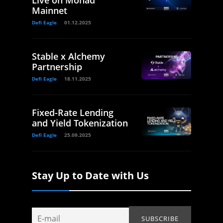
Live on Monad
Mainnet
Defi Eagle
01.12.2025
Stable x Alchemy
Partnership
Defi Eagle
18.11.2025
Fixed-Rate Lending
and Yield Tokenization
Defi Eagle
25.09.2025
Stay Up to Date with Us