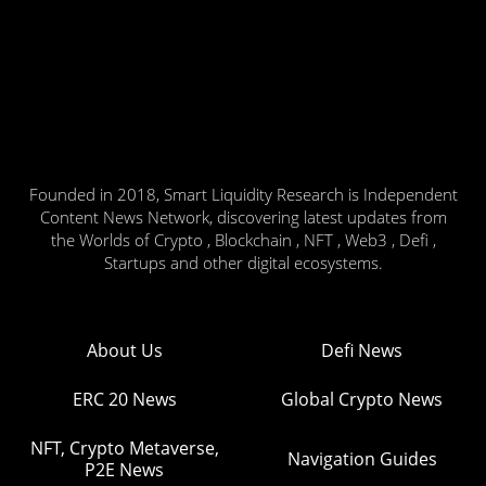
Founded in 2018, Smart Liquidity Research is Independent
Content News Network, discovering latest updates from
the Worlds of Crypto , Blockchain , NFT , Web3 , Defi ,
Startups and other digital ecosystems.
About Us
Defi News
ERC 20 News
Global Crypto News
NFT, Crypto Metaverse,
Navigation Guides
P2E News