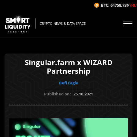
BTC: 64758.73$
(-0.1
CRYPTO NEWS & DATA SPACE
Singular.farm x WIZARD
Partnership
Defi Eagle
Published on:
25.10.2021