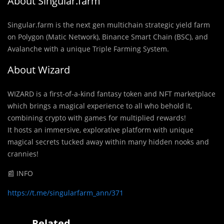
About Singular.farm
Singular.farm is the next gen multichain strategic yield farm
on Polygon (Matic Network), Binance Smart Chain (BSC), and
Avalanche with a unique Triple Farming System.
About Wizard
WIZARD is a first-of-a-kind fantasy token and NFT marketplace
which brings a magical experience to all who behold it,
combining crypto with games for multiplied rewards!
It hosts an immersive, explorative platform with unique
magical secrets tucked away within many hidden nooks and
crannies!
📰 INFO
https://t.me/singularfarm_ann/371
Related