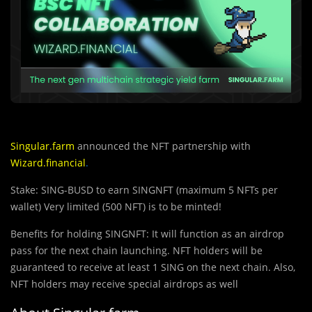
Singular.farm
announced the NFT partnership with
Wizard.financial
.
Stake: SING-BUSD to earn SINGNFT (maximum 5 NFTs per
wallet) Very limited (500 NFT) is to be minted!
Benefits for holding SINGNFT: It will function as an airdrop
pass for the next chain launching. NFT holders will be
guaranteed to receive at least 1 SING on the next chain. Also,
NFT holders may receive special airdrops as well