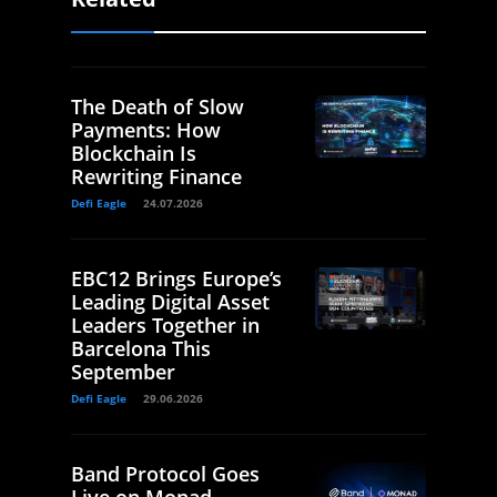
The Death of Slow
Payments: How
Blockchain Is
Rewriting Finance
Defi Eagle
24.07.2026
EBC12 Brings Europe’s
Leading Digital Asset
Leaders Together in
Barcelona This
September
Defi Eagle
29.06.2026
Band Protocol Goes