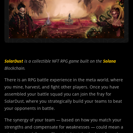
SolarDust
is a collectible NFT RPG game built on the
Solana
Blockchain.
There is an RPG battle exper
i
ence in the meta world, where
you mine, harvest, and fight other players. Once you have
assembled your battle squad you can join the fray for
SolarDust, where you strategically build your teams to beat
your opponents in battle.
The synergy of your team — based on how you match your
strengths and compensate for weaknesses — could mean a