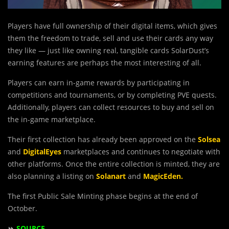
Players have full ownership of their digital items, which gives
them the freedom to trade, sell and use their cards any way
they like — just like owning real, tangible cards SolarDust’s
earning features are perhaps the most interesting of all.
Players can earn in-game rewards by participating in
competitions and tournaments, or by completing PVE quests.
Additionally, players can collect resources to buy and sell on
the in-game marketplace.
Their first collection has already been approved on the
Solsea
and
DigitalEyes
marketplaces and continues to negotiate with
other platforms. Once the entire collection is minted, they are
also planning a listing on
Solanart
and
MagicEden.
The first Public Sale Minting phase begins at the end of
October.
⏩
SOURCE