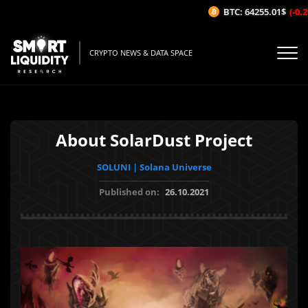
BTC: 64255.01$
(-0.2%/
CRYPTO NEWS & DATA SPACE
About SolarDust Project
SOLUNI | Solana Universe
Published on:
26.10.2021