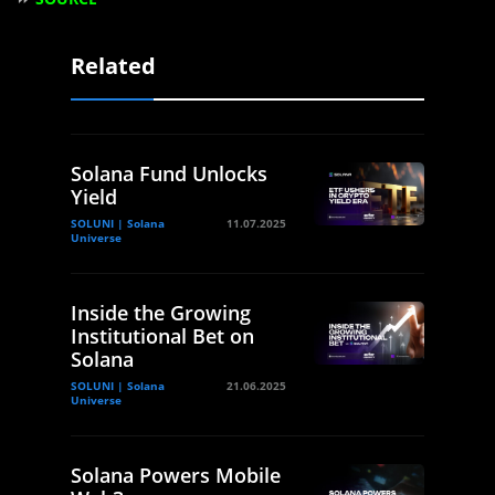
Related
Solana Fund Unlocks
Yield
SOLUNI | Solana
11.07.2025
Universe
Inside the Growing
Institutional Bet on
Solana
SOLUNI | Solana
21.06.2025
Universe
Solana Powers Mobile