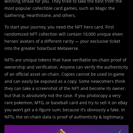
winning streak for you. They tried to take the best from the
most popular collectible card games, such as Magic the
Gathering, Hearthstone, and others.
To start your journey, you need the NFT hero card. First
randomized NFT collection will contain 10,000 unique elven
heroes’ avatars of a different rarity — your exclusive ticket
into the greater SolarDust Metaverse.
NFTs are unique tokens that have verifiable on-chain proof of
ownership and verification. Anyone can verify the authenticity
of an official asset on-chain. Copies cannot be used in-game
and can easily be exposed as a copy. Some newcomers think
they can take a screenshot of the NFT and become its owner,
but that is absolutely not the case. If you photocopy a very
rare pokemon, MTG, or baseball card and try to sell it on eBay
you won’t get a 6-figure sum, because it’s obviously a fake. In
NFTs, the on-chain data is proof of authenticity & legitimacy.