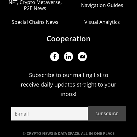
NFT, Crypto Metaverse,
Navigation Guides
P2E News
Special Chains News
Visual Analytics
Cooperation
Subscribe to our mailing list to
receive daily updates straight to your
inbox!
© CRYPTO NEWS & DATA SPACE. ALL IN ONE PLACE