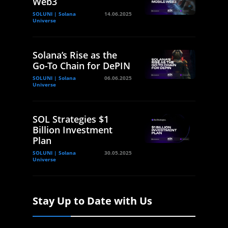
Web3
SOLUNI | Solana
14.06.2025
Universe
Solana’s Rise as the
Go-To Chain for DePIN
SOLUNI | Solana
06.06.2025
Universe
SOL Strategies $1
Billion Investment
Plan
SOLUNI | Solana
30.05.2025
Universe
Stay Up to Date with Us