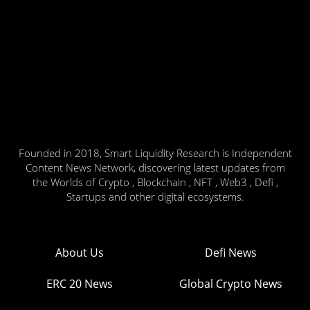
Founded in 2018, Smart Liquidity Research is Independent
Content News Network, discovering latest updates from
the Worlds of Crypto , Blockchain , NFT , Web3 , Defi ,
Startups and other digital ecosystems.
About Us
Defi News
ERC 20 News
Global Crypto News