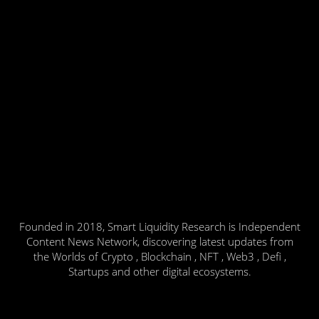
Founded in 2018, Smart Liquidity Research is Independent
Content News Network, discovering latest updates from
the Worlds of Crypto , Blockchain , NFT , Web3 , Defi ,
Startups and other digital ecosystems.