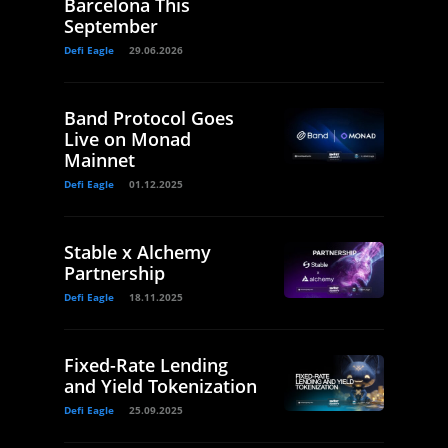
Barcelona This
September
Defi Eagle
29.06.2026
Band Protocol Goes
Live on Monad
Mainnet
Defi Eagle
01.12.2025
Stable x Alchemy
Partnership
Defi Eagle
18.11.2025
Fixed-Rate Lending
and Yield Tokenization
Defi Eagle
25.09.2025