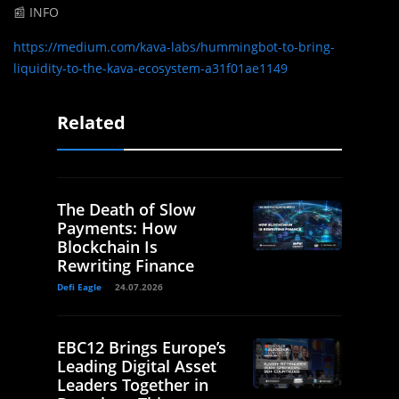
📰 INFO
https://medium.com/kava-labs/hummingbot-to-bring-
liquidity-to-the-kava-ecosystem-a31f01ae1149
Related
The Death of Slow
Payments: How
Blockchain Is
Rewriting Finance
Defi Eagle
24.07.2026
EBC12 Brings Europe’s
Leading Digital Asset
Leaders Together in