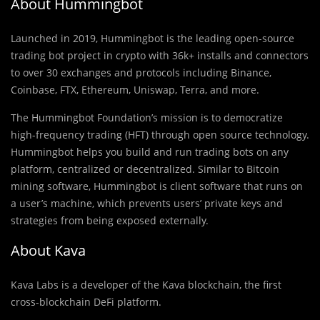
About Hummingbot
Launched in 2019, Hummingbot is the leading open-source
trading bot project in crypto with 36k+ installs and connectors
to over 30 exchanges and protocols including Binance,
Coinbase, FTX, Ethereum, Uniswap, Terra, and more.
The Hummingbot Foundation’s mission is to democratize
high-frequency trading (HFT) through open source technology.
Hummingbot helps you build and run trading bots on any
platform, centralized or decentralized. Similar to Bitcoin
mining software, Hummingbot is client software that runs on
a user’s machine, which prevents users’ private keys and
strategies from being exposed externally.
About Kava
Kava Labs is a developer of the Kava blockchain, the first
cross-blockchain DeFi platform.