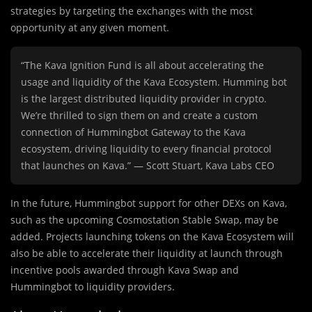
strategies by targeting the exchanges with the most
opportunity at any given moment.
“The Kava Ignition Fund is all about accelerating the
usage and liquidity of the Kava Ecosystem. Humming bot
is the largest distributed liquidity provider in crypto.
We’re thrilled to sign them on and create a custom
connection of Hummingbot Gateway to the Kava
ecosystem, driving liquidity to every financial protocol
that launches on Kava.” — Scott Stuart, Kava Labs CEO
In the future, Hummingbot support for other DEXs on Kava,
such as the upcoming Cosmostation Stable Swap, may be
added. Projects launching tokens on the Kava Ecosystem will
also be able to accelerate their liquidity at launch through
incentive pools awarded through Kava Swap and
Hummingbot to liquidity providers.