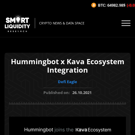
BTC: 64982.98$
(-0.0
CRYPTO NEWS & DATA SPACE
Hummingbot x Kava Ecosystem
Integration
Defi Eagle
Published on:
26.10.2021