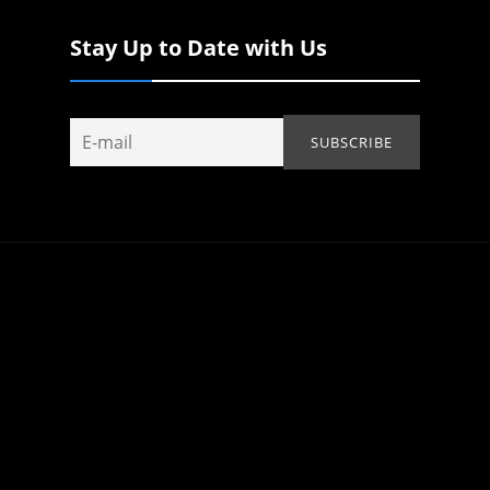
Stay Up to Date with Us