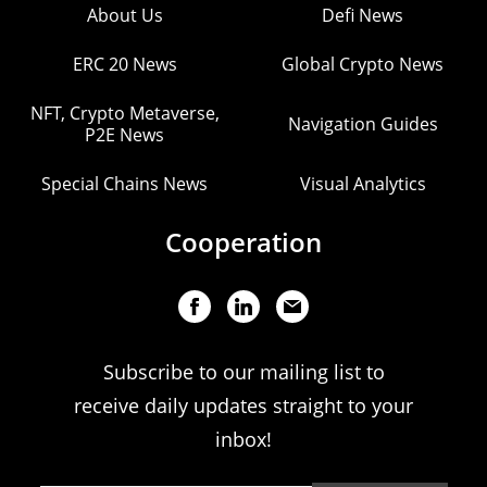
About Us
Defi News
ERC 20 News
Global Crypto News
NFT, Crypto Metaverse,
Navigation Guides
P2E News
Special Chains News
Visual Analytics
Cooperation
Subscribe to our mailing list to
receive daily updates straight to your
inbox!