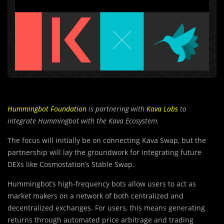
Hummingbot Foundation
is partnering with
Kava Labs
to
integrate Hummingbot with the Kava Ecosystem.
The focus will initially be on connecting Kava Swap, but the
partnership will lay the groundwork for integrating future
DEXs like Cosmostation’s Stable Swap.
Hummingbot’s high-frequency bots allow users to act as
market makers on a network of both centralized and
decentralized exchanges. For users, this means generating
returns through automated price arbitrage and trading