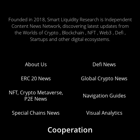
Founded in 2018, Smart Liquidity Research is Independent
Content News Network, discovering latest updates from
the Worlds of Crypto , Blockchain , NFT , Web3 , Defi ,
Startups and other digital ecosystems.
About Us
Defi News
ERC 20 News
Global Crypto News
NFT, Crypto Metaverse,
Navigation Guides
P2E News
Special Chains News
Visual Analytics
Cooperation