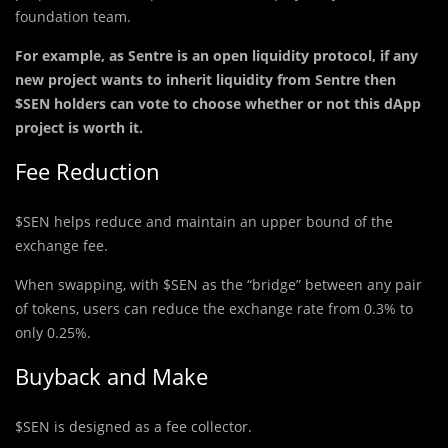
foundation team.
For example, as Sentre is an open liquidity protocol, if any
new project wants to inherit liquidity from Sentre then
$SEN holders can vote to choose whether or not this dApp
project is worth it.
Fee Reduction
$SEN helps reduce and maintain an upper bound of the
exchange fee.
When swapping, with $SEN as the “bridge” between any pair
of tokens, users can reduce the exchange rate from 0.3% to
only 0.25%.
Buyback and Make
$SEN is designed as a fee collector.