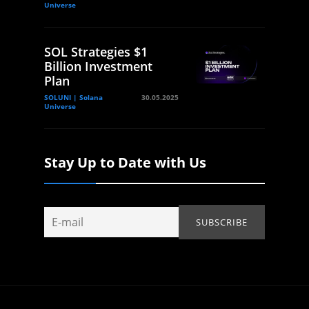
Universe
SOL Strategies $1
Billion Investment
Plan
SOLUNI | Solana
30.05.2025
Universe
Stay Up to Date with Us