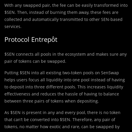
With any swapped pair, the fee can be easily transformed into
$SEN. Then, instead of burning them away, these fees are
collected and automatically transmitted to other SEN-based
services.
Protocol Entrepôt
$SEN connects all pools in the ecosystem and makes sure any
pair of tokens can be swapped.
Putting $SEN into all existing two-token pools on SenSwap
helps users focus all liquidity into one pool instead of having
to deposit into three different pools. This increases liquidity
effectiveness and reduces the hassle of having to balance
between three pairs of tokens when depositing.
As $SEN is present in any and every pool, there is no token
that can’t be converted into $SEN. Therefore, any pair of
tokens, no matter how exotic and rare, can be swapped by