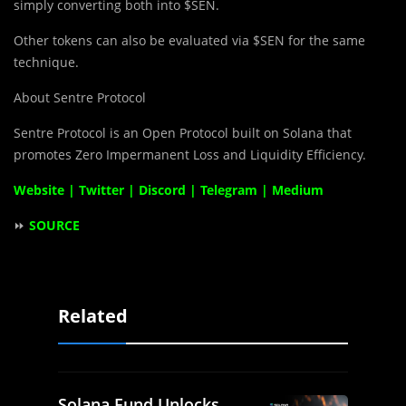
simply converting both into $SEN.
Other tokens can also be evaluated via $SEN for the same
technique.
About Sentre Protocol
Sentre Protocol is an Open Protocol built on Solana that
promotes Zero Impermanent Loss and Liquidity Efficiency.
Website
|
Twitter
|
Discord
|
Telegram
|
Medium
⏩
SOURCE
Related
Solana Fund Unlocks