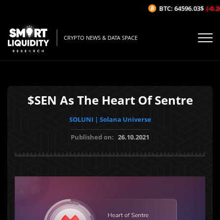
BTC: 64596.03$
(-0.26
CRYPTO NEWS & DATA SPACE
$SEN As The Heart Of Sentre
SOLUNI | Solana Universe
Published on:
26.10.2021