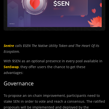
Sentre
calls $SEN The Native Utility Token and The Heart Of its
Ecosystem.
With $SEN as an optional presence in every pool available in
SenSwap
, they offer users the chance to get these
advantages:
Governance
To propose an on-chain improvement, participants need to
stake SEN in order to vote and reach a consensus. The ratified
proposals will be implemented and deployed by the