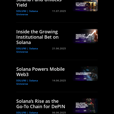
Yield
SOLUNI | Solana
11.07.2025
Universe
Inside the Growing
Institutional Bet on
Solana
SOLUNI | Solana
21.06.2025
Universe
Solana Powers Mobile
Web3
SOLUNI | Solana
14.06.2025
Universe
Solana’s Rise as the
Go-To Chain for DePIN
SOLUNI | Solana
06.06.2025