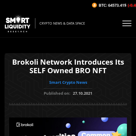
BTC: 64573.41$
(-0.46
CRYPTO NEWS & DATA SPACE
Brokoli Network Introduces Its
SELF Owned BRO NFT
Smart Crypto News
Published on:
27.10.2021