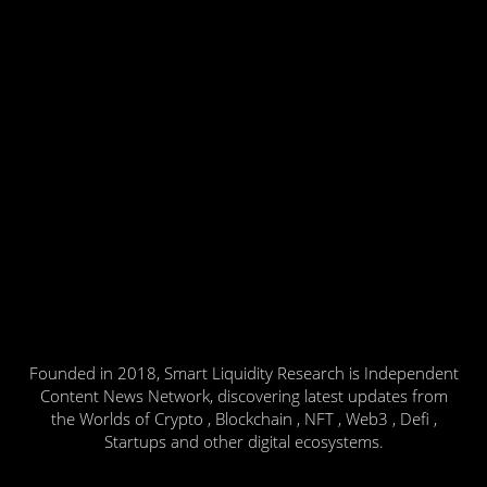
Founded in 2018, Smart Liquidity Research is Independent
Content News Network, discovering latest updates from
the Worlds of Crypto , Blockchain , NFT , Web3 , Defi ,
Startups and other digital ecosystems.