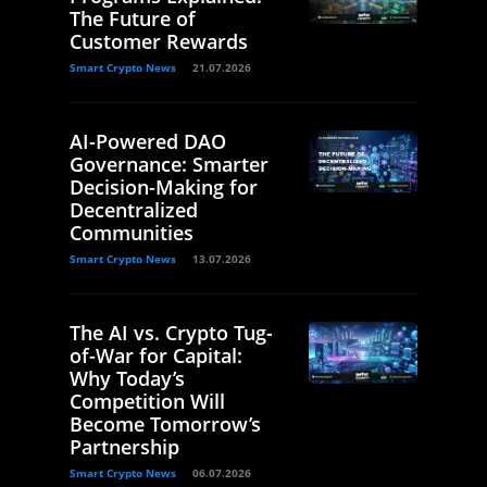
The Future of
Customer Rewards
Smart Crypto News
21.07.2026
AI-Powered DAO
Governance: Smarter
Decision-Making for
Decentralized
Communities
Smart Crypto News
13.07.2026
The AI vs. Crypto Tug-
of-War for Capital:
Why Today’s
Competition Will
Become Tomorrow’s
Partnership
Smart Crypto News
06.07.2026