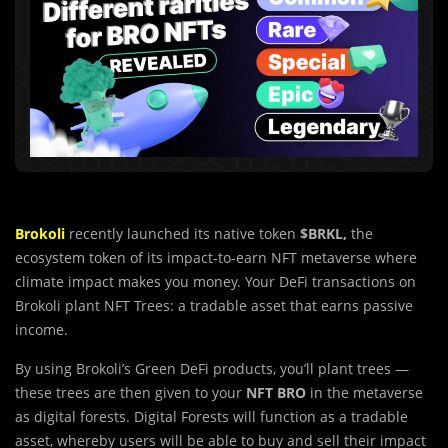
Brokoli
recently launched its native token
$BRKL,
the
ecosystem token of its impact-to-earn NFT metaverse where
climate impact makes you money. Your DeFi transactions on
Brokoli plant NFT Trees: a tradable asset that earns passive
income.
By using Brokoli’s Green DeFi products, you’ll plant trees —
these trees are then given to your
NFT BRO
in the metaverse
as digital forests. Digital Forests will fun
c
tion as a tradable
asset, whereby users will be able to buy and sell their impact