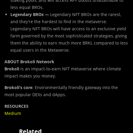
staking pools, and will access APY boosts unattainable to
less equal BROs.
Legendary BROs —
Legendary NFT BROs are the rarest,
and they’re the hardest to find in the metaverse.
Legendary NFT BROs will have access to an exclusive yield
farm governed by the most sophisticated strategies, giving
them the ability to earn much more BRKL compared to less
equal users in the Metaverse.
ABOUT Brokoli Network
Brokoli
is an impact-to-earn NFT metaverse where climate
impact makes you money.
Brokoli’s core
:
Environmentally friendly gateway into the
most popular DEXs and dApps.
RESOURCES
Medium
Related