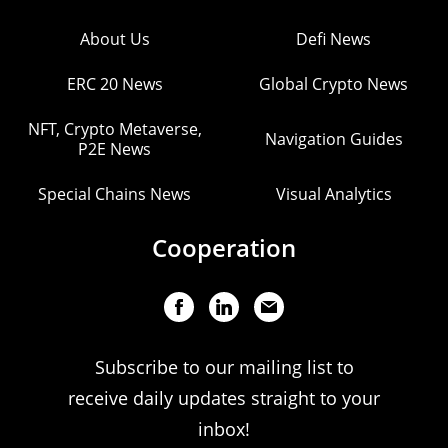
About Us
Defi News
ERC 20 News
Global Crypto News
NFT, Crypto Metaverse,
Navigation Guides
P2E News
Special Chains News
Visual Analytics
Cooperation
Subscribe to our mailing list to
receive daily updates straight to your
inbox!