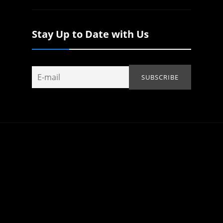
Stay Up to Date with Us