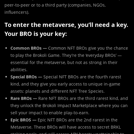
peer-to-peer or to a third party (companies, NGOs,
influencers).
To enter the metaverse, you’ll need a key.
Your BRO is your key:
Common BROs —
Common NFT BROs give you the chance
to play the Brokoli Game. They’re the ‘everyday BROs’ —
essential for the metaverse, but not as strong in their
abilities.
Special BROs —
Special NFT BROs are the fourth rarest
kind, and they give you early access to unique in-game
assets: planets and different NFT Tree Species.
Rare BROs —
Rare NFT BROs are the third rarest kind, and
they unlock the Brokoli Impact Marketplace where you can
sell your impact to enable play-to-earn.
Epic BROS —
Epic NFT BROs are the 2nd rarest in the
Metaverse. These BROs will have access to secret BRKL