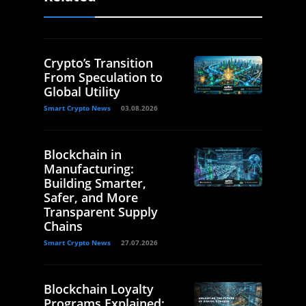
Crypto’s Transition
From Speculation to
Global Utility
Smart Crypto News
03.08.2026
Blockchain in
Manufacturing:
Building Smarter,
Safer, and More
Transparent Supply
Chains
Smart Crypto News
27.07.2026
Blockchain Loyalty
Programs Explained: