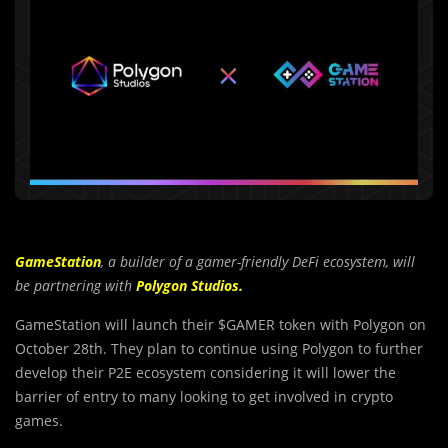
GameStation
, a builder of a gamer-friendly DeFi ecosystem, will
be partnering with
Polygon Studios.
GameStation will launch their $GAMER token with Polygon on
October 28th. They plan to continue using Polygon to further
develop their P2E ecosystem considering it will lower the
barrier of entry to many looking to get involved in crypto
games.