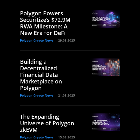
Polygon Powers
Securitize’s $72.9M
RWA Milestone: A
New Era for DeFi
Polygon Crypto News
29.08.2025
Building a
Decentralized
Financial Data
Marketplace on
Polygon
Polygon Crypto News
21.08.2025
The Expanding
Universe of Polygon
zkEVM
Polygon Crypto News
15.08.2025