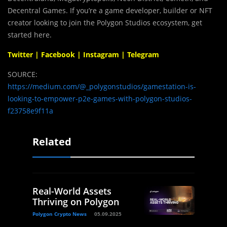
Decentral Games. If you’re a game developer, builder or NFT
creator looking to join the Polygon Studios ecosystem, get
started here.
Twitter
|
Facebook
|
Instagram
|
Telegram
SOURCE:
https://medium.com/@_polygonstudios/gamestation-is-
looking-to-empower-p2e-games-with-polygon-studios-
f23758e9f11a
Related
Real-World Assets
Thriving on Polygon
Polygon Crypto News
05.09.2025