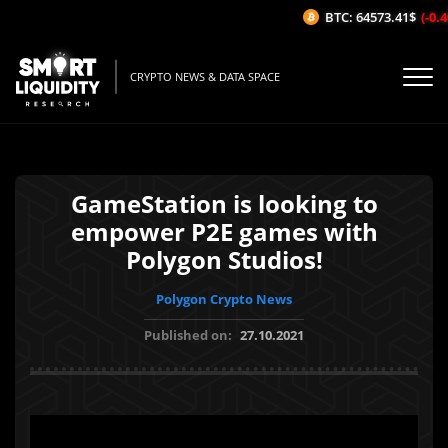
BTC: 64573.41$
(-0.46
CRYPTO NEWS & DATA SPACE
GameStation is looking to
empower P2E games with
Polygon Studios!
Polygon Crypto News
Published on:
27.10.2021