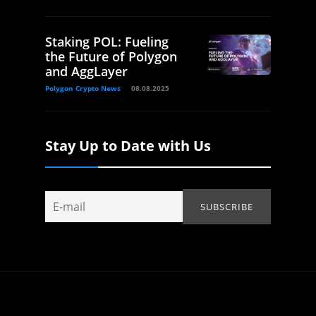
Staking POL: Fueling
the Future of Polygon
and AggLayer
Polygon Crypto News
08.08.2025
Stay Up to Date with Us