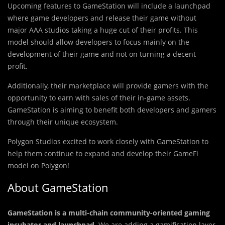
Upcoming feat
u
res to GameStation will include a launchpad
where game developers and release their game without
major AAA studios taking a huge cut of their profits. This
model should allow developers to focus mainly on the
development of their game and not on turning a decent
profit.
Additionally, their marketplace will provide gamers with the
opportunity to earn with sales of their in-game assets.
GameStation is aiming to benefit both developers and gamers
through their unique ecosystem.
Polygon Studios excited to work closely with GameStation to
help them continue to expand and develop their GameFi
model on Polygon!
About GameStation
GameStation is a multi-chain community-oriented gaming
incubator and launchpad
. We are adding a gamification layer