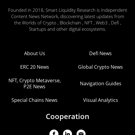
Founded in 2018, Smart Liquidity Research is Independent
Content News Network, discovering latest updates from
the Worlds of Crypto , Blockchain , NFT , Web3 , Defi ,
Startups and other digital ecosystems.
About Us
Defi News
ERC 20 News
Global Crypto News
NFT, Crypto Metaverse,
Navigation Guides
P2E News
Special Chains News
Visual Analytics
Cooperation