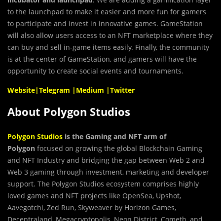
to the launchpad to make it easier and more fun for gamers
to participate and invest in innovative games. GameStation
will also allow users access to an NFT marketplace where they
can buy and sell in-game items easily. Finally, the community
is at the center of GameStation, and gamers will have the
opportunity to create social events and tournaments.
Website
|
Telegram
|
Medium
|
Twitter
About Polygon Studios
Polygon Studios
is the Gaming and NFT arm of
Polygon
focused on growing the global Blockchain Gaming
and NFT Industry and bridging the gap between Web 2 and
Web 3 gaming through investment, marketing and developer
support. The Polygon Studios ecosystem comprises highly
loved games and NFT projects like OpenSea, Upshot,
Aavegotchi, Zed Run, Skyweaver by Horizon Games,
Decentraland, Megacryptopolis, Neon District, Cometh, and