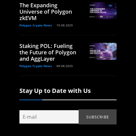
The Expanding
Universe of Polygon
zkEVM
Polygon Crypto News
15.08.2025
Staking POL: Fueling
the Future of Polygon
and AggLayer
Polygon Crypto News
08.08.2025
Stay Up to Date with Us