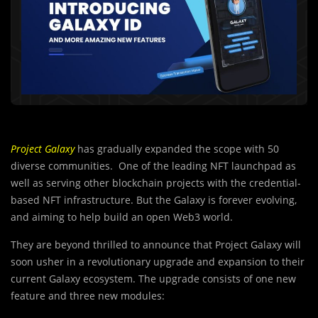
Project Galaxy
has gradually expanded the scope with 50
diverse communities. One of the leading NFT launchpad as
well as serving other blockchain projects with the credential-
based NFT infrastructure. But the Galaxy is forever evolving,
and aiming to help build an open Web3 world.
They are beyond thrilled to announce that Project Galaxy will
soon usher in a revolutionary upgrade and expansion to their
current Galaxy ecosystem. The upgrade consists of one new
feature and three new modules: