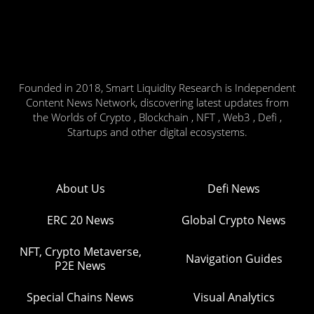
Founded in 2018, Smart Liquidity Research is Independent
Content News Network, discovering latest updates from
the Worlds of Crypto , Blockchain , NFT , Web3 , Defi ,
Startups and other digital ecosystems.
About Us
Defi News
ERC 20 News
Global Crypto News
NFT, Crypto Metaverse,
Navigation Guides
P2E News
Special Chains News
Visual Analytics