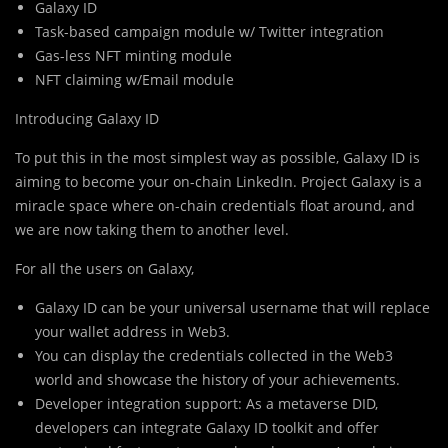
Galaxy ID
Task-based campaign module w/ Twitter integration
Gas-less NFT minting module
NFT claiming w/Email module
Introducing Galaxy ID
To put
t
his in the most simplest way as possible, Galaxy ID is
aiming to become your on-chain LinkedIn. Project Galaxy is a
miracle space where on-chain credentials float around, and
we are now taking them to another level.
For all the users on Galaxy,
Galaxy ID can be your universal username that will replace
your wallet address in Web3.
You can display the credentials collected in the Web3
world and showcase the history of your achievements.
Developer integration support: As a metaverse DID,
developers can integrate Galaxy ID toolkit and offer