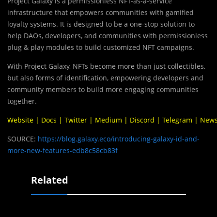
Project Galaxy is a permissionless NFT-as-a-service
infrastructure that empowers communities with gamified
loyalty systems. It is designed to be a one-stop solution to
help DAOs, developers, and communities with permissionless
plug & play modules to build customized NFT campaigns.
With Project Galaxy, NFTs become more than just collectibles,
but also forms of identification, empowering developers and
community members to build more engaging communities
together.
Website
|
Docs
|
Twitter
|
Medium
|
Discord
|
Telegram
|
News
SOURCE:
https://blog.galaxy.eco/introducing-galaxy-id-and-
more-new-features-edb8c58cb83f
Related