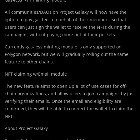
All communities/DAOs on Project Galaxy will now have the
option to pay gas fees on behalf of their members, so that
users can just sign the wallet to receive the NFTs during the
campaigns, without paying more out of their pockets.
Currently gas-less minting module is only supported on
Polygon network, but we will gradually rolling out the same
feature to other chains.
NFT claiming w/Email module
The new feature aims to open up a lot of use cases for off-
chain organizations, and allow users to join campaigns by just
verifying their emails. Once the email and eligibility are
confirmed, they will be able to connect the wallet to claim the
NFT.
About Project Galaxy