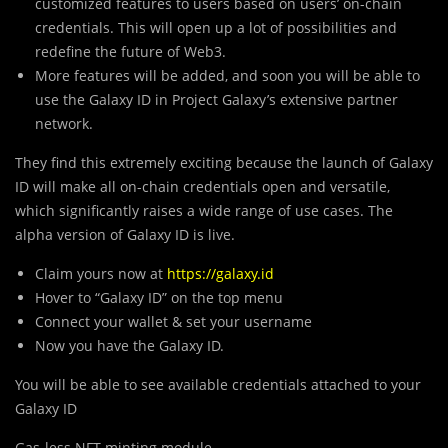
customized features to users based on users’ on-chain
credentials. This will open up a lot of possibilities and
redefine the future of Web3.
More features will be added, and soon you will be able to
use the Galaxy ID in Project Galaxy’s extensive partner
network.
They find this extremely exciting because the launch of Galaxy
ID will make all on-chain credentials open and versatile,
which significantly raises a wide range of use cases. The
alpha version of Galaxy ID is live.
Claim yours now at
https://galaxy.id
Hover to “Galaxy ID” on the top menu
Connect your wallet & set your username
Now you have the Galaxy ID.
You will be able to see available credentials attached to your
Galaxy ID
Gas-less NFT minting module