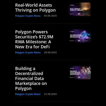
Real-World Assets
Thriving on Polygon
Polygon Crypto News
05.09.2025
Polygon Powers
Securitize’s $72.9M
RWA Milestone: A
New Era for DeFi
Polygon Crypto News
29.08.2025
Building a
Decentralized
Financial Data
Marketplace on
Polygon
Polygon Crypto News
21.08.2025