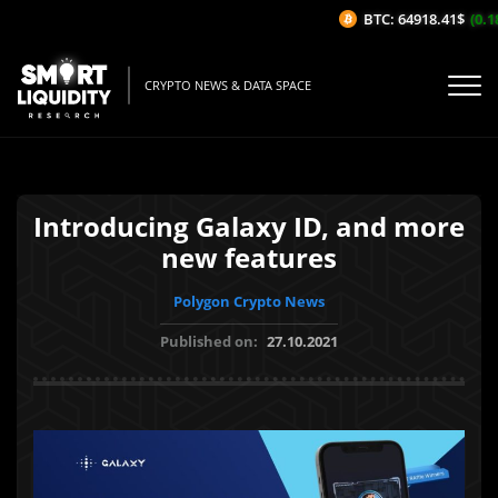
BTC: 64918.41$
(0.18
CRYPTO NEWS & DATA SPACE
Introducing Galaxy ID, and more
new features
Polygon Crypto News
Published on:
27.10.2021