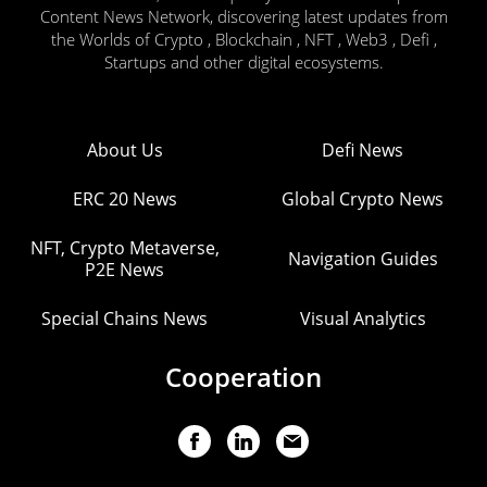
Content News Network, discovering latest updates from
the Worlds of Crypto , Blockchain , NFT , Web3 , Defi ,
Startups and other digital ecosystems.
About Us
Defi News
ERC 20 News
Global Crypto News
NFT, Crypto Metaverse,
Navigation Guides
P2E News
Special Chains News
Visual Analytics
Cooperation