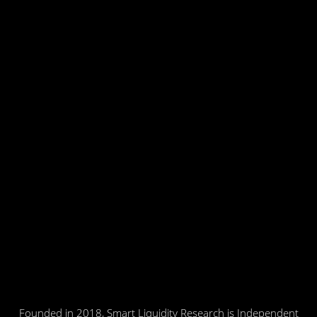
Founded in 2018, Smart Liquidity Research is Independent