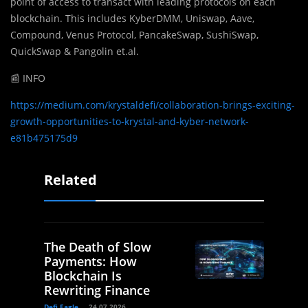
point of access to transact with leading protocols on each
blockchain. This includes KyberDMM, Uniswap, Aave,
Compound, Venus Protocol, PancakeSwap, SushiSwap,
QuickSwap & Pangolin et.al.
📰 INFO
https://medium.com/krystaldefi/collaboration-brings-exciting-
growth-opportunities-to-krystal-and-kyber-network-
e81b475175d9
Related
The Death of Slow
Payments: How
Blockchain Is
Rewriting Finance
Defi Eagle
24.07.2026