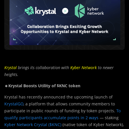
Krystal
brings its collaboration with
Kyber Network
to newer
heights.
🔹Krystal Boosts Utility of $KNC token
Kry
s
tal has recently announced the upcoming launch of
KrystalGO
, a platform that allows community members to
participate in public rounds of funding by token projects.
To
qualify, participants accumulate points in 2 ways
— staking
Kyber Network Crystal ($KNC)
(native token of Kyber Network),