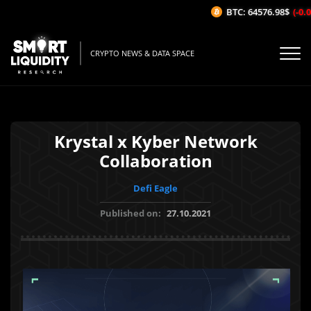
BTC: 64576.98$
(-0.02
CRYPTO NEWS & DATA SPACE
Krystal x Kyber Network
Collaboration
Defi Eagle
Published on:
27.10.2021