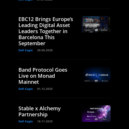
EBC12 Brings Europe’s
Leading Digital Asset
Leaders Together in
Barcelona This
September
Defi Eagle
29.06.2026
Band Protocol Goes
Live on Monad
Mainnet
Defi Eagle
01.12.2025
Stable x Alchemy
Partnership
Defi Eagle
18.11.2025