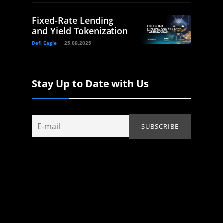
Fixed-Rate Lending
and Yield Tokenization
Defi Eagle
25.09.2025
Stay Up to Date with Us