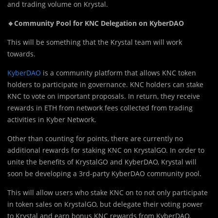
and trading volume on Krystal.
🔹Community Pool for KNC Delegation on KyberDAO
This will be something that the Krystal team will work
towards.
KyberDAO
is a community platform that allows KNC token
holders to participate in governance. KNC holders can stake
KNC to vote on important proposals. In return, they receive
rewards in ETH from network fees collected from trading
activities in Kyber Network.
Other than counting for points, there are currently no
additional rewards for staking KNC on KrystalGO. In order to
unite the benefits of KrystalGO and KyberDAO, Krystal will
soon be developing a 3rd-party KyberDAO community pool.
This will allow users who stake KNC on to not only participate
in token sales on KrystalGO, but delegate their voting power
to Krystal and earn bonus KNC rewards from KyberDAO.