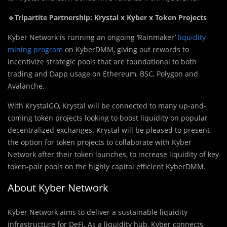
🔹Tripartite Partnership: Krystal x Kyber x Token Projects
Kyber Network is running an ongoing ‘Rainmaker’
liquidity
mining program
on KyberDMM, giving out rewards to
incentivize strategic pools that are foundational to both
trading and Dapp usage on Ethereum, BSC, Polygon and
Avalanche.
With KrystalGO, Krystal will be connected to many up-and-
coming token projects looking to boost liquidity on popular
decentralized exchanges. Krystal will be pleased to present
the option for token projects to collaborate with Kyber
Network after their token launches, to increase liquidity of key
token-pair pools on the highly capital efficient KyberDMM.
About Kyber Network
Kyber Network aims to deliver a sustainable liquidity
infrastructure for DeFi. As a liquidity hub, Kyber connects