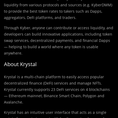
liquidity from various protocols and sources (e.g. KyberDMM)
to provide the best token rates to takers such as Dapps,
aggregators, DeFi platforms, and traders.
Through Kyber, anyone can contribute or access liquidity, and
developers can build innovative applications, including token
swap services, decentralized payments, and financial Dapps
— helping to build a world where any token is usable
anywhere.
About Krystal
Krystal is a multi-chain platform to easily access popular
decentralized finance (DeFi) services and manage NFTs.
Krystal currently supports 23 DeFi services on 4 blockchains
— Ethereum mainnet, Binance Smart Chain, Polygon and
Avalanche.
Krystal has an intuitive user interface that acts as a single