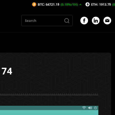
BTC: 64721.1$
(0.19%/1H)
ETH: 1913.7$
(0.22%/1H)
174