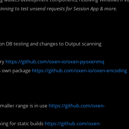
eginning to test unsend requests for Session App
& more.
 on DB testing and changes to Output scanning
ary
https://github.com/oxen-io/oxen-pyoxenmq
ts own package
https://github.com/oxen-io/oxen-encoding
smaller range is in use
https://github.com/oxen-
ng for static builds
https://github.com/oxen-