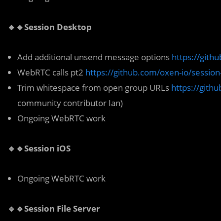
🔹🔹Session Desktop
Add additional unsend message options
https://gith
WebRTC calls pt2
https://github.com/oxen-io/sessio
Trim whitespace from open group URLs
https://gith
community contributor Ian)
Ongoing WebRTC work
🔹🔹Session iOS
Ongoing WebRTC work
🔹🔹Session File Server