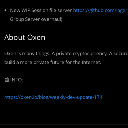
New WIP Session file server
https://github.com/jager
Group Server overhaul)
About Oxen
Oxen
is many things. A private cryptocurrency. A secur
build a more private future for the Internet.
📰
INFO:
https://oxen.io/blog/weekly-dev-update-174