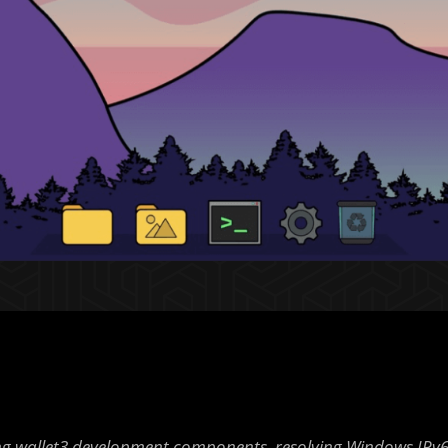
g wallet3 development components, resolving Windows IPv