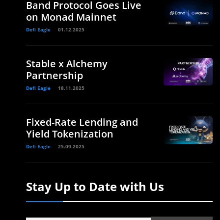
Band Protocol Goes Live
on Monad Mainnet
Defi Eagle
01.12.2025
Stable x Alchemy
Partnership
Defi Eagle
18.11.2025
Fixed-Rate Lending and
Yield Tokenization
Defi Eagle
25.09.2025
Stay Up to Date with Us