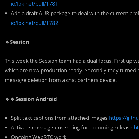
io/lokinet/pull/1781
Add a draft AUR package to deal with the current b
io/lokinet/pull/1782
🔹Session
This week the Session team had a dual focus. First up wa
which are now production ready. Secondly they turned 
message deletion from a chat partners device.
🔹🔹Session Android
Split text captions from attached images
https://gith
Activate message unsending for upcoming release
ht
Ongoing WebRTC work