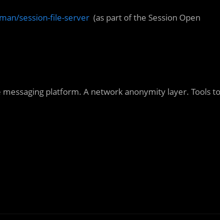
man/session-file-server
(as part of the Session Open
e messaging platform. A network anonymity layer. Tools t