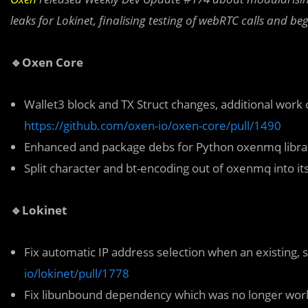
leaks for Lokinet, finalising testing of webRTC calls and b
🔹Oxen Core
Wallet3 block and TX Struct changes, additional work
https://github.com/oxen-io/oxen-core/pull/1490
Enhanced and package debs for Python oxenmq libr
Split character and bt-encoding out of oxenmq into i
🔹Lokinet
Fix automatic IP address selection when an existing, 
io/lokinet/pull/1778
Fix libunbound dependency which was no longer worki