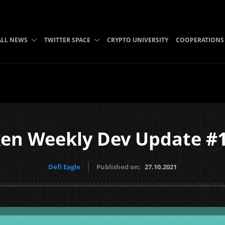
ALL NEWS
TWITTER SPACE
CRYPTO UNIVERSITY
COOPERATIONS
en Weekly Dev Update #
Defi Eagle
Published on:
27.10.2021