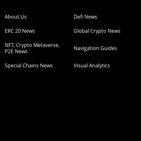
About Us
Defi News
ERC 20 News
Global Crypto News
NFT, Crypto Metaverse,
Navigation Guides
P2E News
Special Chains News
Visual Analytics