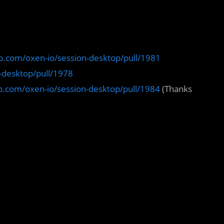
ub.com/oxen-io/session-desktop/pull/1981
n-desktop/pull/1978
ub.com/oxen-io/session-desktop/pull/1984
(Thanks