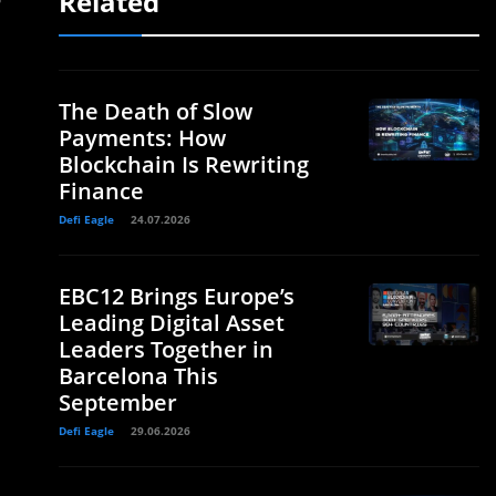
Related
The Death of Slow
Payments: How
Blockchain Is Rewriting
Finance
Defi Eagle
24.07.2026
EBC12 Brings Europe’s
Leading Digital Asset
Leaders Together in
Barcelona This
September
Defi Eagle
29.06.2026