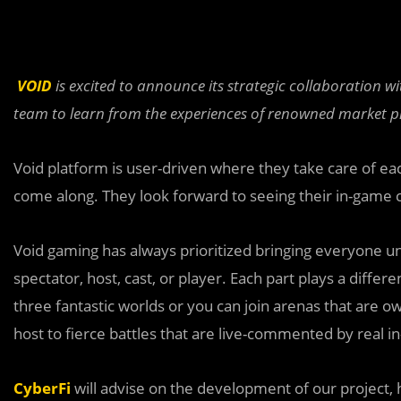
VOID
is excited to announce its strategic collaboration w
team to learn from the experiences of renowned market pl
Void platform is user-driven where they take care of eac
come along. They look forward to seeing their in-game cha
Void gaming has always prioritized bringing everyone u
spectator, host, cast, or player. Each part plays a differe
three fantastic worlds or you can join arenas that are o
host to fierce battles that are live-commented by real i
CyberFi
will advise on the development of our project, 