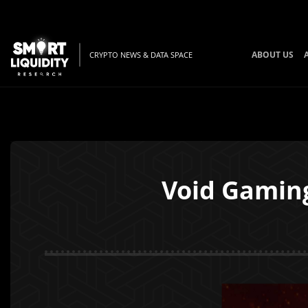
ABOUT US
CRYPTO NEWS & DATA SPACE
Void Gaming