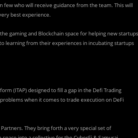
 few who will receive guidance from the team. This will
very best experience.
 the gaming and Blockchain space for helping new startup
o learning from their experiences in incubating startups
form (ITAP) designed to fill a gap in the Defi Trading
g problems when it comes to trade execution on DeFi
Partners. They bring forth a very special set of
e space into a collective for the CyberFi & Samurai