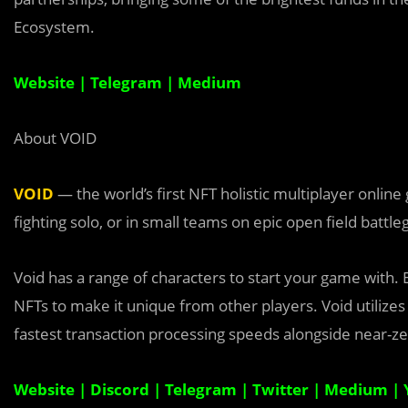
Ecosystem.
Website
|
Telegram
|
Medium
About VOID
VOID
— the world’s first NFT holistic multiplayer onlin
fighting solo, or in small teams on epic open field battl
Void has a range of characters to start your game with. 
NFTs to make it unique from other players. Void utilizes 
fastest transaction processing speeds alongside near-ze
Website
|
Discord
|
Telegram
|
Twitter
|
Medium
|