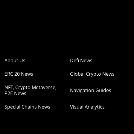
About Us
Defi News
ERC 20 News
Global Crypto News
NFT, Crypto Metaverse,
Navigation Guides
P2E News
Special Chains News
Visual Analytics