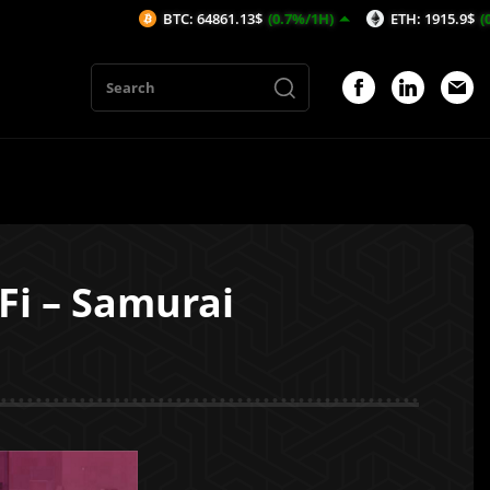
BTC: 64861.13$
(0.7%/1H)
ETH: 1915.9$
(0.46%/1H)
Fi – Samurai