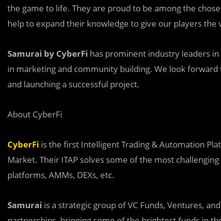
the game to life. They are proud to be among the chosen
help to expand their knowledge to give our players the 
Samurai by CyberFi
has prominent industry leaders in
in marketing and community building. We look forward t
and launching a successful project.
About CyberFi
CyberFi
is the first Intelligent Trading & Automation Plat
Market. Their ITAP solves some of the most challengin
platforms, AMMs, DEXs, etc.
Samurai
is a strategic group of VC Funds, Ventures, and 
partnerships, bringing some of the brightest funds in th