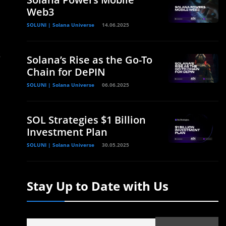
Web3
SOLUNI | Solana Universe
14.06.2025
s
Solana’s Rise as the Go-To
Chain for DePIN
SOLUNI | Solana Universe
06.06.2025
SOL Strategies $1 Billion
Investment Plan
SOLUNI | Solana Universe
30.05.2025
Stay Up to Date with Us