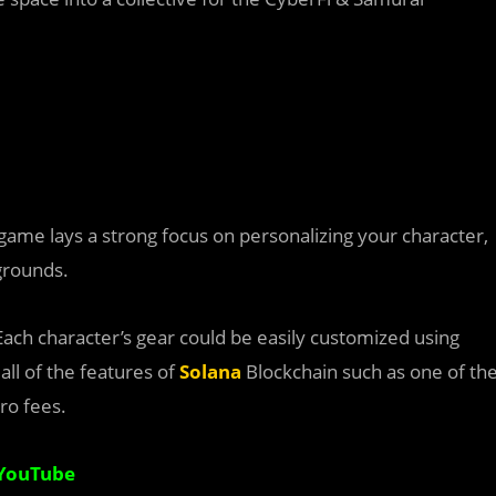
e game lays a strong focus on personalizing your character,
egrounds.
Each character’s gear could be easily customized using
all of the features of
Solana
Blockchain such as one of th
ro fees.
YouTube