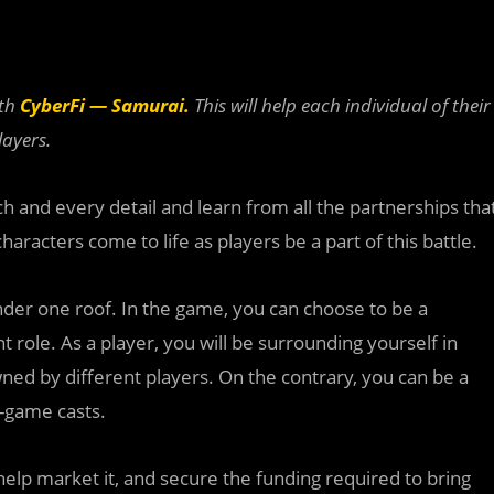
ith
CyberFi
— Samurai.
This will help each individual of their
ayers.
h and every detail and learn from all the partnerships tha
racters come to life as players be a part of this battle.
nder one roof. In the game, you can choose to be a
nt role. As a player, you will be surrounding yourself in
wned by different players. On the contrary, you can be a
n-game casts.
help market it, and secure the funding required to bring