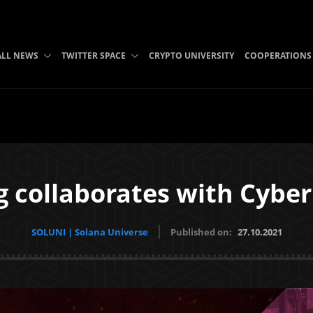
ALL NEWS
TWITTER SPACE
CRYPTO UNIVERSITY
COOPERATIONS
 collaborates with Cyber
SOLUNI | Solana Universe
Published on:
27.10.2021