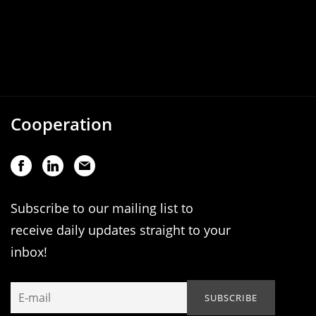
Cooperation
Subscribe to our mailing list to
receive daily updates straight to your
inbox!