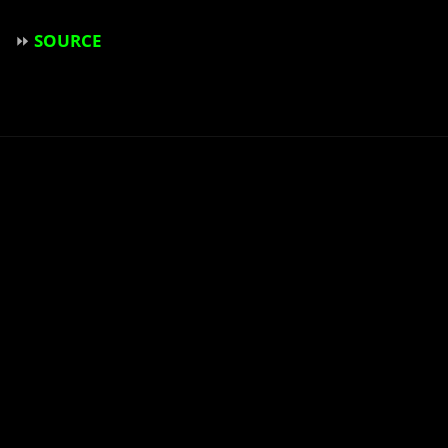
⏩
SOURCE