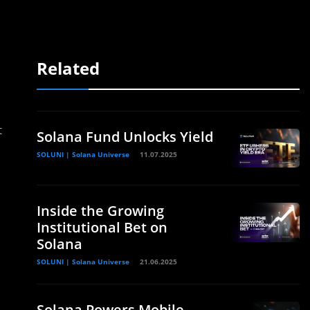
Related
t
Solana Fund Unlocks Yield
SOLUNI | Solana Universe
11.07.2025
Inside the Growing
Institutional Bet on
Solana
SOLUNI | Solana Universe
21.06.2025
Solana Powers Mobile