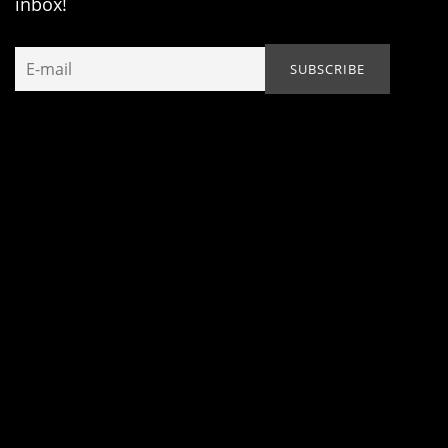
inbox!