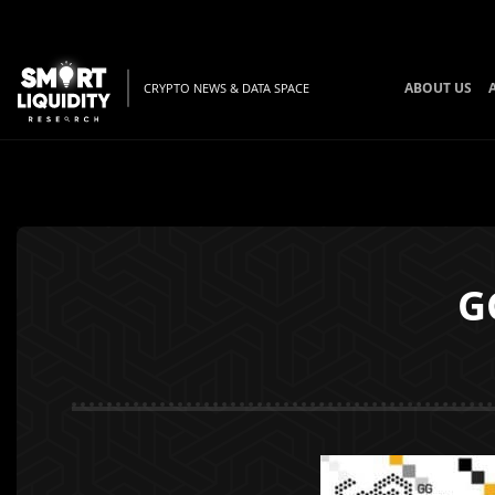
ABOUT US
CRYPTO NEWS & DATA SPACE
G