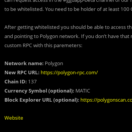
to be whitelisted. You need to be holder of at least 10
After getting whitelisted you should be able to access 
and pointing to Polygon network. If you don’t have tha
custom RPC with this paremeters:
Network name:
Polygon
New RPC URL:
https://polygon-rpc.com/
Chain ID:
137
Currency Symbol (optional):
MATIC
Block Explorer URL (optional):
https://polygonscan.c
Website