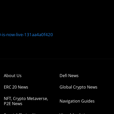
-is-now-live-131aa4a0f420
About Us
Defi News
ERC 20 News
Global Crypto News
NFT, Crypto Metaverse,
Navigation Guides
P2E News