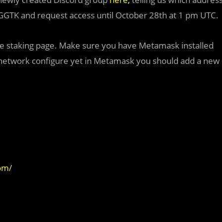
0 GGTK and request access until October 28th at 1 pm UTC.
the staking page. Make sure you have Metamask installed
t network configure yet in Metamask you should add a new
om/