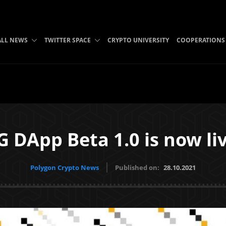
ALL NEWS
TWITTER SPACE
CRYPTO UNIVERSITY
COOPERATIONS
G DApp Beta 1.0 is now liv
Polygon Crypto News
Published on:
28.10.2021