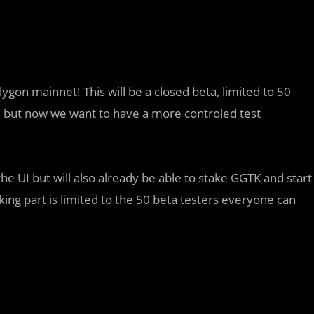
lygon mainnet! This will be a closed beta, limited to 50
on but now we want to have a more controled test
the UI but will also already be able to stake GGTK and start
ng part is limited to the 50 beta testers everyone can