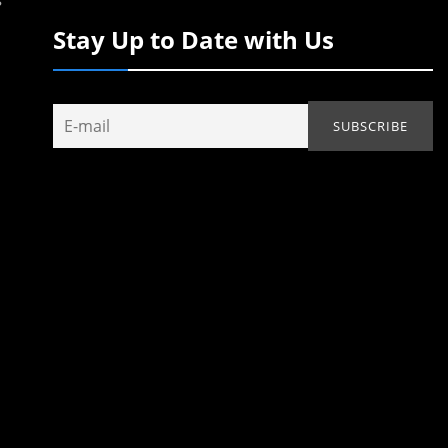
Stay Up to Date with Us