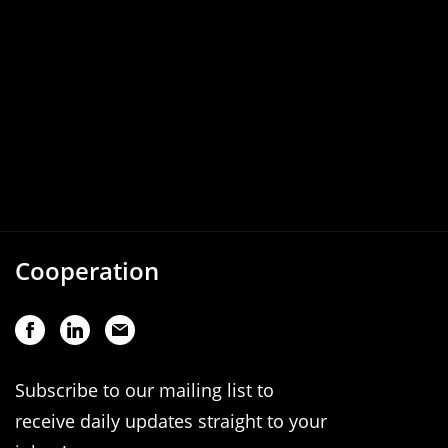
Cooperation
Subscribe to our mailing list to
receive daily updates straight to your