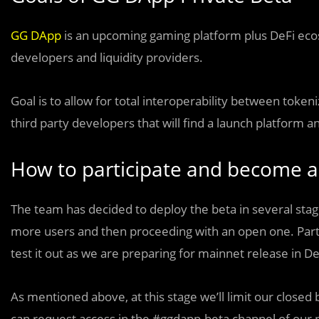
GG DApp
is an upcoming gaming platform plus DeFi ecosy
developers and liquidity providers.
Goal is to allow for total interoperability between to
third party developers that will find a launch platform 
How to participate and become a 
The team has decided to deploy the beta in several stages
more users and then proceeding with an open one. Partic
test it out as we are preparing for mainnet release in 
As mentioned above, at this stage we’ll limit our closed 
can request access in the #ggdapp-beta channel of our