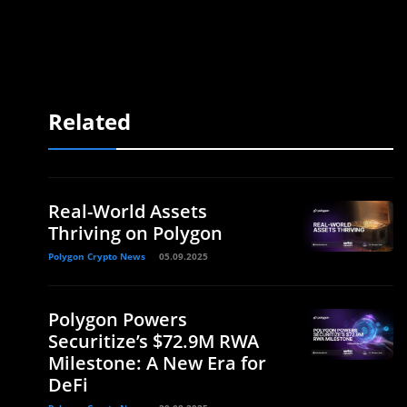
Related
Real-World Assets
Thriving on Polygon
Polygon Crypto News
05.09.2025
Polygon Powers
Securitize’s $72.9M RWA
Milestone: A New Era for
DeFi