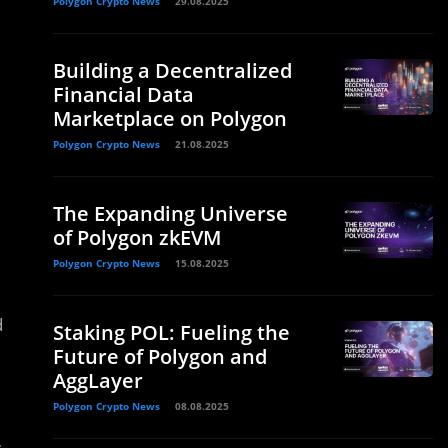
Polygon Crypto News
29.08.2025
Building a Decentralized
Financial Data
Marketplace on Polygon
Polygon Crypto News
21.08.2025
The Expanding Universe
of Polygon zkEVM
Polygon Crypto News
15.08.2025
d
Staking POL: Fueling the
Future of Polygon and
AggLayer
Polygon Crypto News
08.08.2025
s