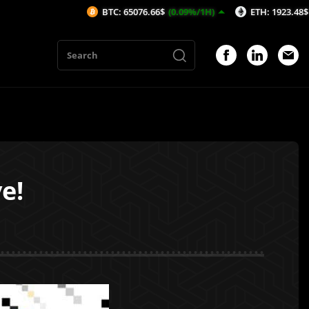
BTC: 65076.66$
(0.09%/1H)
ETH: 1923.48$
(0.15%/1H
e!