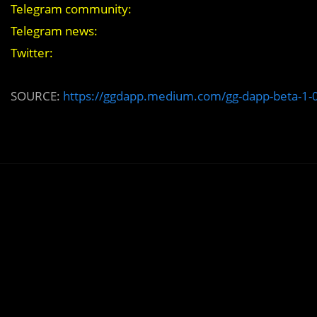
Telegram community:
Telegram news:
Twitter:
SOURCE:
https://ggdapp.medium.com/gg-dapp-beta-1-0