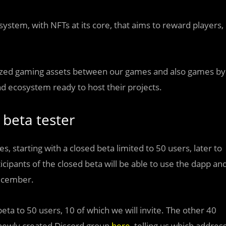
stem, with NFTs at its core, that aims to reward players,
kenized gaming assets between our games and also games by
and ecosystem ready to host their projects.
beta tester
, starting with a closed beta limited to 50 users, later to
ipants of the closed beta will be able to use the dapp an
December.
beta to 50 users, 10 of which we will invite. The other 40
 newly created Discord group
here
,
telling us which addres