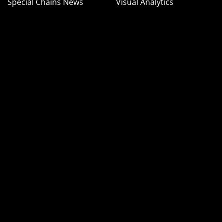
Special Chains News
Visual Analytics