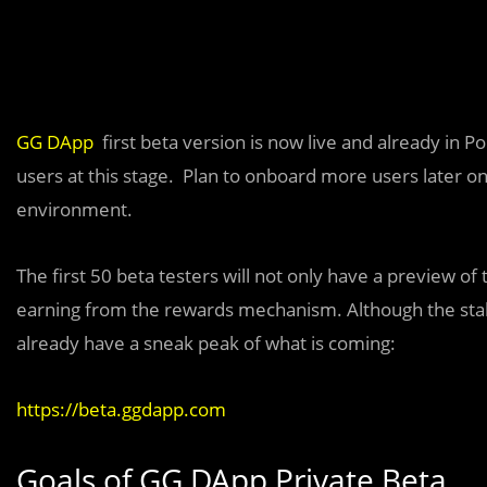
GG DApp
first beta version is now live and already in Po
users at this stage. Plan to onboard more users later 
environment.
The first 50 beta testers will not only have a
p
review of 
earning from the rewards mechanism. Although the staki
already have a sneak peak of what is coming:
https://beta.ggdapp.com
Goals of GG DApp Private Beta