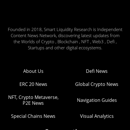
Founded in 2018, Smart Liquidity Research is Independent
Content News Network, discovering latest updates from
the Worlds of Crypto , Blockchain , NFT , Web3 , Defi ,
Startups and other digital ecosystems.
About Us
Defi News
ERC 20 News
Global Crypto News
NFT, Crypto Metaverse,
Navigation Guides
P2E News
Special Chains News
Visual Analytics