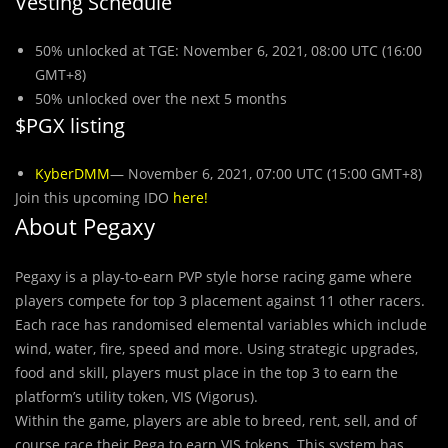
Vesting Schedule
50% unlocked at TGE: November 6, 2021, 08:00 UTC (16:00
GMT+8)
50% unlocked over the next 5 months
$PGX listing
KyberDMM
— November 6, 2021, 07:00 UTC (15:00 GMT+8)
Join this upcoming IDO
here
!
About Pegaxy
Pegaxy is a play-to-earn PVP style horse racing game where
players compete for top 3 placement against 11 other racers.
Each race has randomised elemental variables which include
wind, water, fire, speed and more. Using strategic upgrades,
food and skill, players must place in the top 3 to earn the
platform’s utility token, VIS (Vigorus).
Within the game, players are able to breed, rent, sell, and of
course race their Pega to earn VIS tokens. This system has