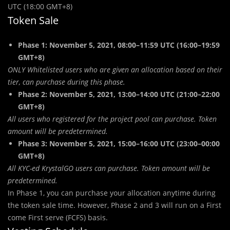
UTC (18:00 GMT+8)
Token Sale
Phase 1: November 5, 2021, 08:00–11:59 UTC (16:00–19:59
GMT+8)
ONLY Whitelisted users who are given an allocation based on their
tier, can purchase during this phase.
Phase 2: November 5, 2021, 13:00–14:00 UTC (21:00–22:00
GMT+8)
Al
l
users who registered for the project pool can purchase. Token
amount will be predetermined.
Phase 3: November 5, 2021, 15:00–16:00 UTC (23:00–00:00
GMT+8)
All KYC-ed KrystalGO users can purchase. Token amount will be
predetermined.
In Phase 1, you can purchase your allocation anytime during
the token sale time. However, Phase 2 and 3 will run on a First
come First serve (FCFS) basis.