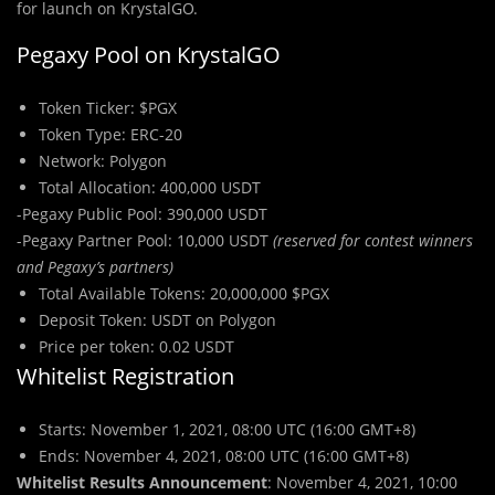
for launch on KrystalGO.
Pegaxy Pool on KrystalGO
Token Ticker: $PGX
Token Type: ERC-20
Network: Polygon
Total Allocation: 400,000 USDT
-Pegaxy Public Pool: 390,000 USDT
-Pegaxy Partner Pool: 10,000 USDT
(reserved for contest winners
and Pegaxy’s partners)
Total Available Tokens: 20,000,000 $PGX
Deposit Token: USDT on Polygon
Price per token: 0.02 USDT
Whitelist Registration
Starts: November 1, 2021, 08:00 UTC (16:00 GMT+8)
Ends: November 4, 2021, 08:00 UTC (16:00 GMT+8)
Whitelist Results Announcement
: November 4, 2021, 10:00