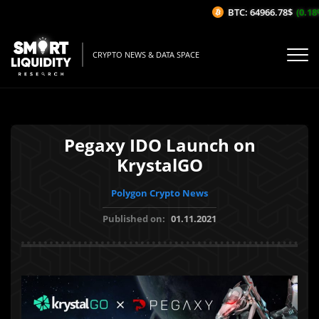
BTC: 64966.78$
(0.18%/
CRYPTO NEWS & DATA SPACE
Pegaxy IDO Launch on
KrystalGO
Polygon Crypto News
Published on:
01.11.2021