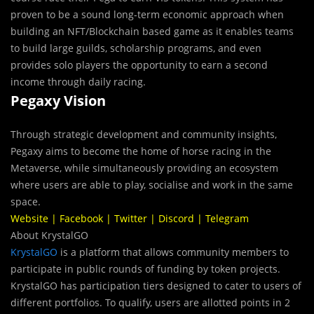
proven to be a sound long-term economic approach when
building an NFT/Blockchain based game as it enables teams
to build large guilds, scholarship programs, and even
provides solo players the opportunity to earn a second
income through daily racing.
Pegaxy Vision
Through strategic development and community insights,
Pegaxy aims to become the home of horse racing in the
Metaverse, while simultaneously providing an ecosystem
where users are able to play, socialise and work in the same
space.
Website
|
Facebook
|
Twitter
|
Discord
|
Telegram
About KrystalGO
KrystalGO
is a platform that allows community members to
participate in public rounds of funding by token projects.
KrystalGO has participation tiers designed to cater to users of
different portfolios. To qualify, users are allotted points in 2