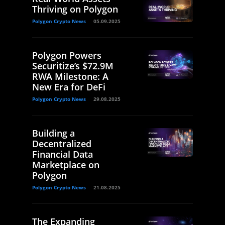
Thriving on Polygon
Polygon Crypto News
05.09.2025
Polygon Powers
Securitize’s $72.9M
RWA Milestone: A
New Era for DeFi
Polygon Crypto News
29.08.2025
Building a
Decentralized
Financial Data
Marketplace on
Polygon
Polygon Crypto News
21.08.2025
The Expanding