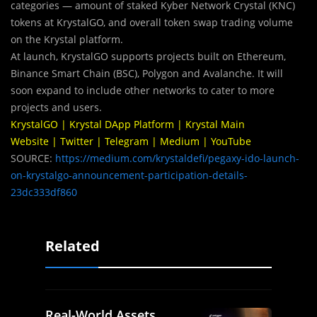
categories — amount of staked Kyber Network Crystal (KNC)
tokens at KrystalGO, and overall token swap trading volume
on the Krystal platform.
At launch, KrystalGO supports projects built on Ethereum,
Binance Smart Chain (BSC), Polygon and Avalanche. It will
soon expand to include other networks to cater to more
projects and users.
KrystalGO
|
Krystal DApp Platform
|
Krystal Main
Website
|
Twitter
|
Telegram
|
Medium
|
YouTube
SOURCE:
https://medium.com/krystaldefi/pegaxy-ido-launch-
on-krystalgo-announcement-participation-details-
23dc333df860
Related
Real-World Assets