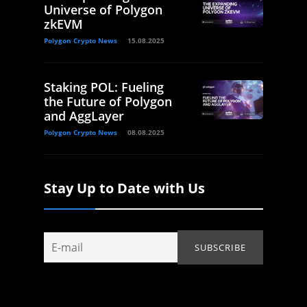
Universe of Polygon
zkEVM
Polygon Crypto News
15.08.2025
Staking POL: Fueling
the Future of Polygon
and AggLayer
Polygon Crypto News
08.08.2025
Stay Up to Date with Us