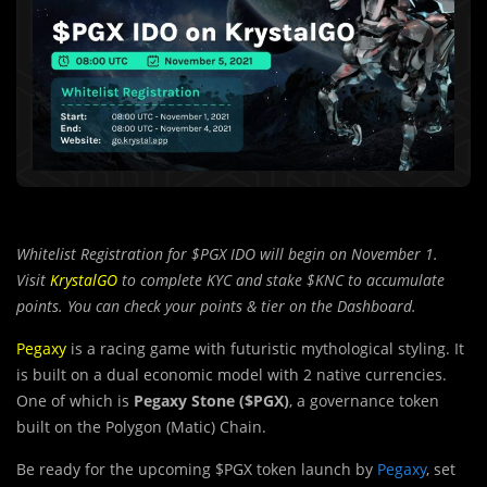
Whitelist Registration for $PGX IDO will begin on November 1.
Visit
KrystalGO
to complete KYC and stake $KNC to accumulate
points. You can check your points & tier on the Dashboard.
Pegaxy
is a racing game with futuristic mythological styling. It
is built on a dual economic model with 2 native currencies.
One of which is
Pegaxy Stone ($PGX)
, a governance token
built on the Polygon (Matic) Chain.
Be ready for the upcoming $PGX token launch by
Pegaxy
, set