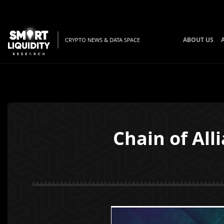
ABOUT US
CRYPTO NEWS & DATA SPACE
Chain of Al