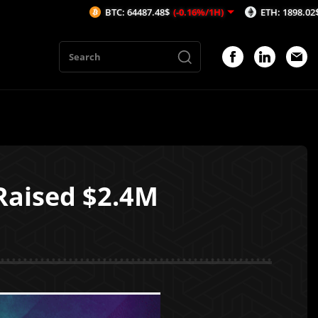
BTC: 64487.48$
(-0.16%/1H)
ETH: 1898.02$
(-0.46%/1
Raised $2.4M