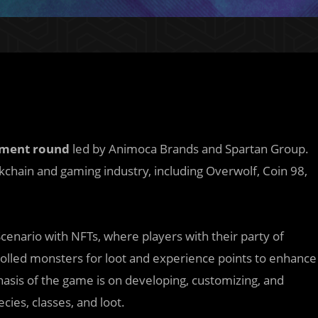
tment round
led by Animoca Brands and Spartan Group.
kchain and gaming industry, including Overwolf, Coin 98,
Scenario with NFTs, where players with their party of
rolled monsters for loot and experience points to enhance
asis of the game is on developing, customizing, and
ies, classes, and loot.