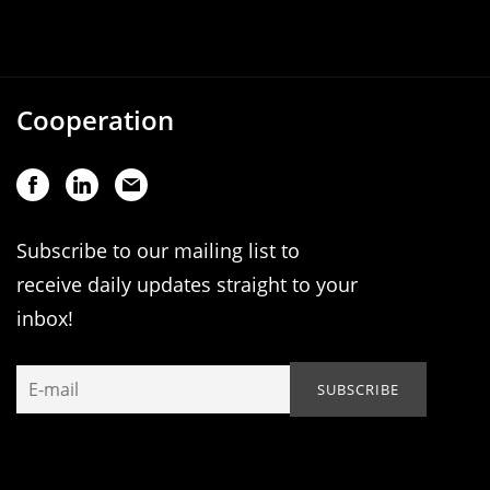
Cooperation
Subscribe to our mailing list to
receive daily updates straight to your
inbox!