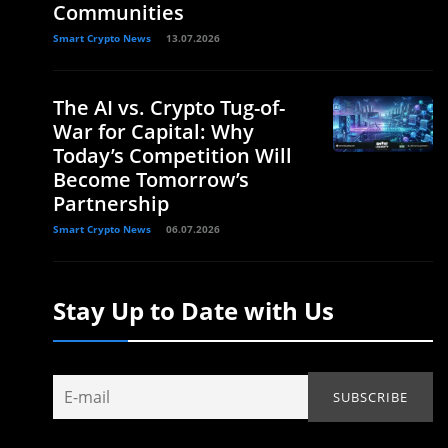
Communities
Smart Crypto News
13.07.2026
The AI vs. Crypto Tug-of-
War for Capital: Why
Today’s Competition Will
Become Tomorrow’s
Partnership
Smart Crypto News
06.07.2026
Stay Up to Date with Us