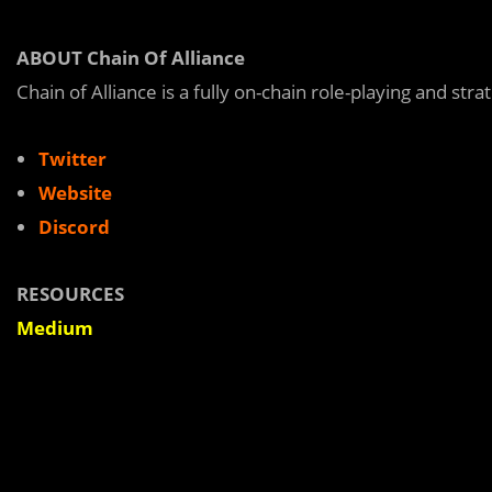
ABOUT Chain Of Alliance
Chain of Alliance is a fully on-chain role-playing and str
Twitter
Website
Discord
RESOURCES
Medium