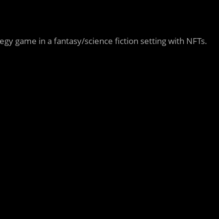
ategy game in a fantasy/science fiction setting with NFTs.