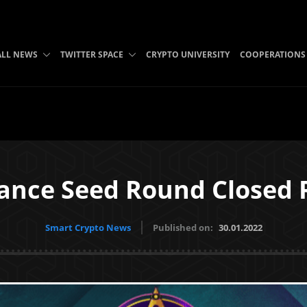
ALL NEWS
TWITTER SPACE
CRYPTO UNIVERSITY
COOPERATIONS
liance Seed Round Closed 
Smart Crypto News
Published on:
30.01.2022