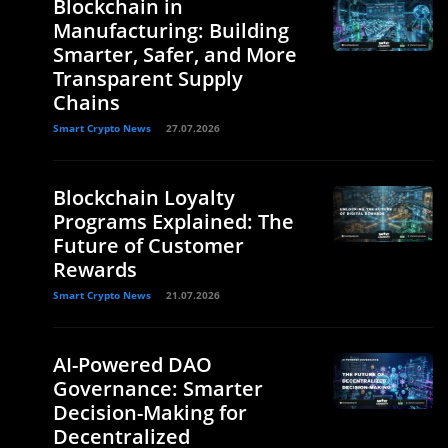
Blockchain in
Manufacturing: Building
Smarter, Safer, and More
Transparent Supply
Chains
Smart Crypto News
27.07.2026
Blockchain Loyalty
Programs Explained: The
Future of Customer
Rewards
Smart Crypto News
21.07.2026
AI-Powered DAO
Governance: Smarter
Decision-Making for
Decentralized