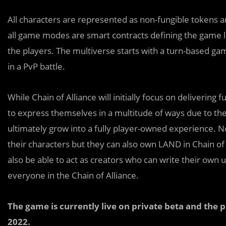
All characters are represented as non-fungible tokens 
all game modes are smart contracts defining the game lo
the players. The multiverse starts with a turn-based 
in a PvP battle.
While Chain of Alliance will initially focus on deliverin
to express themselves in a multitude of ways due to thei
ultimately grow into a fully player-owned experience. No
their characters but they can also own LAND in Chain of 
also be able to act as creators who can write their own
everyone in the Chain of Alliance.
The game is currently live on private beta and the p
2022.