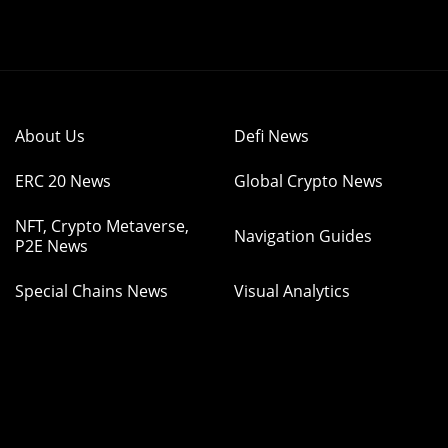
About Us
Defi News
ERC 20 News
Global Crypto News
NFT, Crypto Metaverse,
Navigation Guides
P2E News
Special Chains News
Visual Analytics