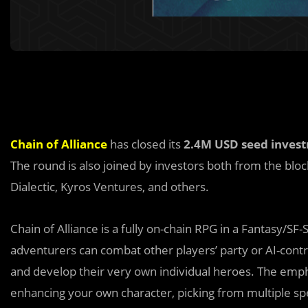
Chain of Alliance
has closed its
2.4M USD seed inves
The round is also joined by investors both from the bloc
Dialectic, Kyros Ventures, and others.
Chain of Alliance is a fully on-chain RPG in a Fantas
y
/SF-
adventurers can combat other players’ party or AI-cont
and develop their very own individual heroes. The emph
enhancing your own character, picking from multiple spec