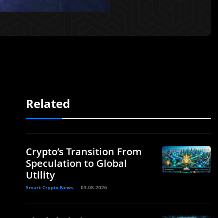
Related
Crypto’s Transition From
Speculation to Global
Utility
Smart Crypto News
03.08.2026