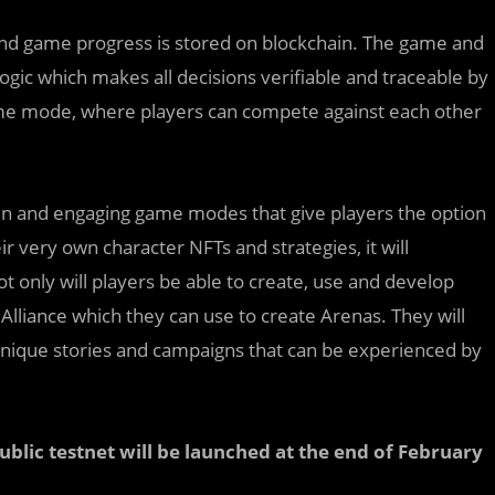
and game progress is stored on blockchain. The game and
gic which makes all decisions verifiable and traceable by
game mode, where players can compete against each other
g fun and engaging game modes that give players the option
r very own character NFTs and strategies, it will
t only will players be able to create, use and develop
Alliance which they can use to create Arenas. They will
 unique stories and campaigns that can be experienced by
ublic testnet will be launched at the end of February