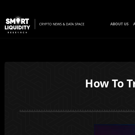
ABOUT US
CRYPTO NEWS & DATA SPACE
How To T