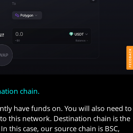
nation chain.
ntly have funds on. You will also need to
o this network. Destination chain is the
In this case, our source chain is BSC,