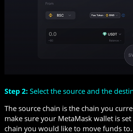
Step 2:
Select the source and the desti
The source chain is the chain you curre
make sure your MetaMask wallet is set t
chain you would like to move funds to. 