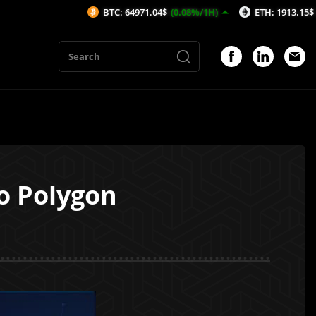
BTC: 64971.04$
(0.08%/1H)
ETH: 1913.15$
(-0.08%/1H
o Polygon