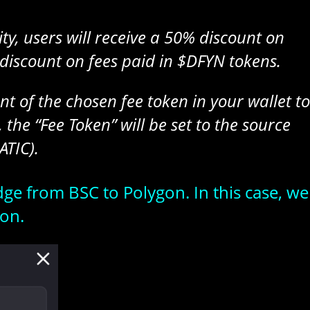
y, users will receive a 50% discount on
discount on fees paid in $DFYN tokens.
t of the chosen fee token in your wallet to
 the “Fee Token” will be set to the source
ATIC).
idge from BSC to Polygon. In this case, we
on.