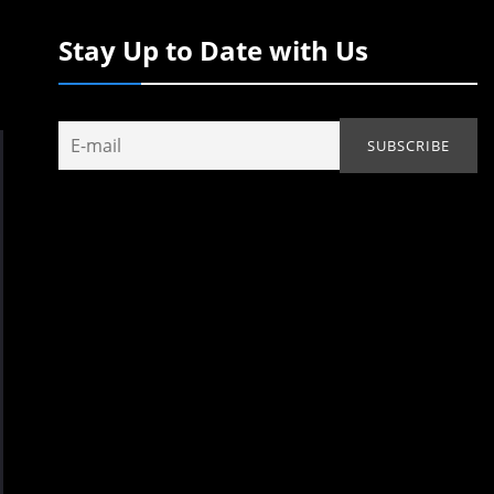
Stay Up to Date with Us