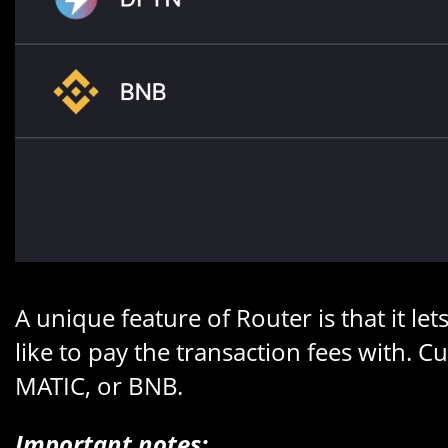
A unique feature of Router is that it l
like to pay the transaction fees with.
MATIC, or BNB.
Important notes: