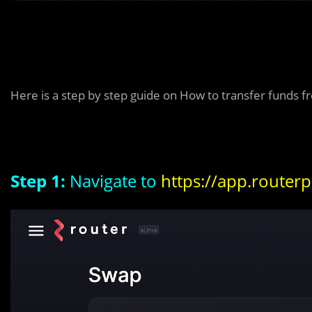
Here is a step by step guide on How to transfer funds 
Step 1:
Navigate to
https://app.router