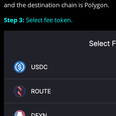
and the destination chain is Polygon.
Step 3:
Select fee token.