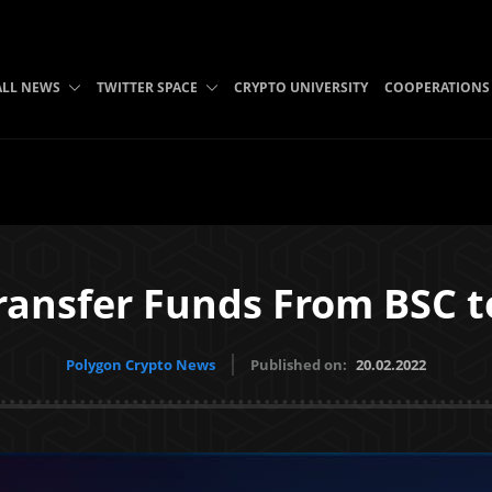
ALL NEWS
TWITTER SPACE
CRYPTO UNIVERSITY
COOPERATIONS
ransfer Funds From BSC t
Polygon Crypto News
Published on:
20.02.2022