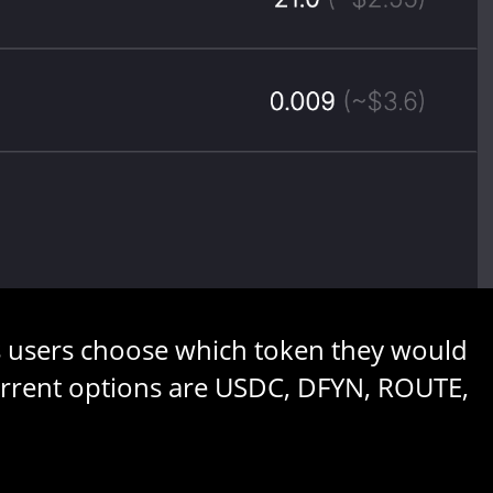
ets users choose which token they would
 Current options are USDC, DFYN, ROUTE,