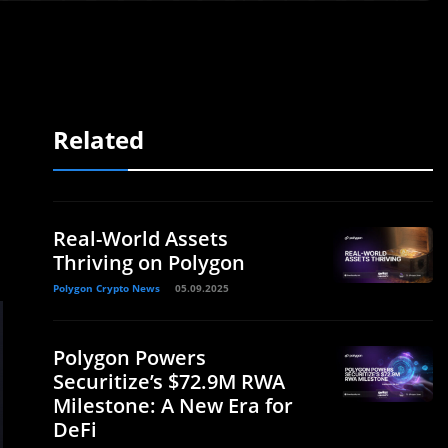
Related
Real-World Assets
Thriving on Polygon
Polygon Crypto News
05.09.2025
Polygon Powers
Securitize’s $72.9M RWA
Milestone: A New Era for
DeFi