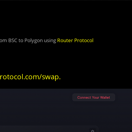
from BSC to Polygon using
Router Protocol
protocol.com/swap
.