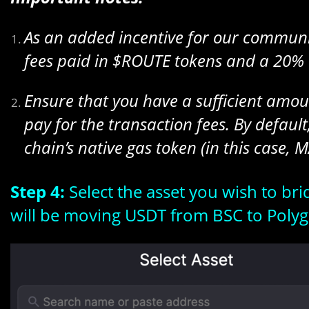
As an added incentive for our communit
fees paid in $ROUTE tokens and a 20% 
Ensure that you have a sufficient amoun
pay for the transaction fees. By default,
chain’s native gas token (in this case, M
Step 4:
Select the asset you wish to br
will be moving USDT from BSC to Polyg