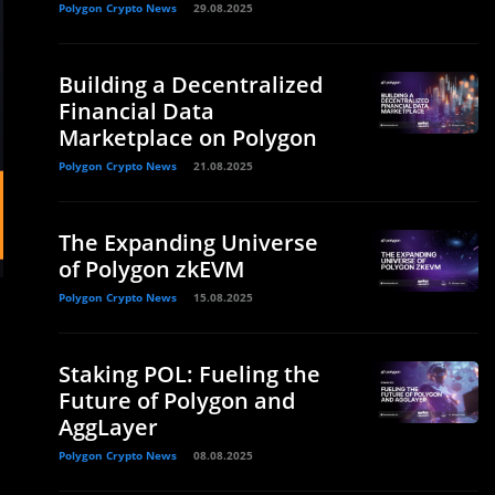
Polygon Crypto News
29.08.2025
Building a Decentralized
Financial Data
Marketplace on Polygon
Polygon Crypto News
21.08.2025
The Expanding Universe
of Polygon zkEVM
Polygon Crypto News
15.08.2025
Staking POL: Fueling the
Future of Polygon and
AggLayer
Polygon Crypto News
08.08.2025