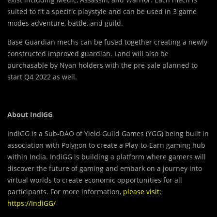
suited to fit a specific playstyle and can be used in 3 game
modes adventure, battle, and guild.
Base Guardian mechs can be fused together creating a newly
constructed improved guardian. Land will also be
purchasable by Nyan holders with the pre-sale planned to
start Q4 2022 as well.
About IndiGG
IndiGG is a Sub-DAO of Yield Guild Games (YGG) being built in
association with Polygon to create a Play-to-Earn gaming hub
within India. IndiGG is building a platform where gamers will
discover the future of gaming and embark on a journey into
virtual worlds to create economic opportunities for all
participants.
For more information,
please
visit:
https://IndiGG/