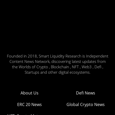
Founded in 2018, Smart Liquidity Research is Independent
Content News Network, discovering latest updates from
the Worlds of Crypto , Blockchain , NFT , Web3 , Defi ,
Startups and other digital ecosystems.
About Us
Defi News
ERC 20 News
Global Crypto News