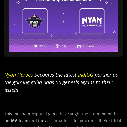
Nyan Heroes
becomes the latest
IndiGG
partner as
the gaming guild adds 50 genesis Nyans to their
assets
This much-anticipated game has caught the attention of the
IndiGG
team and they are now here to announce their official