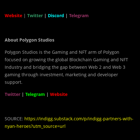
Website
|
Twitter
|
Discord
|
Telegram
About Polygon Studios
Polygon Studios is the Gaming and NFT arm of Polygon
focused on growing the global Blockchain Gaming and NFT
Industry and bridging the gap between Web 2 and Web 3
gaming through investment, marketing and developer
support.
Twitter
|
Telegram
|
Website
SOURCE:
https://indigg.substack.com/p/indigg-partners-with-
nyan-heroes?utm_source=url