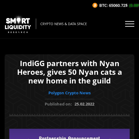
BTC: 65060.72$
(0.08%
CRYPTO NEWS & DATA SPACE
IndiGG partners with Nyan
Heroes, gives 50 Nyan cats a
new home in the guild
Polygon Crypto News
Published on:
25.02.2022