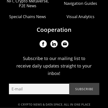
NFT, Crypto Metaverse,
Navigation Guides
P2E News
Special Chains News
Visual Analytics
Cooperation
Subscribe to our mailing list to
receive daily updates straight to your
inbox!
© CRYPTO NEWS & DATA SPACE. ALL IN ONE PLACE