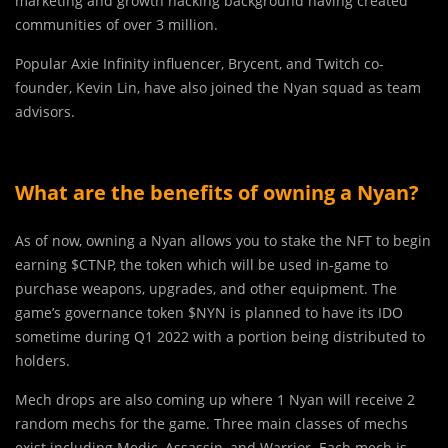
marketing and growth hacking background having created
communities of over 3 million.
Popular Axie Infinity influencer, Brycent, and Twitch co-
founder, Kevin Lin, have also joined the Nyan squad as team
advisors.
What are the benefits of owning a Nyan?
As of now, owning a Nyan allows you to stake the NFT to begin
earning $CTNP, the token which will be used in-game to
purchase weapons, upgrades, and other equipment. The
game’s governance token $NYN is planned to have its IDO
sometime during Q1 2022 with a portion being distributed to
holders.
Mech drops are also coming up where 1 Nyan will receive 2
random mechs for the game. Three main classes of mechs
exist including Medic, Assassin, and Warrior. Each mech is