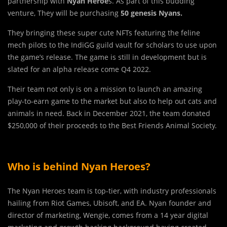
partnership with
Nyan Heroe
s. As part of this budding
venture, They will be purchasing
50 genesis Nyans.
They bringing these super cute NFTs featuring the feline
mech pilots to the IndiGG guild vault for scholars to use upon
the game’s release. The game is still in development but is
slated for an alpha release come Q4 2022.
Their team not only is on a mission to launch an amazing
play-to-earn game to the market but also to help out cats and
animals in need. Back in December 2021, the team donated
$250,000 of their proceeds to the Best Friends Animal Society.
Who is behind Nyan Heroes?
The Nyan Heroes team is top-tier, with industry professionals
hailing from Riot Games, Ubisoft, and EA. Nyan founder and
director of marketing, Wengie, comes from a 14 year digital