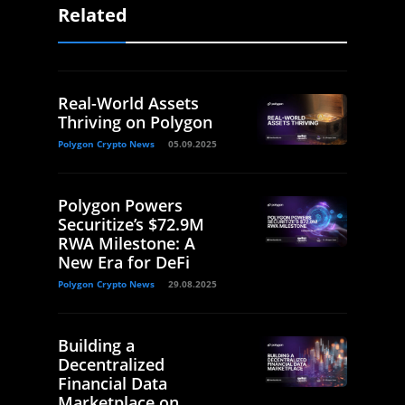
Related
Real-World Assets
Thriving on Polygon
Polygon Crypto News
05.09.2025
Polygon Powers
Securitize’s $72.9M
RWA Milestone: A
New Era for DeFi
Polygon Crypto News
29.08.2025
Building a
Decentralized
Financial Data
Marketplace on