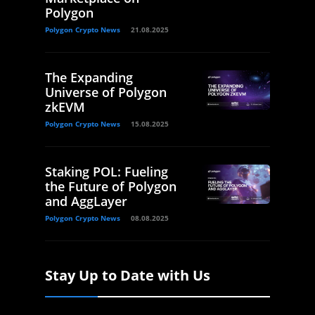
Polygon
Polygon Crypto News
21.08.2025
The Expanding
Universe of Polygon
zkEVM
Polygon Crypto News
15.08.2025
Staking POL: Fueling
the Future of Polygon
and AggLayer
Polygon Crypto News
08.08.2025
Stay Up to Date with Us