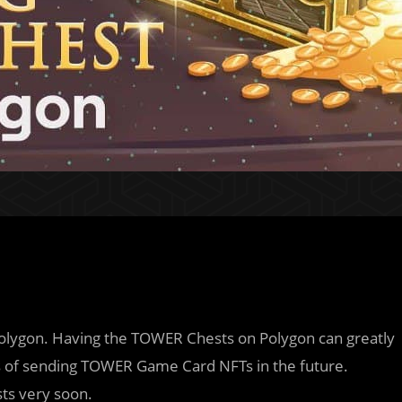
olygon. Having the TOWER Chests on Polygon can greatly
ns of sending TOWER Game Card NFTs in the future.
sts very soon.