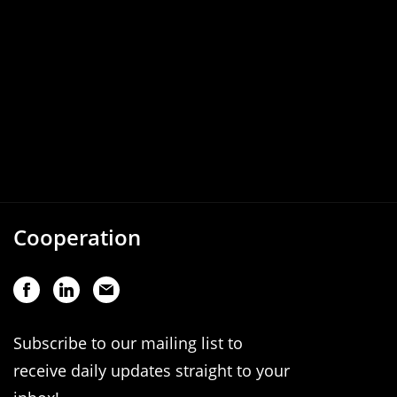
Cooperation
Subscribe to our mailing list to
receive daily updates straight to your