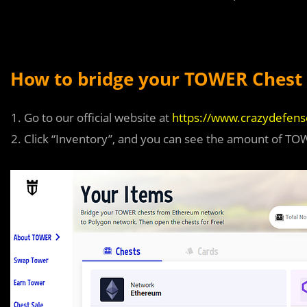
How to bridge your TOWER Chest 
Go to our official website at
https://www.crazydefen
Click “Inventory”, and you can see the amount of T