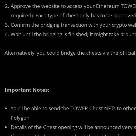
Approve the website to access your Ethereum TOWER Ch
required). Each type of chest only has to be approved
Confirm the bridging transaction with your crypto wall
Wait until the bridging is finished; it might take aro
Alternatively, you could bridge the chests via the officia
Important Notes:
You’ll be able to send the TOWER Chest NFTs to othe
Polygon
Details of the Chest opening will be announced very 