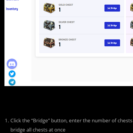
Click the “Bridge” button, enter the number of chest
bridge all chests at once