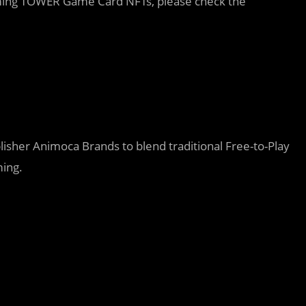
coming TOWER Game Card NFTs, please check the
lisher Animoca Brands to blend traditional Free-to-Play
ming.