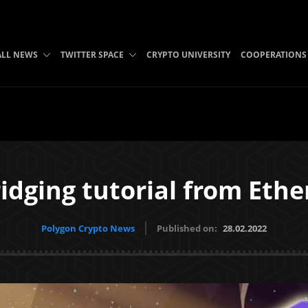
ALL NEWS
TWITTER SPACE
CRYPTO UNIVERSITY
COOPERATIONS
dging tutorial from Eth
Polygon Crypto News
Published on:
28.02.2022