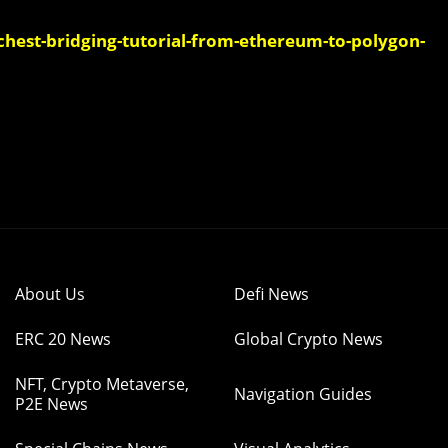
est-bridging-tutorial-from-ethereum-to-polygon-
About Us
Defi News
ERC 20 News
Global Crypto News
NFT, Crypto Metaverse,
Navigation Guides
P2E News