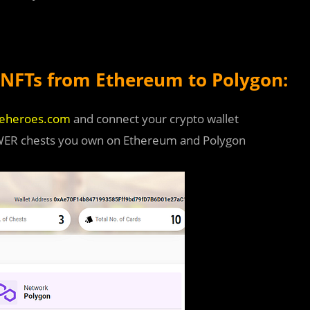
NFTs from Ethereum to Polygon:
seheroes.com
and connect your crypto wallet
OWER chests you own on Ethereum and Polygon