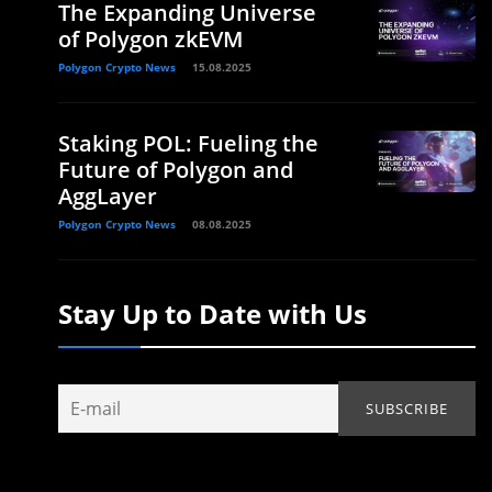
The Expanding Universe
of Polygon zkEVM
Polygon Crypto News
15.08.2025
Staking POL: Fueling the
Future of Polygon and
AggLayer
Polygon Crypto News
08.08.2025
Stay Up to Date with Us