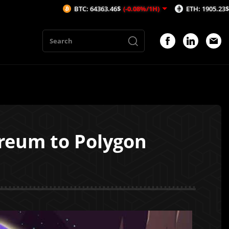
BTC: 64363.46$
(-0.08%/1H)
ETH: 1905.23$
(-0.04%/1H)
ereum to Polygon