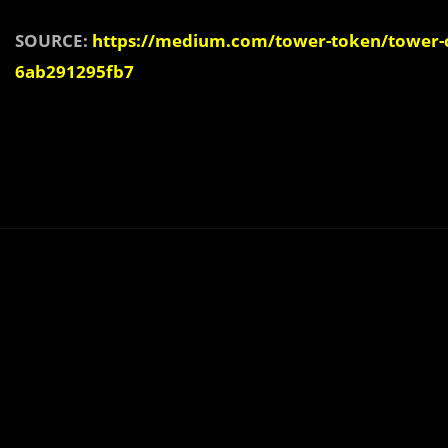
SOURCE:
https://medium.com/tower-token/tower-ch
6ab291295fb7