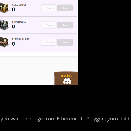
s you want to bridge from Ethereum to Polygon; you could