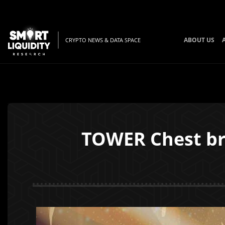
ABOUT US
CRYPTO NEWS & DATA SPACE
TOWER Chest bri