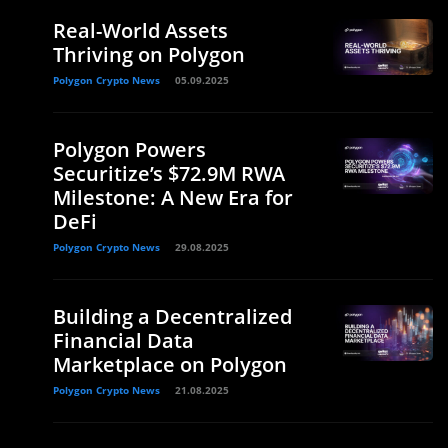
Real-World Assets
Thriving on Polygon
Polygon Crypto News
05.09.2025
Polygon Powers
Securitize’s $72.9M RWA
Milestone: A New Era for
DeFi
Polygon Crypto News
29.08.2025
Building a Decentralized
Financial Data
Marketplace on Polygon
Polygon Crypto News
21.08.2025