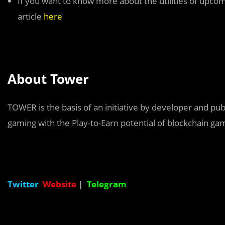
If you want to know more about the utilities of up
article
here
About Tower
TOWER is the basis of an initiative by developer and pub
gaming with the Play-to-Earn potential of blockchain ga
Twitter
Website
|
Telegram