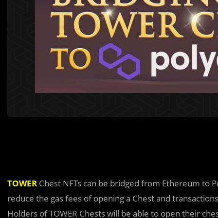
TOWER
Chest NFTs can be bridged from Ethereum to P
reduce the gas fees of opening a Chest and transactio
Holders of TOWER Chests will be able to open their che