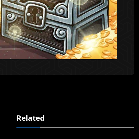
Related