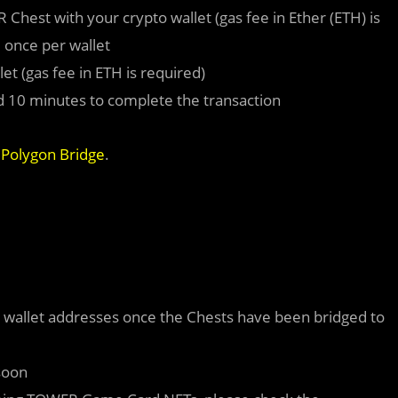
est with your crypto wallet (gas fee in Ether (ETH) is
 once per wallet
et (gas fee in ETH is required)
und 10 minutes to complete the transaction
l
Polygon Bridge
.
r wallet addresses once the Chests have been bridged to
soon