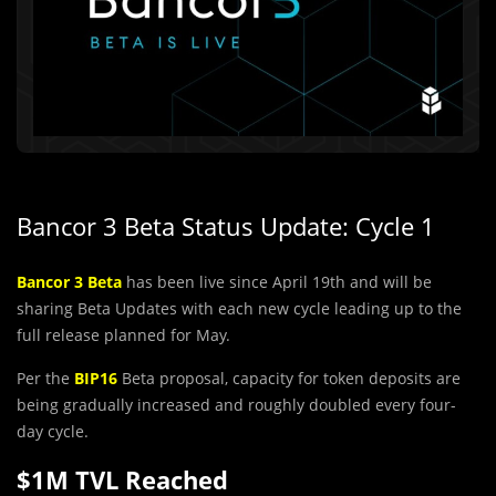
Bancor 3 Beta Status Update: Cycle 1
Bancor 3 Beta
has been live since April 19th and will be
sharing Beta Updates with each new cycle leading up to the
full release planned for May.
Per the
BIP16
Beta proposal, capacity for token deposits are
being gradually increased and roughly doubled every four-
day cycle.
$1M TVL Reached