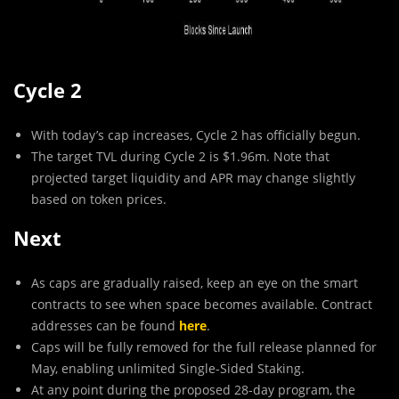
Cycle 2
With today’s cap increases, Cycle 2 has officially begun.
The target TVL during Cycle 2 is $1.96m. Note that
projected target liquidity and APR may change slightly
based on token prices.
Next
As caps are gradually raised, keep an eye on the smart
contracts to see when space becomes available. Contract
addresses can be found
here
.
Caps will be fully removed for the full release planned for
May, enabling unlimited Single-Sided Staking.
At any point during the proposed 28-day program, the