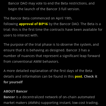
Bancor DAO may vote to end the Beta restrictions, and
begin the launch of the Bancor 3 full version.
The Bancor Beta commenced on April 19th,
following
approval of BIP16
by the Bancor DAO. The Beta is a
trial; this is the first time the contracts have been available for
users to interact with.
The purpose of the trial phase is to observe the system, and
ensure that it is behaving as designed. Bancor 3 has a
number of nuances that represent a significant leap forward
from conventional AMM behaviors.
A more detailed explanation of the first days of the Beta
details and information can be found in this
post
. Check it
for yourself
ABOUT Bancor
Bancor
is a decentralized network of on-chain automated
market makers (AMMs) supporting instant, low-cost trading,