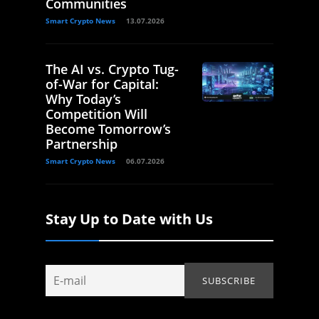
Communities
Smart Crypto News
13.07.2026
The AI vs. Crypto Tug-
of-War for Capital:
Why Today’s
Competition Will
Become Tomorrow’s
Partnership
Smart Crypto News
06.07.2026
Stay Up to Date with Us