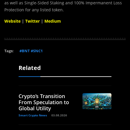
as well as Single-Sided Staking and 100% Impermanent Loss
Protection for any listed token.
Website
|
Twitter
|
Medium
Tags:
#BNT #SNC1
Related
Crypto’s Transition
From Speculation to
Global Utility
Smart Crypto News
03.08.2026