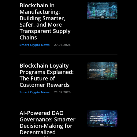
Blockchain in
Manufacturing:
Building Smarter,
Safer, and More
Transparent Supply
Chains
Smart Crypto News
27.07.2026
Blockchain Loyalty
Programs Explained:
The Future of
Customer Rewards
Smart Crypto News
21.07.2026
AI-Powered DAO
Governance: Smarter
Decision-Making for
Decentralized