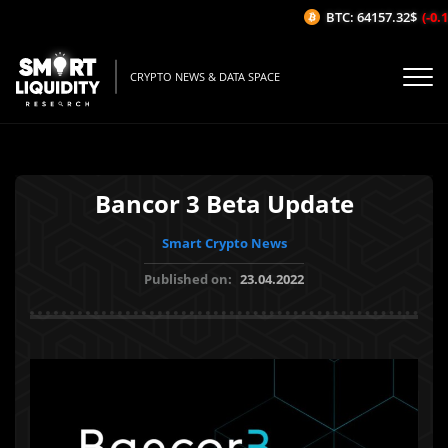
BTC: 64157.32$
(-0.1
CRYPTO NEWS & DATA SPACE
Bancor 3 Beta Update
Smart Crypto News
Published on:
23.04.2022