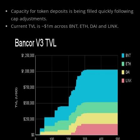
Capacity for token deposits is being filled quickly following
cap adjustments.
Current TVL is ~$1m across BNT, ETH, DAI and LINK.