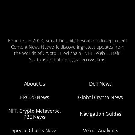
Founded in 2018, Smart Liquidity Research is Independent
Content News Network, discovering latest updates from
the Worlds of Crypto , Blockchain , NFT , Web3 , Defi ,
Startups and other digital ecosystems.
About Us
Defi News
ERC 20 News
Global Crypto News
NFT, Crypto Metaverse,
Navigation Guides
P2E News
Special Chains News
Visual Analytics