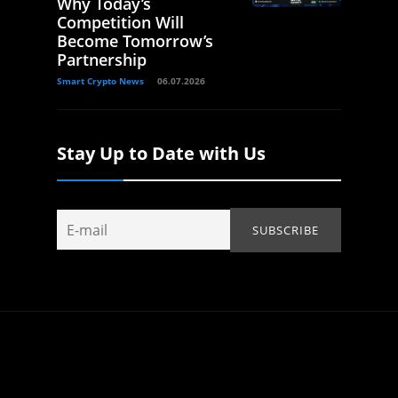
Why Today’s
Competition Will
Become Tomorrow’s
Partnership
Smart Crypto News
06.07.2026
Stay Up to Date with Us