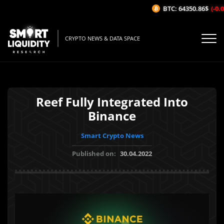
BTC: 64350.86$
(-0.07
CRYPTO NEWS & DATA SPACE
Reef Fully Integrated Into
Binance
Smart Crypto News
Published on:
30.04.2022