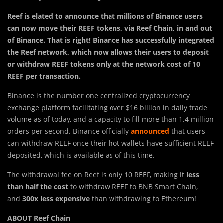
Reef is elated to announce that millions of Binance users
can now move their REEF tokens, via Reef Chain, in and out
of Binance. That is right! Binance has successfully integrated
the Reef network, which now allows their users to deposit
or withdraw REEF tokens only at the network cost of 10
REEF per transaction.
Binance is the number one centralized cryptocurrency
exchange platform facilitating over $16 billion in daily trade
volume as of today, and a capacity to fill more than 1.4 million
orders per second. Binance officially
announced
that users
can withdraw REEF once their hot wallets have sufficient REEF
deposited, which is available as of this time.
The withdrawal fee on Reef is only 10 REEF, making it
less
than half the cost
to withdraw REEF to BNB Smart Chain,
and
300x less expensive
than withdrawing to Ethereum!
ABOUT Reef Chain