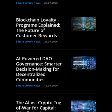
Smart Crypto News
27.07.2026
Blockchain Loyalty
Programs Explained:
The Future of
Customer Rewards
Smart Crypto News
21.07.2026
AI-Powered DAO
Governance: Smarter
Decision-Making for
Decentralized
Communities
Smart Crypto News
13.07.2026
The AI vs. Crypto Tug-
of-War for Capital: