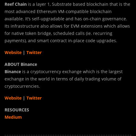
Reef Chain
is a layer 1, Substrate based blockchain that is the
most advanced Ethereum VM-compatible blockchain
available. It’s self-upgradable and has on-chain governance.
Its infrastructure also allows for EVM extensions which allows
for native token bridge, scheduled calls (ie. recurring
payments), and smart contract in-place code upgrades.
Website
|
Twitter
ABOUT Binance
Binance
is a cryptocurrency exchange which is the largest
exchange in the world in terms of daily trading volume of
cryptocurrencies.
Website
|
Twitter
RESOURCES
Medium