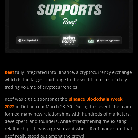
Reef
fully integrated into Binance, a cryptocurrency exchange
which is the largest exchange in the world in terms of daily
trading volume of cryptocurrencies.
Reef was a title sponsor at the
Binance Blockchain Week
2022
in Dubai from March 28–30. During this event, the team
formed many new relationships with hundreds of marketers,
developers, and founders, while strengthening the existing
relationships. It was a great event where Reef made sure that
Reef really stood out among the crowd.