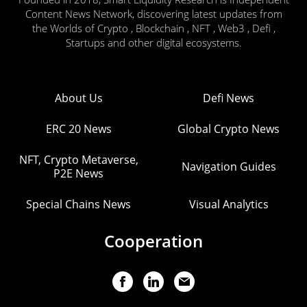
Content News Network, discovering latest updates from
the Worlds of Crypto , Blockchain , NFT , Web3 , Defi ,
Startups and other digital ecosystems.
About Us
Defi News
ERC 20 News
Global Crypto News
NFT, Crypto Metaverse,
Navigation Guides
P2E News
Special Chains News
Visual Analytics
Cooperation