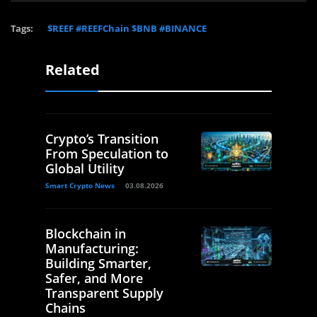
Tags:
$REEF #REEFChain $BNB #BINANCE
Related
Crypto’s Transition
From Speculation to
Global Utility
Smart Crypto News
03.08.2026
Blockchain in
Manufacturing:
Building Smarter,
Safer, and More
Transparent Supply
Chains