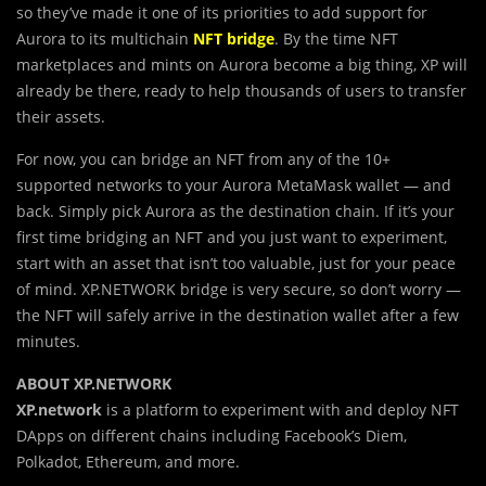
so they’ve made it one of its priorities to add support for
Aurora to its multichain
NFT bridge
. By the time NFT
marketplaces and mints on Aurora become a big thing, XP will
already be there, ready to help thousands of users to transfer
their assets.
For now, you can bridge an NFT from any of the 10+
supported networks to your Aurora MetaMask wallet — and
back. Simply pick Aurora as the destination chain. If it’s your
first time bridging an NFT and you just want to experiment,
start with an asset that isn’t too valuable, just for your peace
of mind. XP.NETWORK bridge is very secure, so don’t worry —
the NFT will safely arrive in the destination wallet after a few
minutes.
ABOUT XP.NETWORK
XP.network
is a platform to experiment with and deploy NFT
DApps on different chains including Facebook’s Diem,
Polkadot, Ethereum, and more.