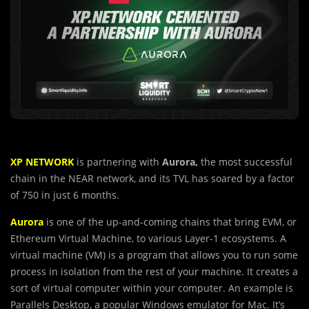
XP NETWORK
is partnering with
Aurora,
the most successful
chain in the NEAR network, and its TVL has soared by a factor
of 750 in just 6 months.
Aurora
is one of the up-and-coming chains that bring EVM, or
Ethereum Virtual Machine, to various Layer-1 ecosystems. A
virtual machine (VM) is a program that allows you to run some
process in isolation from the rest of your machine. It creates a
sort of virtual computer within your computer. An example is
Parallels Desktop, a popular Windows emulator for Mac. It’s