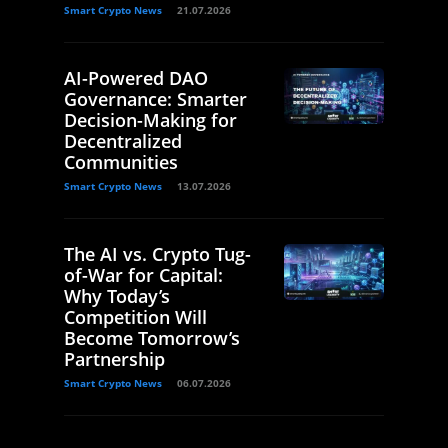
Smart Crypto News
21.07.2026
AI-Powered DAO
Governance: Smarter
Decision-Making for
Decentralized
Communities
Smart Crypto News
13.07.2026
The AI vs. Crypto Tug-
of-War for Capital:
Why Today’s
Competition Will
Become Tomorrow’s
Partnership
Smart Crypto News
06.07.2026