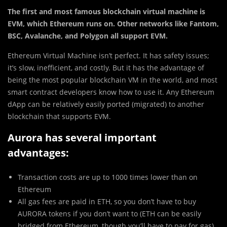
The first and most famous blockchain virtual machine is
EVM, which Ethereum runs on. Other networks like Fantom,
BSC, Avalanche, and Polygon all support EVM.
Ethereum Virtual Machine isn’t perfect. It has safety issues;
it’s slow, inefficient, and costly. But it has the advantage of
being the most popular blockchain VM in the world, and most
smart contract developers know how to use it. Any Ethereum
dApp can be relatively easily ported (migrated) to another
blockchain that supports EVM.
Aurora has several important
advantages:
Transaction costs are up to 1000 times lower than on
Ethereum
All gas fees are paid in ETH, so you don’t have to buy
AURORA tokens if you don’t want to (ETH can be easily
bridged from Ethereum, though you’ll have to pay for gas)