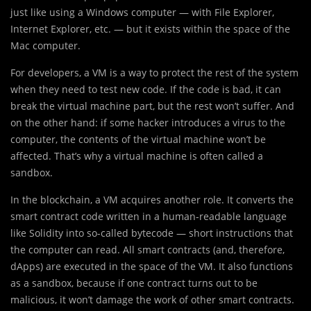
just like using a Windows computer — with File Explorer,
Internet Explorer, etc. — but it exists within the space of the
Mac computer.
For developers, a VM is a way to protect the rest of the system
when they need to test new code. If the code is bad, it can
break the virtual machine part, but the rest won’t suffer. And
on the other hand: if some hacker introduces a virus to the
computer, the contents of the virtual machine won’t be
affected. That’s why a virtual machine is often called a
sandbox.
In the blockchain, a VM acquires another role. It converts the
smart contract code written in a human-readable language
like Solidity into so-called bytecode — short instructions that
the computer can read. All smart contracts (and, therefore,
dApps) are executed in the space of the VM. It also functions
as a sandbox, because if one contract turns out to be
malicious, it won’t damage the work of other smart contracts.