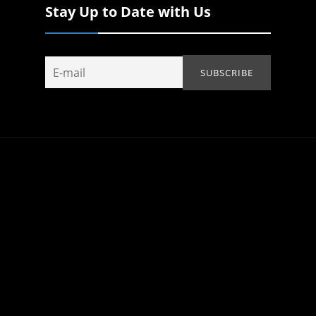
Stay Up to Date with Us