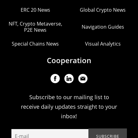
ERC 20 News
Global Crypto News
NFT, Crypto Metaverse,
Navigation Guides
P2E News
Special Chains News
Visual Analytics
Cooperation
Subscribe to our mailing list to
receive daily updates straight to your
inbox!