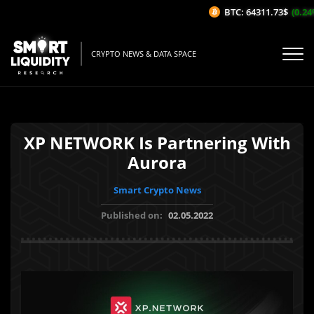
BTC: 64311.73$
(0.24%/
CRYPTO NEWS & DATA SPACE
XP NETWORK Is Partnering With
Aurora
Smart Crypto News
Published on:
02.05.2022