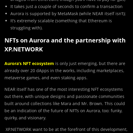
It takes just a couple of seconds to confirm a transaction
Aurora is supported by MetaMask (while NEAR itself isn’t);
It’s extremely scalable (something that Ethereum is
struggling with).
NFTs on Aurora and the partnership with
XP.NETWORK
Aurora’s NFT ecosystem
is only just emerging, but there are
already over 20 dApps in the works, including marketplaces,
metaverse games, and even staking apps.
NEAR itself has one of the most interesting NFT ecosystems
out there, with unique designs and passionate communities
built around collections like Mara and Mr. Brown. This could
be an indication of the future of NFTs on Aurora, too: funky,
quirky, and visionary.
XP.NETWORK want to be at the forefront of this development,