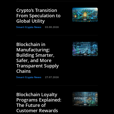
Crypto’s Transition
From Speculation to
Global Utility
Smart Crypto News
03.08.2026
Blockchain in
Manufacturing:
Building Smarter,
Safer, and More
Transparent Supply
Chains
Smart Crypto News
27.07.2026
Blockchain Loyalty
Programs Explained:
The Future of
Customer Rewards