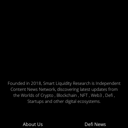
Founded in 2018, Smart Liquidity Research is Independent
Content News Network, discovering latest updates from
the Worlds of Crypto , Blockchain , NFT , Web3 , Defi ,
Startups and other digital ecosystems.
About Us
Defi News