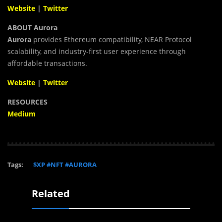
Website
|
Twitter
ABOUT Aurora
Aurora
provides Ethereum compatibility, NEAR Protocol
scalability, and industry-first user experience through
affordable transactions.
Website
|
Twitter
RESOURCES
Medium
Tags:
$XP #NFT #AURORA
Related