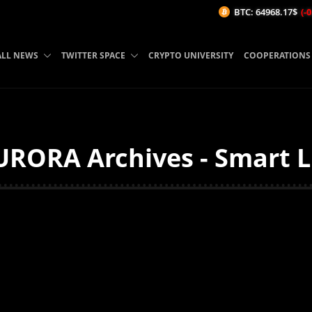
BTC: 64968.17$
(-0.02%/
ALL NEWS
TWITTER SPACE
CRYPTO UNIVERSITY
COOPERATIONS
RORA Archives - Smart L