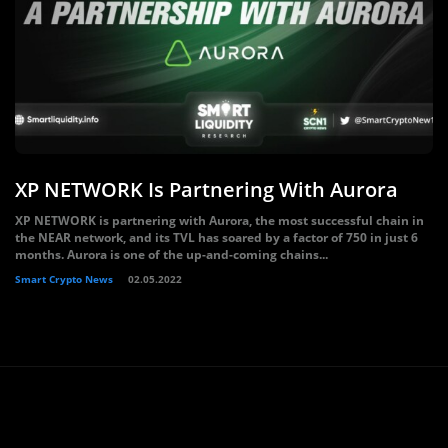
XP NETWORK Is Partnering With Aurora
XP NETWORK is partnering with Aurora, the most successful chain in
the NEAR network, and its TVL has soared by a factor of 750 in just 6
months. Aurora is one of the up-and-coming chains...
Smart Crypto News
02.05.2022