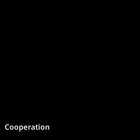
Cooperation