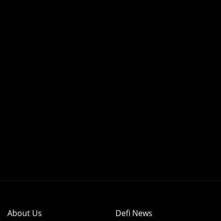
About Us
Defi News