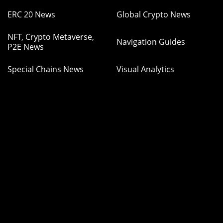
ERC 20 News
Global Crypto News
NFT, Crypto Metaverse,
Navigation Guides
P2E News
Special Chains News
Visual Analytics