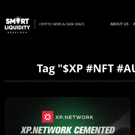
ABOUT US
CRYPTO NEWS & DATA SPACE
Tag "$XP #NFT #AU