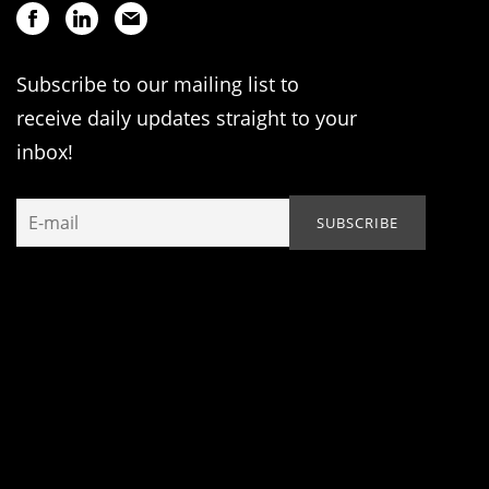
Subscribe to our mailing list to
receive daily updates straight to your
inbox!