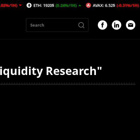
1H)
ETH: 1920$
(0.24%/1H)
AVAX: 6.52$
(-0.31%/1H)
iquidity Research"