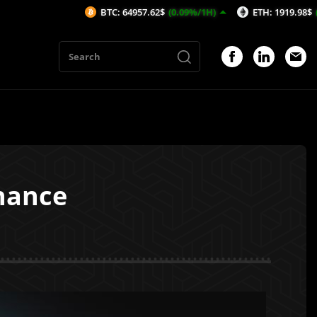
BTC: 64957.62$
(0.09%/1H)
ETH: 1919.98$
(0.35%/1H)
inance