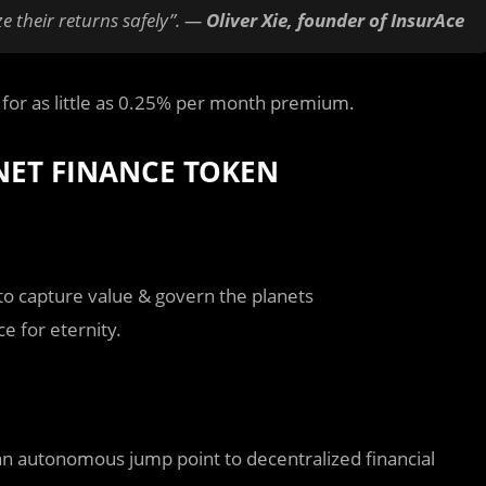
e their returns safely”. —
Oliver Xie, founder of InsurAce
o for as little as 0.25% per month premium.
NET FINANCE TOKEN
to capture value & govern the planets
ce for eternity.
an autonomous jump point to decentralized financial