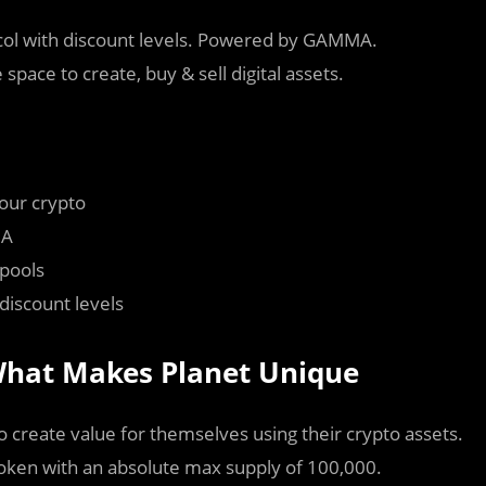
tocol with discount levels. Powered by GAMMA.
space to create, buy & sell digital assets.
your crypto
MA
 pools
discount levels
 What Makes Planet Unique
o create value for themselves using their crypto assets.
token with an absolute max supply of 100,000.