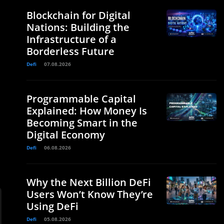
Blockchain for Digital
Nations: Building the
Infrastructure of a
Borderless Future
Defi
07.08.2026
Programmable Capital
Explained: How Money Is
Becoming Smart in the
Digital Economy
Defi
06.08.2026
Why the Next Billion DeFi
Users Won’t Know They’re
Using DeFi
Defi
05.08.2026