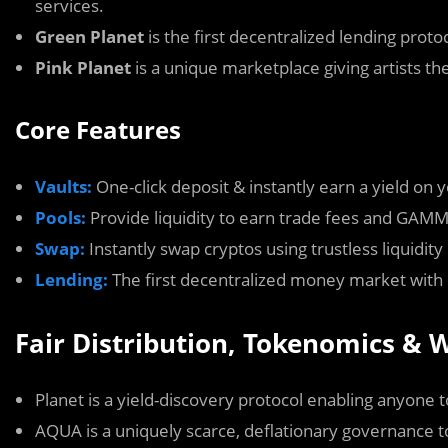
services.
Green Planet
is the first decentralized lending pro
Pink Planet
is a unique marketplace giving artists the 
Core Features
Vaults:
One-click deposit & instantly earn a yield on 
Pools:
Provide liquidity to earn trade fees and GAM
Swap:
Instantly swap cryptos using trustless liquidity
Lending:
The first decentralized money market with 
Fair Distribution, Tokenomics &
Planet is a yield-discovery protocol enabling anyone t
AQUA is a uniquely scarce, deflationary governance 