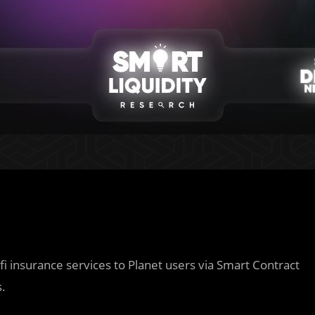
fi insurance services to Planet users via Smart Contract
s.