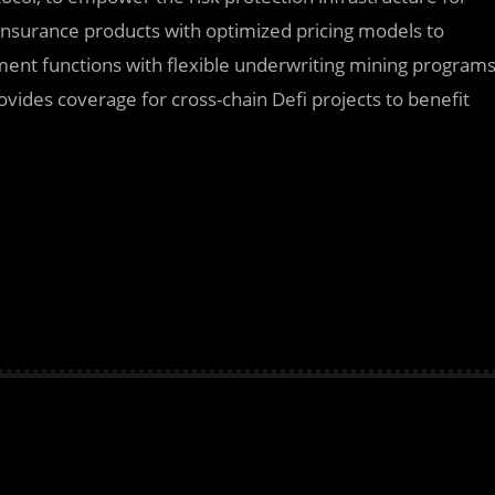
 insurance products with optimized pricing models to
tment functions with flexible underwriting mining program
ovides coverage for cross-chain Defi projects to benefit