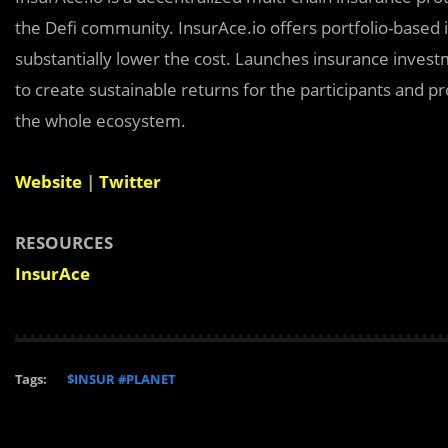
the Defi community. InsurAce.io offers portfolio-based
substantially lower the cost. Launches insurance inves
to create sustainable returns for the participants and pr
the whole ecosystem.
Website
|
Twitter
RESOURCES
InsurAce
Tags:
$INSUR #PLANET