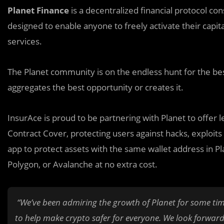
Planet Finance
is a decentralized financial protocol cons
designed to enable anyone to freely activate their capita
services.
The Planet community is on the endless hunt for the best
aggregates the best opportunity or creates it.
InsurAce is proud to be partnering with Planet to offer 
Contract Cover, protecting users against hacks, exploit
app to protect assets with the same wallet address in Pl
Polygon, or Avalanche at no extra cost.
“We’ve been admiring the growth of Planet for some tim
to help make crypto safer for everyone. We look forward