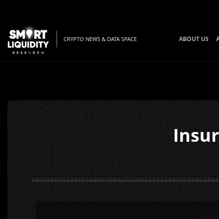
ABOUT US
CRYPTO NEWS & DATA SPACE
Insur