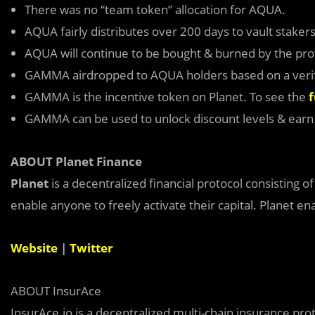
There was no “team token” allocation for AQUA.
AQUA fairly distributes over 200 days to vault stakers
AQUA will continue to be bought & burned by the proto
GAMMA airdropped to AQUA holders based on a verif
GAMMA is the incentive token on Planet. To see the
f
GAMMA can be used to unlock discount levels & ear
ABOUT Planet Finance
Planet
is a decentralized financial protocol consisting o
enable anyone to freely activate their capital. Planet en
Website
|
Twitter
ABOUT InsurAce
InsurAce.io is a decentralized multi-chain insurance pro