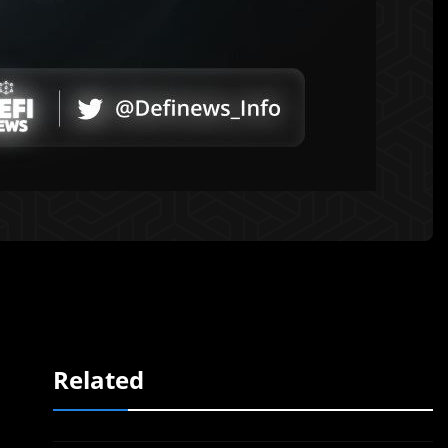
Related