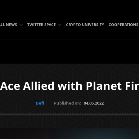
ALL NEWS
TWITTER SPACE
CRYPTO UNIVERSITY
COOPERATIONS
Ace Allied with Planet F
Defi
Published on:
04.05.2022