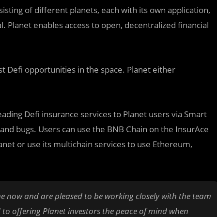
isting of different planets, each with its own application,
l. Planet enables access to open, decentralized financial
 Defi opportunities in the space. Planet either
leading Defi insurance services to Planet users via Smart
s and bugs. Users can use the BNB Chain on the InsurAce
anet or use its multichain services to use Ethereum,
e now and are pleased to be working closely with the team
 to offering Planet investors the peace of mind when