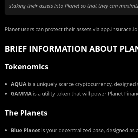
staking their assets into Planet so that they can maximiz
Planet users can protect their assets via app.insurace.i
BRIEF INFORMATION ABOUT PLA
Tokenomics
AQUA
is a uniquely scarce cryptocurrency, designed 
GAMMA
is a utility token that will power Planet Finan
The Planets
Blue Planet
is your decentralized base, designed as 