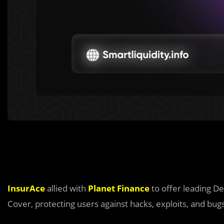
InsurAce
allied with
Planet Finance
to offer leading De
Cover, protecting users against hacks, exploits, and bug