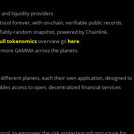
 and liquidity providers
col forever, with on-chain, verifiable public records.
iably-random snapshot, powered by Chainlink.
ull tokenomics
overview go
here
.
n more GAMMA across the planets.
f different planets, each their own application, designed to
ables access to open, decentralized financial services
tocol, to empower the risk protection infrastructure for