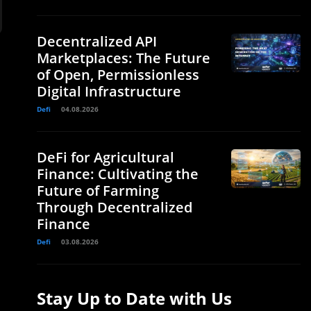
Decentralized API
Marketplaces: The Future
of Open, Permissionless
Digital Infrastructure
Defi
04.08.2026
DeFi for Agricultural
Finance: Cultivating the
Future of Farming
Through Decentralized
Finance
Defi
03.08.2026
Stay Up to Date with Us