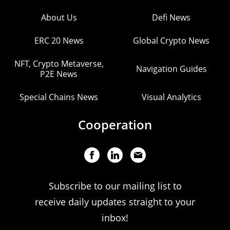
About Us
Defi News
ERC 20 News
Global Crypto News
NFT, Crypto Metaverse,
Navigation Guides
P2E News
Special Chains News
Visual Analytics
Cooperation
Subscribe to our mailing list to
receive daily updates straight to your
inbox!