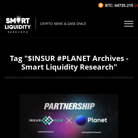
BTC: 64735.21$
(-
CRYPTO NEWS & DATA SPACE
Tag "$INSUR #PLANET Archives -
Smart Liquidity Research"