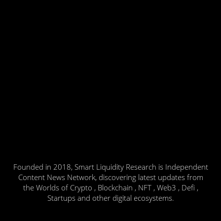
Founded in 2018, Smart Liquidity Research is Independent
Content News Network, discovering latest updates from
the Worlds of Crypto , Blockchain , NFT , Web3 , Defi ,
Startups and other digital ecosystems.