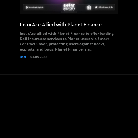
InsurAce Allied with Planet Finance
InsurAce allied with Planet Finance to offer leading
Defi insurance services to Planet users via Smart
Contract Cover, protecting users against hacks,
exploits, and bugs. Planet Finance is a...
Defi
04.05.2022