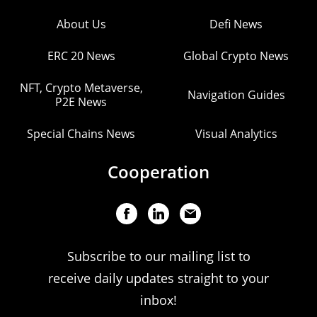
About Us
Defi News
ERC 20 News
Global Crypto News
NFT, Crypto Metaverse,
Navigation Guides
P2E News
Special Chains News
Visual Analytics
Cooperation
Subscribe to our mailing list to
receive daily updates straight to your
inbox!