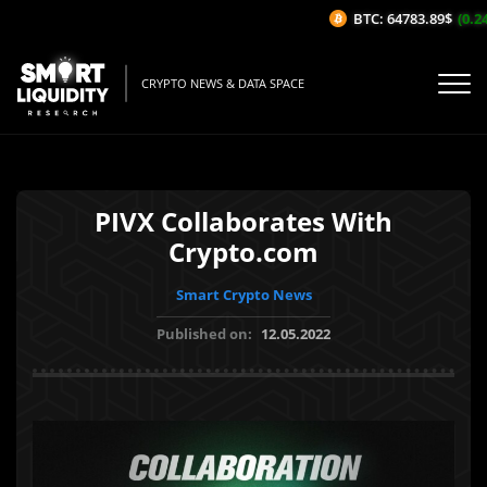
BTC: 64783.89$
(0.24
CRYPTO NEWS & DATA SPACE
PIVX Collaborates With
Crypto.com
Smart Crypto News
Published on:
12.05.2022