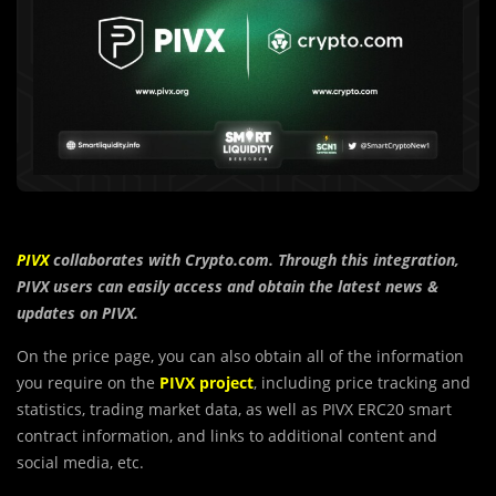
PIVX
collaborates with Crypto.com. Through this integration,
PIVX users can easily access and
obtain the latest news &
updates on
PIVX
.
On the price page, you can also obtain all of the information
you require on the
PIVX project
, including price tracking and
statistics, trading market data, as well as PIVX ERC20 smart
contract information, and links to additional content and
social media, etc.