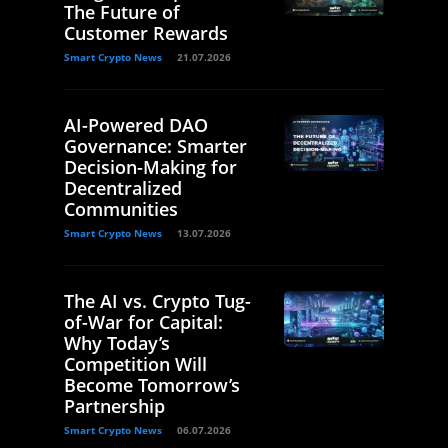
The Future of
Customer Rewards
Smart Crypto News
21.07.2026
AI-Powered DAO
Governance: Smarter
Decision-Making for
Decentralized
Communities
Smart Crypto News
13.07.2026
The AI vs. Crypto Tug-
of-War for Capital:
Why Today’s
Competition Will
Become Tomorrow’s
Partnership
Smart Crypto News
06.07.2026