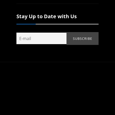
Stay Up to Date with Us