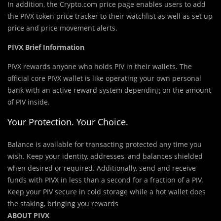
In addition, the Crypto.com price page enables users to add
the PIVX token price tracker to their watchlist as well as set up
price and price movement alerts.
PIVX Brief Information
PIVX rewards anyone who holds PIV in their wallets. The
official core PIVX wallet is like operating your own personal
bank with an active reward system depending on the amount
of PIV inside.
Your Protection. Your Choice.
Balance is available for transacting protected any time you
wish. Keep your identity, addresses, and balances shielded
when desired or required. Additionally, send and receive
funds with PIVX in less than a second for a fraction of a PIV.
Keep your PIV secure in cold storage while a hot wallet does
the staking, bringing you rewards
ABOUT PIVX