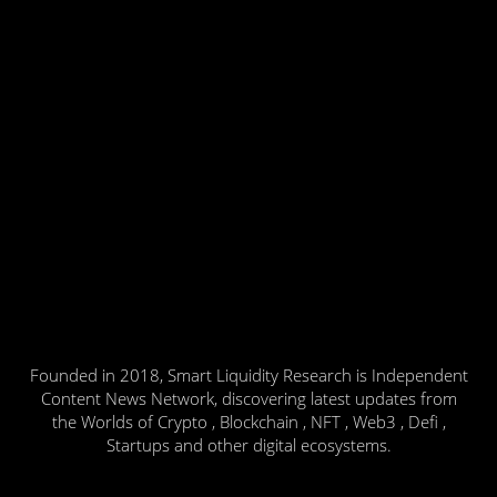
Founded in 2018, Smart Liquidity Research is Independent
Content News Network, discovering latest updates from
the Worlds of Crypto , Blockchain , NFT , Web3 , Defi ,
Startups and other digital ecosystems.