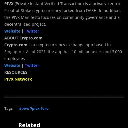
PIVX
(Private Instant Verified Transaction) is a privacy-centric
Proof-of-Stake cryptocurrency forked from DASH. In addition,
the PIVX Manifesto focuses on community governance and a
decentralized project.
Website
|
Twitter
ABOUT Crypto.com
Crypto.com
is a cryptocurrency exchange app based in
Singapore. As of 2021, the app has 10 million users and 3,000
employees
Website
|
Twitter
RESOURCES
PIVX Network
Tags:
#pivx $pivx $cro
Related