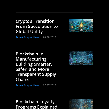
Crypto’s Transition
From Speculation to
Global Utility
Smart Crypto News
03.08.2026
Blockchain in
Manufacturing:
Building Smarter,
Safer, and More
Transparent Supply
Chains
Smart Crypto News
27.07.2026
Blockchain Loyalty
Programs Explained: