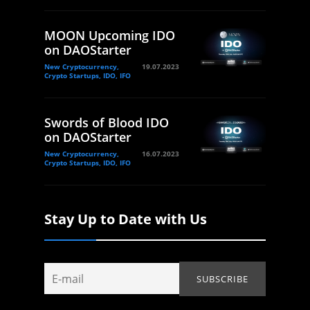
MOON Upcoming IDO
on DAOStarter
New Cryptocurrency,
19.07.2023
Crypto Startups, IDO, IFO
Swords of Blood IDO
on DAOStarter
New Cryptocurrency,
16.07.2023
Crypto Startups, IDO, IFO
Stay Up to Date with Us