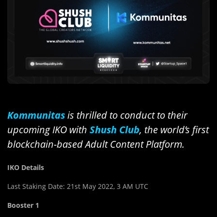
Kommunitas
is thrilled to conduct to their
upcoming IKO with
Shush Club
, the world’s first
blockchain-based Adult Content Platform.
IKO Details
Last Staking Date: 21st May 2022, 3 AM UTC
Booster 1