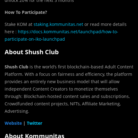
unlock 20% for the next 3 months
How To Participate?
Stake KOM at
staking.kommunitas.net
or read more details
here :
https://docs.kommunitas.net/launchpad/how-to-
participate-on-iko-launchpad
About Shush Club
Shush Club
is the world’s first blockchain-based Adult Content
Platform. With a focus on fairness and efficiency, the platform
provides an entirely new business model that will allow
independent Content Creators to monetize themselves
through: Blockchain-hosted content sales and subscriptions,
Crowdfunded content projects, NFTs, Affiliate Marketing,
Advertising.
Website
|
Twitter
About Kommunitas