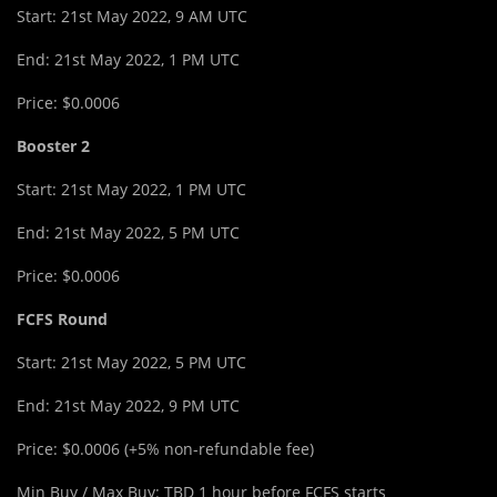
Start: 21st May 2022, 9 AM UTC
End: 21st May 2022, 1 PM UTC
Price: $0.0006
Booster 2
Start: 21st May 2022, 1 PM UTC
End: 21st May 2022, 5 PM UTC
Price: $0.0006
FCFS Round
Start: 21st May 2022, 5 PM UTC
End: 21st May 2022, 9 PM UTC
Price: $0.0006 (+5% non-refundable fee)
Min Buy / Max Buy: TBD 1 hour before FCFS starts