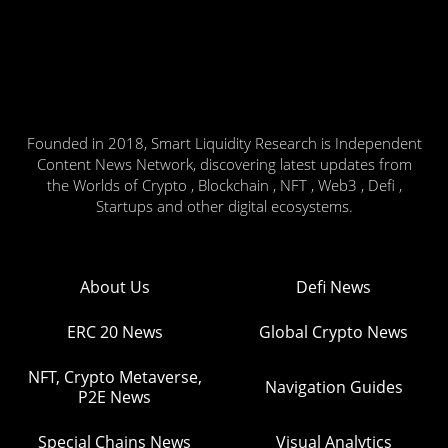
Founded in 2018, Smart Liquidity Research is Independent
Content News Network, discovering latest updates from
the Worlds of Crypto , Blockchain , NFT , Web3 , Defi ,
Startups and other digital ecosystems.
About Us
Defi News
ERC 20 News
Global Crypto News
NFT, Crypto Metaverse,
Navigation Guides
P2E News
Special Chains News
Visual Analytics