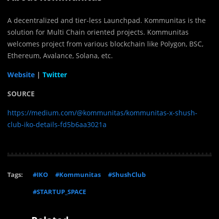
A decentralized and tier-less Launchpad. Kommunitas is the
solution for Multi Chain oriented projects. Kommunitas
welcomes project from various blockchain like Polygon, BSC,
Ethereum, Avalance, Solana, etc.
Website
|
Twitter
SOURCE
https://medium.com/@kommunitas/kommunitas-x-shush-
club-iko-details-fd5b6aa3021a
Tags:
#IKO
#Kommunitas
#ShushClub
#STARTUP_SPACE