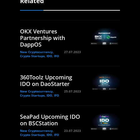
Related
OKX Ventures
Partnership with
DappOS
New Cryptocurrency,
27.07.2023
Crypto Startups, IDO, IFO
360Toolz Upcoming
IDO on DaoStarter
New Cryptocurrency,
25.07.2023
Crypto Startups, IDO, IFO
SeaPad Upcoming IDO
on BSCStation
New Cryptocurrency,
23.07.2023
Crypto Startups, IDO, IFO