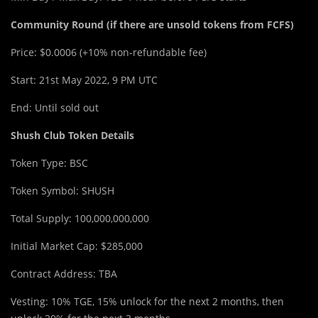
Community Round (if there are unsold tokens from FCFS)
Price: $0.0006 (+10% non-refundable fee)
Start: 21st May 2022, 9 PM UTC
End: Until sold out
Shush Club Token Details
Token Type: BSC
Token Symbol: SHUSH
Total Supply: 100,000,000,000
Initial Market Cap: $285,000
Contract Address: TBA
Vesting: 10% TGE, 15% unlock for the next 2 months, then