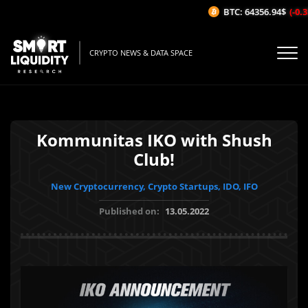
BTC: 64356.94$
(-0.35
CRYPTO NEWS & DATA SPACE
Kommunitas IKO with Shush
Club!
New Cryptocurrency, Crypto Startups, IDO, IFO
Published on:
13.05.2022