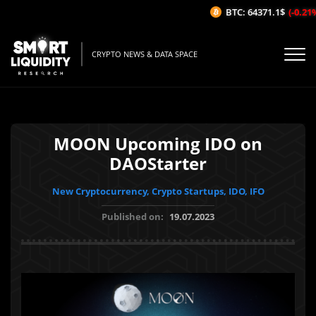
BTC: 64371.1$
(-0.21%/
CRYPTO NEWS & DATA SPACE
MOON Upcoming IDO on
DAOStarter
New Cryptocurrency, Crypto Startups, IDO, IFO
Published on:
19.07.2023