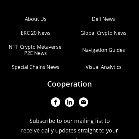
About Us
Defi News
ERC 20 News
Global Crypto News
NFT, Crypto Metaverse,
Navigation Guides
P2E News
Special Chains News
Visual Analytics
Cooperation
Subscribe to our mailing list to
receive daily updates straight to your