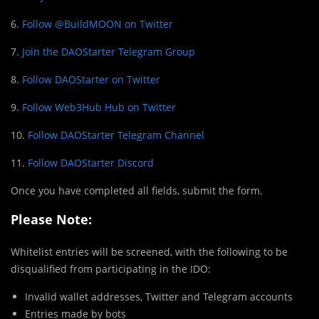
6.
Follow @BuildMOON on Twitter
7.
Join the DAOStarter Telegram Group
8.
Follow DAOStarter on Twitter
9.
Follow Web3Hub Hub on Twitter
10.
Follow DAOStarter Telegram Channel
11.
Follow DAOStarter Discord
Once you have completed all fields, submit the form.
Please Note:
Whitelist entries will be screened, with the following to be
disqualified from participating in the IDO:
Invalid wallet addresses, Twitter and Telegram accounts
Entries made by bots