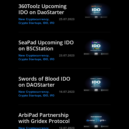
360Toolz Upcoming
IDO on DaoStarter
New Cryptocurrency,
25.07.2023
Crypto Startups, IDO, IFO
SeaPad Upcoming IDO
on BSCStation
New Cryptocurrency,
23.07.2023
Crypto Startups, IDO, IFO
Swords of Blood IDO
on DAOStarter
New Cryptocurrency,
16.07.2023
Crypto Startups, IDO, IFO
ArbiPad Partnership
with Gridex Protocol
New Cryptocurrency,
12.07.2023