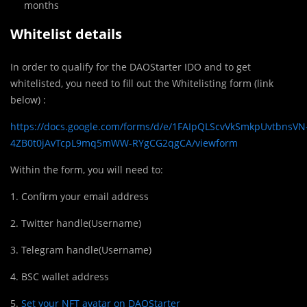
months
Whitelist details
In order to qualify for the DAOStarter IDO and to get
whitelisted, you need to fill out the Whitelisting form (link
below) :
https://docs.google.com/forms/d/e/1FAIpQLScvVkSmkpUvtbnsVN
4ZB0t0jAvTcpL9mq5mWW-RYgCG2qgCA/viewform
Within the form, you will need to:
1. Confirm your email address
2. Twitter handle(Username)
3. Telegram handle(Username)
4. BSC wallet address
5.
Set your NFT avatar on DAOStarter