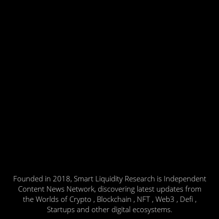
Founded in 2018, Smart Liquidity Research is Independent
Content News Network, discovering latest updates from
the Worlds of Crypto , Blockchain , NFT , Web3 , Defi ,
Startups and other digital ecosystems.