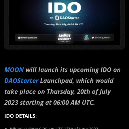
MOON
will launch its upcoming IDO on
DAOStarter
Launchpad, which would
take place on Thursday, 20th of July
2023 starting at 06:00 AM UTC.
IDO DETAILS
:
Whitelist date: 6:00 am UTC 15th of June 2023