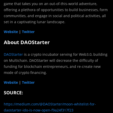
game that takes you on an out-of-this-world adventure,
offering a plethora of opportunities to build businesses, form
communities, and engage in social and political activities, all
set in a captivating lunar landscape.
Website
|
Twitter
About DAOStarter
DAOStarter
is a crypto incubator serving for Web3.0, building
on Multichain. DAOStarter will decrease the difficulty of
funding for blockchain entrepreneurs, and re-create new
mode of crypto financing.
Website
|
Twitter
SOURCE:
https://medium.com/@DAOStarter/moon-whitelist-for-
daostarter-ido-is-now-open-f9a24f317f23