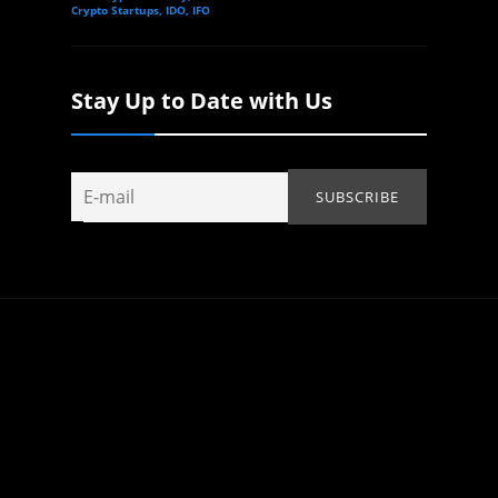
Crypto Startups, IDO, IFO
Stay Up to Date with Us