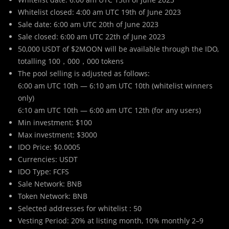
Whitelist closed: 4:00 am UTC 19th of June 2023
Sale date: 6:00 am UTC 20th of June 2023
Sale closed: 6:00 am UTC 22th of June 2023
50,000 USDT of $2MOON will be available through the IDO,
totalling 100，000，000 tokens
The pool selling is adjusted as follows:
6:00 am UTC 10th — 6:10 am UTC 10th (whitelist winners
only)
6:10 am UTC 10th — 6:00 am UTC 12th (for any users)
Min investment: $100
Max investment: $3000
IDO Price: $0.0005
Currencies: USDT
IDO Type: FCFS
Sale Network: BNB
Token Network: BNB
Selected addresses for whitelist : 50
Vesting Period: 20% at listing month, 10% monthly 2–9