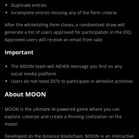
Duplicate entries
Incomplete entries missing any of the form criteria
After the whitelisting form closes, a randomized draw will
generate a list of users approved for participation in the IDO.
Approved users will receive an email from sale.
Important
The MOON team will NEVER message you first on any
social media platform
Users do not need DSTs to participate in whitelist activities
About MOON
MOON is the ultimate AI-powered game where you can
explore, colonize and create a thriving civilization on the
moon!
Developed on the binance blockchain, MOON is an interactive