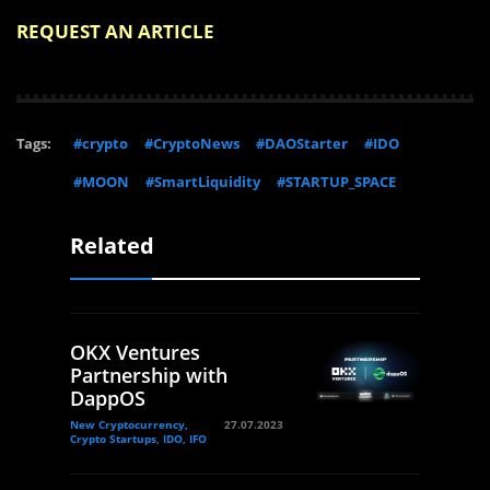
REQUEST AN ARTICLE
Tags:
#crypto
#CryptoNews
#DAOStarter
#IDO
#MOON
#SmartLiquidity
#STARTUP_SPACE
Related
OKX Ventures
Partnership with
DappOS
New Cryptocurrency,
27.07.2023
Crypto Startups, IDO, IFO