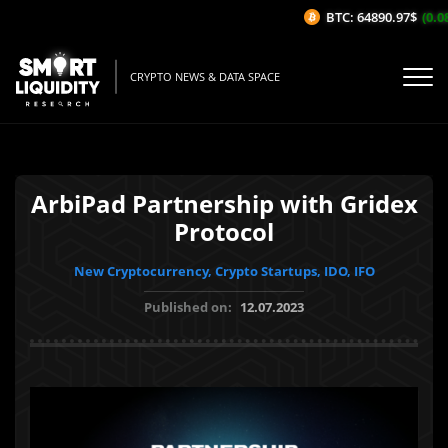
BTC: 64890.97$
(0.08
CRYPTO NEWS & DATA SPACE
ArbiPad Partnership with Gridex
Protocol
New Cryptocurrency, Crypto Startups, IDO, IFO
Published on:
12.07.2023