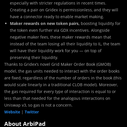
especially with stricter regulations in recent times.
Creating a pair on Gridex is permissionless, and they will
have a connector ready to enable market making.
Maker rewards on new token pairs,
boosting liquidity for
the token even further via GDX incentives. Alongside
negative maker fees, these maker rewards mean that
instead of the team losing all their liquidity to IL, the team
will have their liquidity work for you — on top of
preserving their liquidity.
Thanks to Gridex’s novel Grid Maker Order Book (GMOB)
model, the gas units needed to interact with the order books
are fixed, regardless of the number of orders in the book (this
would scale linearly in a traditional CLOB model). Moreover,
the gas required for every type of interaction is equal to or
less than that needed for the analogous interactions on
Uniswap v3, so gas is not a concern.
Website
|
Twitter
About ArbiPad