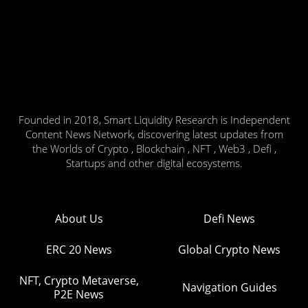
Founded in 2018, Smart Liquidity Research is Independent
Content News Network, discovering latest updates from
the Worlds of Crypto , Blockchain , NFT , Web3 , Defi ,
Startups and other digital ecosystems.
About Us
Defi News
ERC 20 News
Global Crypto News
NFT, Crypto Metaverse,
Navigation Guides
P2E News