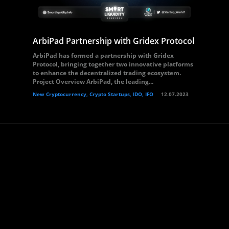
ArbiPad Partnership with Gridex Protocol
ArbiPad has formed a partnership with Gridex
Protocol, bringing together two innovative platforms
to enhance the decentralized trading ecosystem.
Project Overview ArbiPad, the leading...
New Cryptocurrency, Crypto Startups, IDO, IFO
12.07.2023