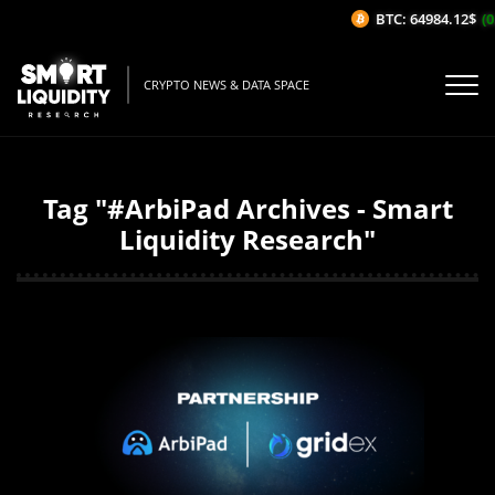
BTC: 64984.12$
(0
CRYPTO NEWS & DATA SPACE
Tag "#ArbiPad Archives - Smart
Liquidity Research"