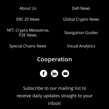
About Us
Defi News
ERC 20 News
Global Crypto News
NFT, Crypto Metaverse,
Navigation Guides
P2E News
Special Chains News
Visual Analytics
Cooperation
Subscribe to our mailing list to
receive daily updates straight to your
inbox!