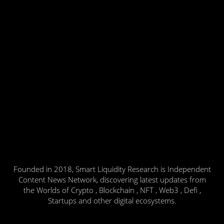
Founded in 2018, Smart Liquidity Research is Independent
Content News Network, discovering latest updates from
the Worlds of Crypto , Blockchain , NFT , Web3 , Defi ,
Startups and other digital ecosystems.