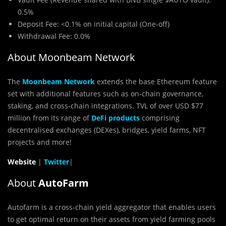
0.5%
Deposit Fee: <0.1% on initial capital (One-off)
Withdrawal Fee: 0.0%
About Moonbeam Network
The
Moonbeam Network
extends the base Ethereum feature
set with additional features such as on-chain governance,
staking, and cross-chain integrations. TVL of over USD $77
million from its range of
DeFi products
comprising
decentralised exchanges (DEXes), bridges, yield farms, NFT
projects and more!
Website
|
Twitter
|
About
AutoFarm
Autofarm is a cross-chain yield aggregator that enables users
to get optimal return on their assets from yield farming pools