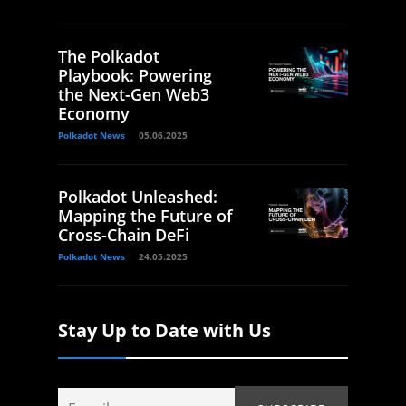
The Polkadot
Playbook: Powering
the Next-Gen Web3
Economy
Polkadot News
05.06.2025
Polkadot Unleashed:
Mapping the Future of
Cross-Chain DeFi
Polkadot News
24.05.2025
Stay Up to Date with Us