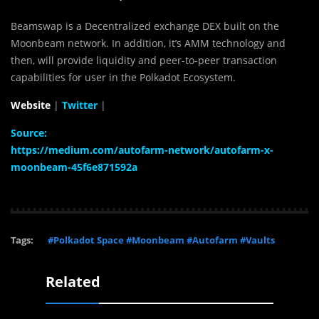
Beamswap is a Decentralized exchange DEX built on the
Moonbeam network. In addition, it’s AMM technology and
then, will provide liquidity and peer-to-peer transaction
capabilities for user in the Polkadot Ecosystem.
Website
|
Twitter
|
Source:
https://medium.com/autofarm-network/autofarm-x-
moonbeam-45f6e871592a
Tags:
#Polkadot Space #Moonbeam #Autofarm #Vaults
Related