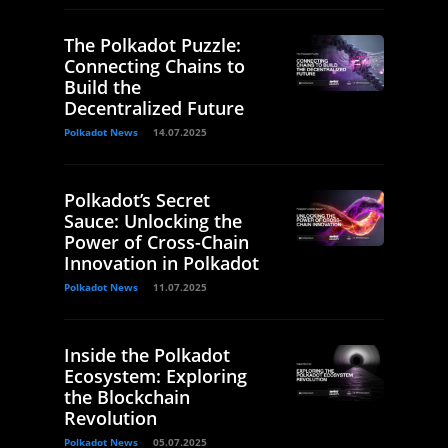
The Polkadot Puzzle:
Connecting Chains to
Build the
Decentralized Future
Polkadot News
14.07.2025
Polkadot’s Secret
Sauce: Unlocking the
Power of Cross-Chain
Innovation in Polkadot
Polkadot News
11.07.2025
Inside the Polkadot
Ecosystem: Exploring
the Blockchain
Revolution
Polkadot News
05.07.2025