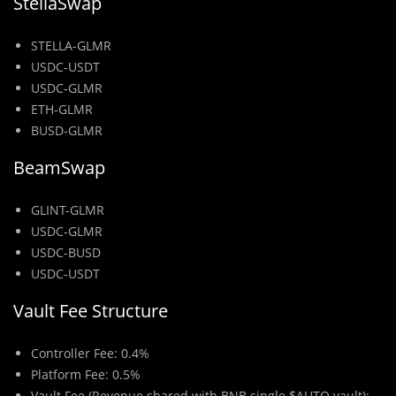
StellaSwap
STELLA-GLMR
USDC-USDT
USDC-GLMR
ETH-GLMR
BUSD-GLMR
BeamSwap
GLINT-GLMR
USDC-GLMR
USDC-BUSD
USDC-USDT
Vault Fee Structure
Controller Fee: 0.4%
Platform Fee: 0.5%
Vault Fee (Revenue shared with BNB single $AUTO vault):