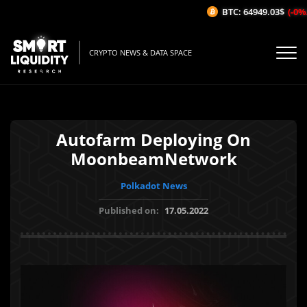
BTC: 64949.03$
(-0%/1
CRYPTO NEWS & DATA SPACE
Autofarm Deploying On
MoonbeamNetwork
Polkadot News
Published on:
17.05.2022