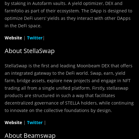
by staking in Autofarm vaults. A yield optimizer, DEX and
farmfolio as part of their ecosystem. The DApp is designed to
optimize DeFi users’ yields as they interact with other DApps
in the DeFi space.
Website
|
Twitter
|
About StellaSwap
StellaSwap is the first and leading Moonbeam DEX that offers
an integrated gateway to the DeFi world. Swap, earn, yield
farm, bridge assets, explore new projects and engage in NFT
trading all from a single unified platform. Firstly, stellaswap
products are structured in such a way that facilitates
decentralized governance of STELLA holders, while continuing
to innovate on the collective foundations by design.
Website
|
Twitter
|
About Beamswap