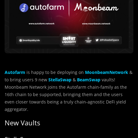
Autofarm
is happy to be deploying on
MoonbeamNetwork
&
to bring users 9 new
StellaSwap
&
BeamSwap
vaults!
Moonbeam Network joins the Autofarm chain-family as the
16th chain to be supported, bringing them and the users
even closer towards being a truly chain-agnostic DeFi yield
aggregator.
New Vaults