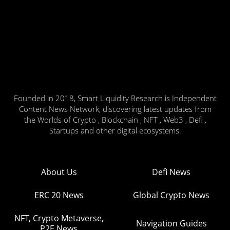
Founded in 2018, Smart Liquidity Research is Independent
Content News Network, discovering latest updates from
the Worlds of Crypto , Blockchain , NFT , Web3 , Defi ,
Startups and other digital ecosystems.
About Us
Defi News
ERC 20 News
Global Crypto News
NFT, Crypto Metaverse,
Navigation Guides
P2E News