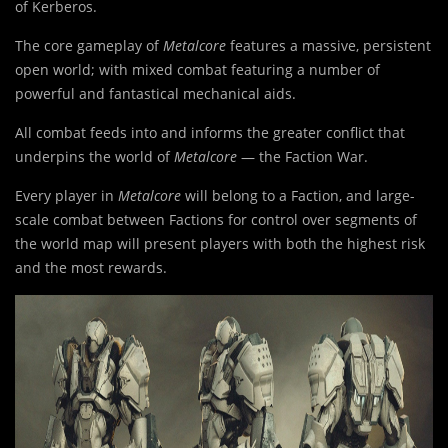
of Kerberos.
The core gameplay of
Metalcore
features a massive, persistent
open world; with mixed combat featuring a number of
powerful and fantastical mechanical aids.
All combat feeds into and informs the greater conflict that
underpins the world of
Metalcore
— the Faction War.
Every player in
Metalcore
will belong to a Faction, and large-
scale combat between Factions for control over segments of
the world map will present players with both the highest risk
and the most rewards.