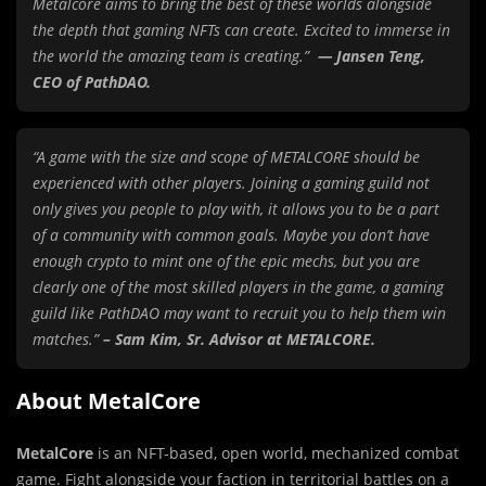
Metalcore aims to bring the best of these worlds alongside
the depth that gaming NFTs can create. Excited to immerse in
the world the amazing team is creating.”
— Jansen Teng,
CEO of PathDAO.
“A game with the size and scope of METALCORE should be
experienced with other players. Joining a gaming guild not
only gives you people to play with, it allows you to be a part
of a community with common goals. Maybe you don’t have
enough crypto to mint one of the epic mechs, but you are
clearly one of the most skilled players in the game, a gaming
guild like PathDAO may want to recruit you to help them win
matches.”
– Sam Kim, Sr. Advisor at METALCORE.
About MetalCore
MetalCore
is an NFT-based, open world, mechanized combat
game. Fight alongside your faction in territorial battles on a