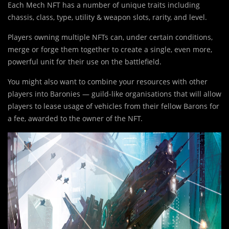
Each Mech NFT has a number of unique traits including
chassis, class, type, utility & weapon slots, rarity, and level.
Players owning multiple NFTs can, under certain conditions,
merge or forge them together to create a single, even more,
powerful unit for their use on the battlefield.
You might also want to combine your resources with other
players into Baronies — guild-like organisations that will allow
players to lease usage of vehicles from their fellow Barons for
a fee, awarded to the owner of the NFT.