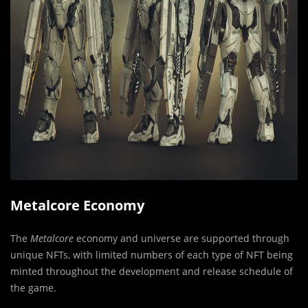
Metalcore Economy
The
Metalcore
economy and universe are supported through
unique NFTs, with limited numbers of each type of NFT being
minted throughout the development and release schedule of
the game.