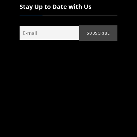
Stay Up to Date with Us