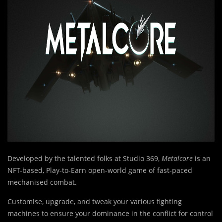
Developed by the talented folks at Studio 369,
Metalcore
is an
NFT-based, Play-to-Earn open-world game of fast-paced
mechanised combat.
Customise, upgrade, and tweak your various fighting
machines to ensure your dominance in the conflict for control