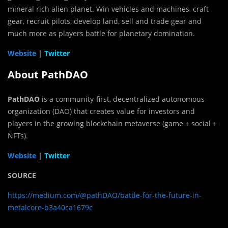
mineral rich alien planet. Win vehicles and machines, craft
gear, recruit pilots, develop land, sell and trade gear and
much more as players battle for planetary domination.
Website
|
Twitter
About PathDAO
PathDAO
is a community-first, decentralized autonomous
organization (DAO) that creates value for investors and
players in the growing blockchain metaverse (game + social +
NFTs).
Website
|
Twitter
SOURCE
https://medium.com/@pathDAO/battle-for-the-future-in-
metalcore-b3a40ca1679c