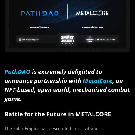
PathDAO
is extremely delighted to
announce partnership with
MetalCore
, an
NFT-based, open world, mechanized combat
game.
Battle for the Future in METALCORE
The Solar Empire has descended into civil war.