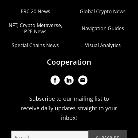
ERC 20 News
Global Crypto News
NFT, Crypto Metaverse,
Navigation Guides
P2E News
Special Chains News
Visual Analytics
Cooperation
Subscribe to our mailing list to
receive daily updates straight to your
inbox!