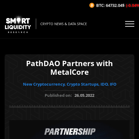
BTC: 64732.04$
(-0.04%/1H
CRYPTO NEWS & DATA SPACE
PathDAO Partners with
MetalCore
New Cryptocurrency, Crypto Startups, IDO, IFO
Published on:
26.05.2022