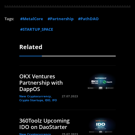
Tags:
#MetalCore
#Partnership
#PathDAO
#STARTUP_SPACE
Related
OKX Ventures
Partnership with
DappOS
New Cryptocurrency,
27.07.2023
Crypto Startups, IDO, IFO
360Toolz Upcoming
IDO on DaoStarter
New Cryptocurrency,
25.07.2023