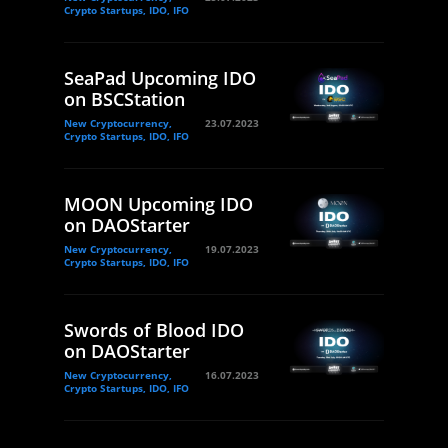
Crypto Startups, IDO, IFO
SeaPad Upcoming IDO
on BSCStation
New Cryptocurrency,
23.07.2023
Crypto Startups, IDO, IFO
MOON Upcoming IDO
on DAOStarter
New Cryptocurrency,
19.07.2023
Crypto Startups, IDO, IFO
Swords of Blood IDO
on DAOStarter
New Cryptocurrency,
16.07.2023
Crypto Startups, IDO, IFO