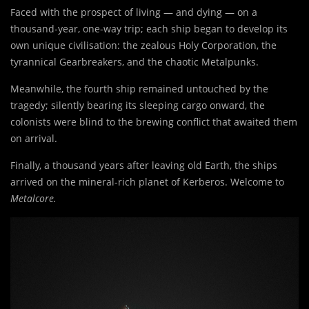
Faced with the prospect of living — and dying — on a
thousand-year, one-way trip; each ship began to develop its
own unique civilisation: the zealous Holy Corporation, the
tyrannical Gearbreakers, and the chaotic Metalpunks.
Meanwhile, the fourth ship remained untouched by the
tragedy; silently bearing its sleeping cargo onward, the
colonists were blind to the brewing conflict that awaited them
on arrival.
Finally, a thousand years after leaving old Earth, the ships
arrived on the mineral-rich planet of Kerberos. Welcome to
Metalcore.