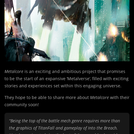
Metalcore
is an exciting and ambitious project that promises
to be the start of an expansive ‘Metalverse’, filled with exciting
stories and experiences set within this engaging universe.
They hope to be able to share more about
Metalcore
with their
community soon!
“Being the top of the battle mech genre requires more than
the graphics of TitanFall and gameplay of Into the Breach.