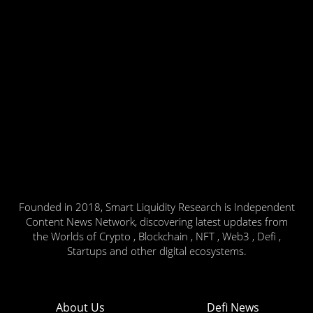
Founded in 2018, Smart Liquidity Research is Independent
Content News Network, discovering latest updates from
the Worlds of Crypto , Blockchain , NFT , Web3 , Defi ,
Startups and other digital ecosystems.
About Us
Defi News