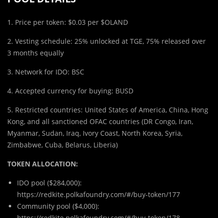
1. Price per token: $0.03 per $OLAND
2. Vesting schedule: 25% unlocked at TGE, 75% released over
3 months equally
3. Network for IDO: BSC
4. Accepted currency for buying: BUSD
5. Restricted countries: United States of America, China, Hong
Kong, and all sanctioned OFAC countries (DR Congo, Iran,
Myanmar, Sudan, Iraq, Ivory Coast, North Korea, Syria,
Zimbabwe, Cuba, Belarus, Liberia)
TOKEN ALLOCATION:
IDO pool ($284,000):
https://redkite.polkafoundry.com/#/buy-token/177
Community pool ($4,000):
https://redkite.polkafoundry.com/#/buy-token/178