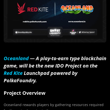
Oceanland
— A play-to-earn type blockchain
game, will be the new IDO Project on the
Red Kite
Launchpad powered by
PolkaFoundry
.
Project Overview
Oceanland rewards players by gathering resources required