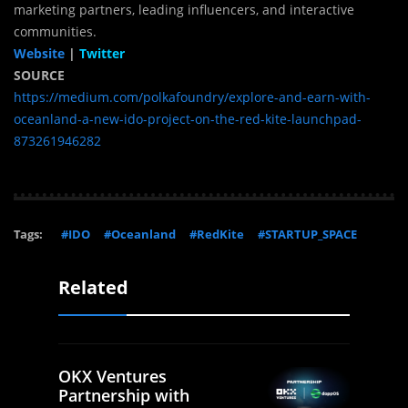
marketing partners, leading influencers, and interactive
communities.
Website
|
Twitter
SOURCE
https://medium.com/polkafoundry/explore-and-earn-with-
oceanland-a-new-ido-project-on-the-red-kite-launchpad-
873261946282
Tags:
#IDO
#Oceanland
#RedKite
#STARTUP_SPACE
Related
OKX Ventures
Partnership with