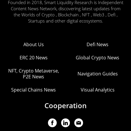
Founded in 2018, Smart Liquidity Research is Independent
Content News Network, discovering latest updates from
the Worlds of Crypto , Blockchain , NFT , Web3 , Defi ,
Startups and other digital ecosystems.
About Us
Defi News
ERC 20 News
Global Crypto News
NFT, Crypto Metaverse,
Navigation Guides
P2E News
Special Chains News
Visual Analytics
Cooperation