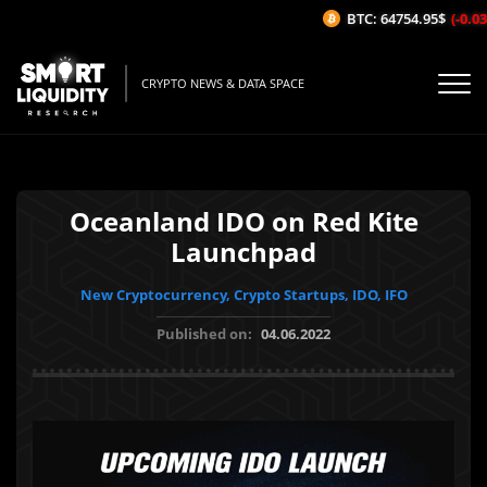
BTC: 64754.95$
(-0.03%
CRYPTO NEWS & DATA SPACE
Oceanland IDO on Red Kite
Launchpad
New Cryptocurrency, Crypto Startups, IDO, IFO
Published on:
04.06.2022