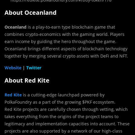
About Oceanland
Oceanland
is a play-to-earn type blockchain game that
combines crypto-economics with the gaming world. Players
earn income by guiding the hero throughout the game.
Oceanland brings different aspects of blockchain technology
together by merging several crypto assets with DeFi and NFT.
Website
|
Twitter
About Red Kite
Red Kite
is a cutting-edge launchpad powered by
PolkaFoundry as a part of the growing $PKF ecosystem.
Red Kite projects are carefully chosen through vetting, which
takes everything from the origins of the project teams to
legitimacy and implementation capacities into account. These
projects are also supported by a network of our high-class