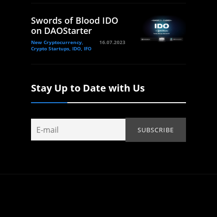
Swords of Blood IDO
on DAOStarter
New Cryptocurrency,
16.07.2023
Crypto Startups, IDO, IFO
Stay Up to Date with Us