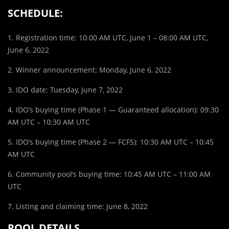
SCHEDULE:
1. Registration time: 10:00 AM UTC, June 1 – 08:00 AM UTC,
June 6, 2022
2. Winner announcement: Monday, June 6, 2022
3. IDO date: Tuesday, June 7, 2022
4. IDO’s buying time (Phase 1 — Guaranteed allocation): 09:30
AM UTC – 10:30 AM UTC
5. IDO’s buying time (Phase 2 — FCFS): 10:30 AM UTC – 10:45
AM UTC
6. Community pool’s buying time: 10:45 AM UTC – 11:00 AM
UTC
7. Listing and claiming time: June 8, 2022
POOL DETAILS