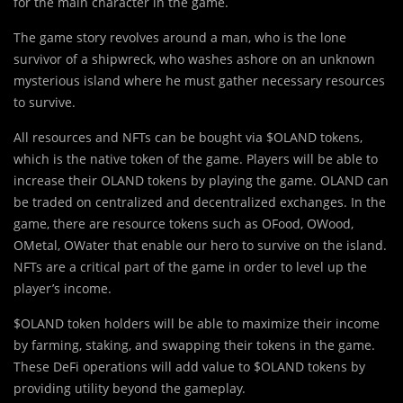
for the main character in the game.
The game story revolves around a man, who is the lone
survivor of a shipwreck, who washes ashore on an unknown
mysterious island where he must gather necessary resources
to survive.
All resources and NFTs can be bought via $OLAND tokens,
which is the native token of the game. Players will be able to
increase their OLAND tokens by playing the game. OLAND can
be traded on centralized and decentralized exchanges. In the
game, there are resource tokens such as OFood, OWood,
OMetal, OWater that enable our hero to survive on the island.
NFTs are a critical part of the game in order to level up the
player’s income.
$OLAND token holders will be able to maximize their income
by farming, staking, and swapping their tokens in the game.
These DeFi operations will add value to $OLAND tokens by
providing utility beyond the gameplay.