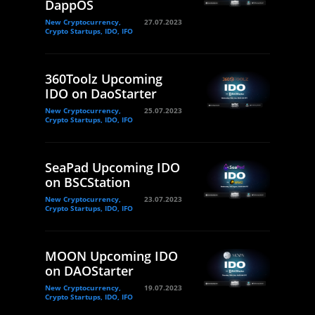
DappOS
New Cryptocurrency,
27.07.2023
Crypto Startups, IDO, IFO
360Toolz Upcoming
IDO on DaoStarter
New Cryptocurrency,
25.07.2023
Crypto Startups, IDO, IFO
SeaPad Upcoming IDO
on BSCStation
New Cryptocurrency,
23.07.2023
Crypto Startups, IDO, IFO
MOON Upcoming IDO
on DAOStarter
New Cryptocurrency,
19.07.2023
Crypto Startups, IDO, IFO