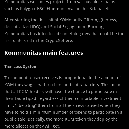
Kommunitas welcomes projects from various blockchains
such as Polygon, BSC, Ethereum, Avalanche, Solana, etc.
After starting the first Initial KOMmunity Offering (tierless,
decentralized IDO) and Social Engagement Burning,
Kommunitas has introduced something new that could be the
first of its kind in the CryptoSphere.
Kommunitas main features
Tier-Less System
The amount a user receives is proportional to the amount of
KOM they wager, with no tiers and entry barriers. This means
that all KOM holders will have the chance to participate in
their Launchpad, regardless of their comfortable investment
limit, “liberating” them from all the stress caused when they
have to hold a minimum number of tokens to participate in a
public sale. Basically, the more KOM token they deploy, the
more allocation they will get.