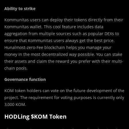
Ability to strike
Kommunitas users can deploy their tokens directly from their
Kommunitas wallet. This cool feature includes data
aggregation from multiple sources such as popular DEXs to
ensure that Kommunitas users always get the best price.
Hunalmost-zero-Fee blockchain helps you manage your
money in the most decentralized way possible. You can stake
their assets and claim the reward you prefer with their multi-
chain pools.
Governance function
KOM token holders can vote on the future development of the
project. The requirement for voting purposes is currently only
3,000 KOM.
HODLing $KOM Token