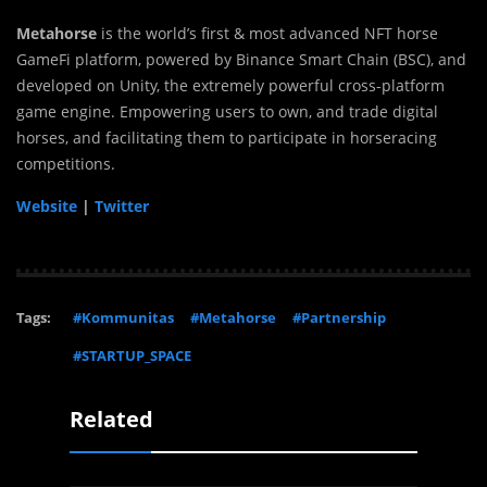
Metahorse
is the world’s first & most advanced NFT horse
GameFi platform, powered by Binance Smart Chain (BSC), and
developed on Unity, the extremely powerful cross-platform
game engine. Empowering users to own, and trade digital
horses, and facilitating them to participate in horseracing
competitions.
Website
|
Twitter
Tags:
#Kommunitas
#Metahorse
#Partnership
#STARTUP_SPACE
Related