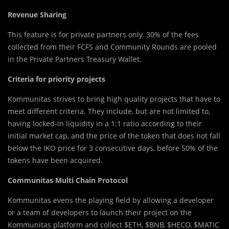
Revenue Sharing
This feature is for private partners only. 30% of the fees
collected from their FCFS and Community Rounds are pooled
in the Private Partners Treasury Wallet.
Criteria for priority projects
Kommunitas strives to bring high quality projects that have to
meet different criteria. They include, but are not limited to,
having locked-in liquidity in a 1:1 ratio according to their
initial market cap, and the price of the token that does not fall
below the IKO price for 3 consecutive days, before 50% of the
tokens have been acquired.
Communitas Multi Chain Protocol
Kommunitas evens the playing field by allowing a developer
or a team of developers to launch their project on the
Kommunitas platform and collect $ETH, $BNB, $HECO, $MATIC