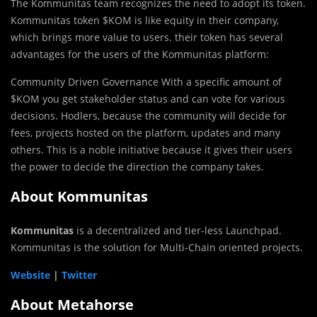
The Kommunitas team recognizes the need to adopt its token.
Kommunitas token $KOM is like equity in their company,
which brings more value to users. their token has several
advantages for the users of the Kommunitas platform:
Community Driven Governance With a specific amount of
$KOM you get stakeholder status and can vote for various
decisions. Hodlers, because the community will decide for
fees, projects hosted on the platform, updates and many
others. This is a noble initiative because it gives their users
the power to decide the direction the company takes.
About Kommunitas
Kommunitas
is a decentralized and tier-less Launchpad.
Kommunitas is the solution for Multi-Chain oriented projects.
Website
|
Twitter
About Metahorse