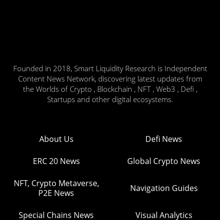
Founded in 2018, Smart Liquidity Research is Independent
Content News Network, discovering latest updates from
the Worlds of Crypto , Blockchain , NFT , Web3 , Defi ,
Startups and other digital ecosystems.
About Us
Defi News
ERC 20 News
Global Crypto News
NFT, Crypto Metaverse,
Navigation Guides
P2E News
Special Chains News
Visual Analytics