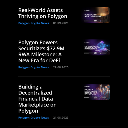
Real-World Assets
Thriving on Polygon
Polygon Crypto News
05.09.2025
Polygon Powers
Securitize’s $72.9M
RWA Milestone: A
New Era for DeFi
Polygon Crypto News
29.08.2025
Building a
Decentralized
Financial Data
Marketplace on
Polygon
Polygon Crypto News
21.08.2025