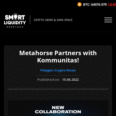
BTC: 64976.97$
(-0.02%
CRYPTO NEWS & DATA SPACE
Metahorse Partners with
Kommunitas!
Polygon Crypto News
Published on:
15.06.2022