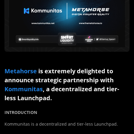
Metahorse
is extremely delighted to
announce strategic partnership with
Kommunitas
, a decentralized and tier-
less Launchpad.
INTRODUCTION
Kommunitas is a decentralized and tier-less Launchpad.