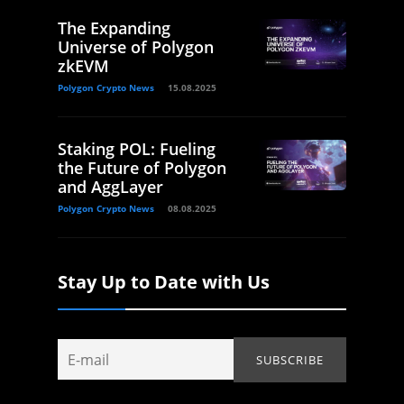
The Expanding
Universe of Polygon
zkEVM
Polygon Crypto News
15.08.2025
Staking POL: Fueling
the Future of Polygon
and AggLayer
Polygon Crypto News
08.08.2025
Stay Up to Date with Us