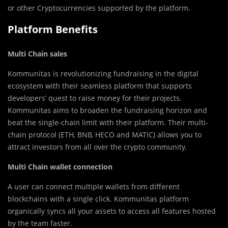
or other Cryptocurrencies supported by the platform.
Platform Benefits
Multi Chain sales
Kommunitas is revolutionizing fundraising in the digital
ecosystem with their seamless platform that supports
developers’ quest to raise money for their projects.
Kommunitas aims to broaden the fundraising horizon and
beat the single-chain limit with their platform. Their multi-
chain protocol (ETH, BNB, HECO and MATIC) allows you to
attract investors from all over the crypto community.
Multi Chain wallet connection
A user can connect multiple wallets from different
blockchains with a single click. Kommunitas platform
organically syncs all your assets to access all features hosted
by the team faster.