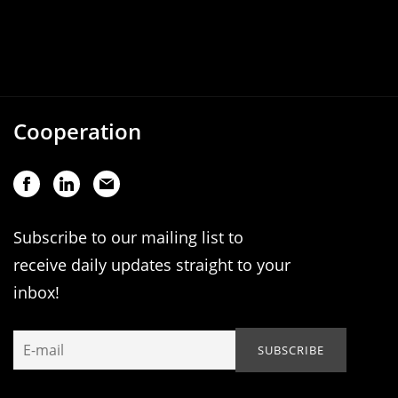
Cooperation
Subscribe to our mailing list to
receive daily updates straight to your
inbox!