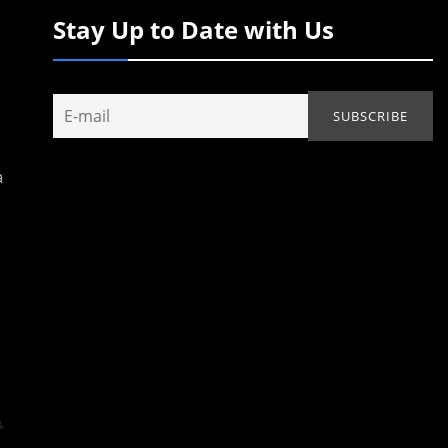
Stay Up to Date with Us
a