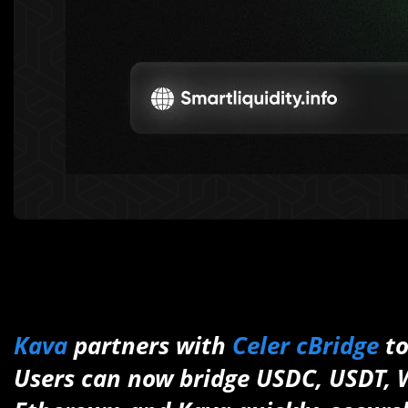
Kava
partners with
Celer cBridge
to
Users can now bridge USDC, USDT,