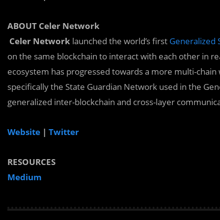
ABOUT Celer Network
Celer Network
launched the world’s first
Generalized 
on the same blockchain to interact with each other in rea
ecosystem has progressed towards a more multi-chain w
specifically the State Guardian Network used in the Gene
generalized inter-blockchain and cross-layer communica
Website
|
Twitter
RESOURCES
Medium