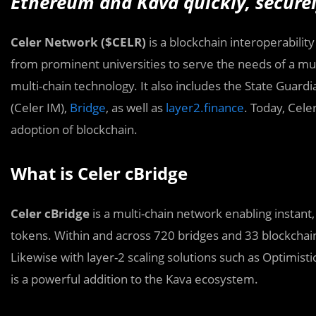
Ethereum and Kava quickly, securely
Celer Network ($CELR)
is a blockchain interoperabilit
from prominent universities to serve the needs of a mul
multi-chain technology. It also includes the State Gua
(Celer IM),
Bridge
, as well as
layer2.finance
. Today, Cel
adoption of blockchain.
What is Celer cBridge
Celer cBridge
is a multi-chain network enabling instant
tokens. Within and across 720 bridges and 33 blockchain
Likewise with layer-2 scaling solutions such as Optimisti
is a powerful addition to the Kava ecosystem.