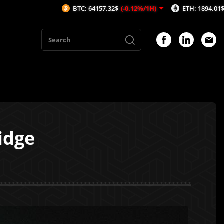
BTC: 64157.32$
(-0.12%/1H)
ETH: 1894.01$
(-0.08%/1H)
idge