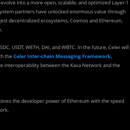
 evolve into a more open, scalable, and optimized Layer-1
osystem partners have unlocked enormous value through
ggest decentralized ecosystems, Cosmos and Ethereum,
e.
e USDC, USDT, WETH, DAI, and WBTC. In the future, Celer will
th the
Celer Inter-chain Messaging Framework
,
ate interoperability between the Kava Network and the
ombines the developer power of Ethereum with the speed
work.