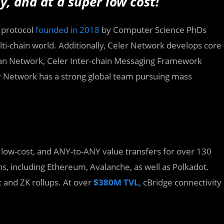
, and at a super low cost!
y protocol
founded in 2018
by Computer Science PhDs
ti-chain world. Additionally, Celer Network develops core
rdian Network, Celer Inter-chain Messaging Framework
er Network has a strong global team pursuing mass
, low-cost, and ANY-to-ANY value transfers for over 130
s, including Ethereum, Avalanche, as well as Polkadot.
c and ZK rollups. At over
$380M TVL
, cBridge connectivity