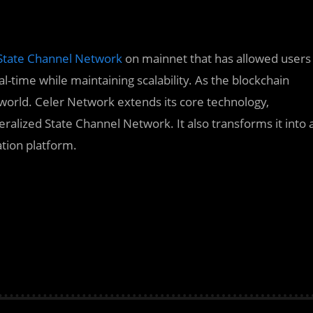
State Channel Network
on mainnet that has allowed users
l-time while maintaining scalability. As the blockchain
orld. Celer Network extends its core technology,
ralized State Channel Network. It also transforms it into 
tion platform.