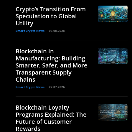
Crypto’s Transition From
Speculation to Global
Utility
Smart Crypto News
03.08.2026
Blockchain in
Manufacturing: Building
Smarter, Safer, and More
Transparent Supply
Chains
Smart Crypto News
27.07.2026
Blockchain Loyalty
Programs Explained: The
Future of Customer
Rewards