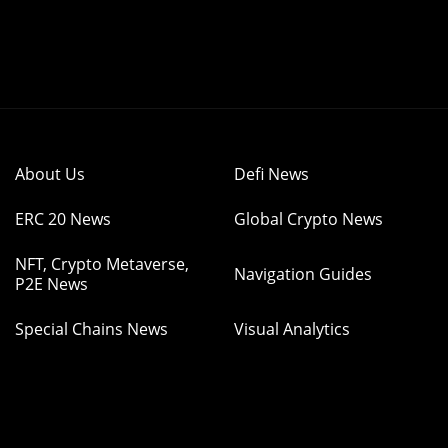
About Us
Defi News
ERC 20 News
Global Crypto News
NFT, Crypto Metaverse,
Navigation Guides
P2E News
Special Chains News
Visual Analytics