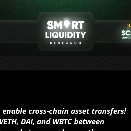
 enable cross-chain asset transfers!
 WETH, DAI, and WBTC between