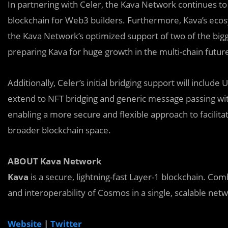
In partnering with Celer, the Kava Network continues to
blockchain for Web3 builders. Furthermore, Kava’s ec
the Kava Network’s optimized support of two of the bi
preparing Kava for huge growth in the multi-chain futur
Additionally, Celer’s initial bridging support will includ
extend to NFT bridging and generic message passing wi
enabling a more secure and flexible approach to facilit
broader blockchain space.
ABOUT Kava Network
Kava
is a secure, lightning-fast Layer-1 blockchain. C
and interoperability of Cosmos in a single, scalable net
Website
|
Twitter