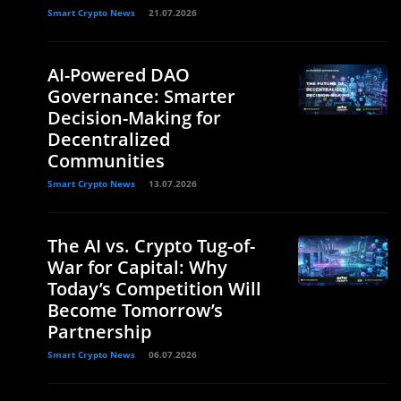
Smart Crypto News
21.07.2026
AI-Powered DAO
Governance: Smarter
Decision-Making for
Decentralized
Communities
Smart Crypto News
13.07.2026
The AI vs. Crypto Tug-of-
War for Capital: Why
Today’s Competition Will
Become Tomorrow’s
Partnership
Smart Crypto News
06.07.2026