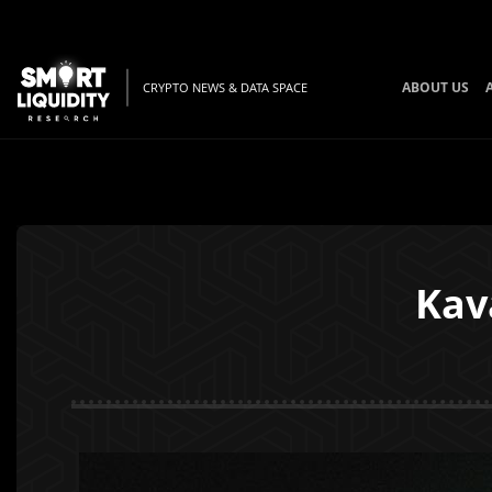
ABOUT US
CRYPTO NEWS & DATA SPACE
Kav