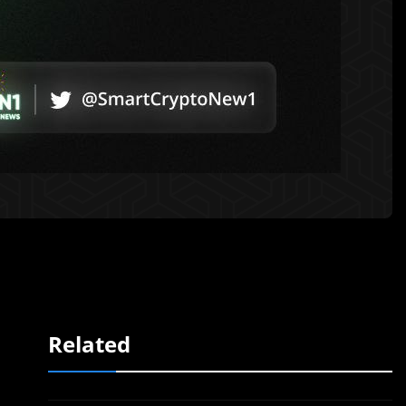
Related