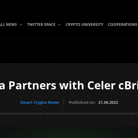
ALL NEWS
TWITTER SPACE
CRYPTO UNIVERSITY
COOPERATIONS
a Partners with Celer cBr
Smart Crypto News
Published on:
21.06.2022