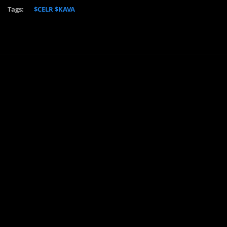
Tags:
$CELR $KAVA