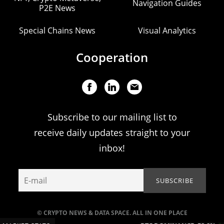
Navigation Guides
P2E News
Special Chains News
Visual Analytics
Cooperation
Subscribe to our mailing list to
receive daily updates straight to your
inbox!
© CRYPTO NEWS & DATA SPACE. ALL IN ONE PLACE