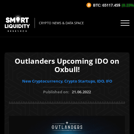
BTC: 65117.45$
(0.23%/1H
CRYPTO NEWS & DATA SPACE
Outlanders Upcoming IDO on
Oxbull!
New Cryptocurrency, Crypto Startups, IDO, IFO
Published on:
21.06.2022