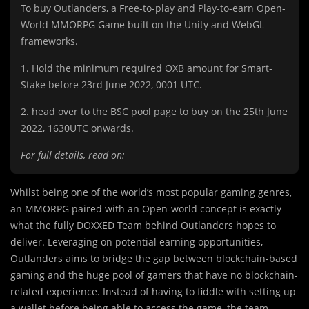
To buy Outlanders, a Free-to-play and Play-to-earn Open-
World MMORPG Game built on the Unity and WebGL
frameworks.
1. Hold the minimum required OXB amount for Smart-
Stake before 23rd June 2022, 0001 UTC.
2. head over to the BSC pool page to buy on the 25th June
2022, 1630UTC onwards.
For full details, read on:
Whilst being one of the world’s most popular gaming genres,
an MMORPG paired with an Open-world concept is exactly
what the fully DOXXED Team behind Outlanders hopes to
deliver. Leveraging on potential earning opportunities,
Outlanders aims to bridge the gap between blockchain-based
gaming and the huge pool of gamers that have no blockchain-
related experience. Instead of having to fiddle with setting up
a wallet before being able to access the game, the team