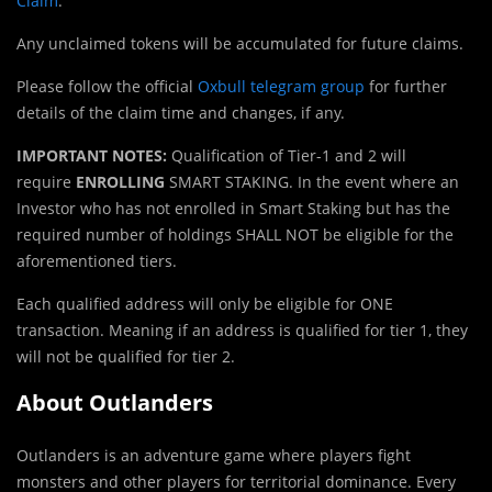
Claim
.
Any unclaimed tokens will be accumulated for future claims.
Please follow the official
Oxbull telegram group
for further
details of the claim time and changes, if any.
IMPORTANT NOTES:
Qualification of Tier-1 and 2 will
require
ENROLLING
SMART STAKING. In the event where an
Investor who has not enrolled in Smart Staking but has the
required number of holdings SHALL NOT be eligible for the
aforementioned tiers.
Each qualified address will only be eligible for ONE
transaction. Meaning if an address is qualified for tier 1, they
will not be qualified for tier 2.
About Outlanders
Outlanders is an adventure game where players fight
monsters and other players for territorial dominance. Every