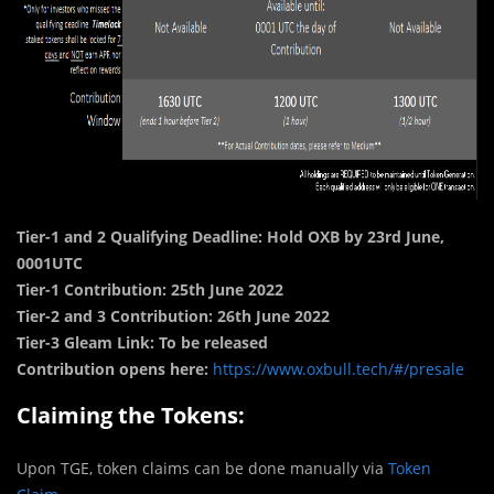
Tier-1 and 2 Qualifying Deadline: Hold OXB by 23rd June,
0001UTC
Tier-1 Contribution: 25th June 2022
Tier-2 and 3 Contribution: 26th June 2022
Tier-3 Gleam Link: To be released
Contribution opens here:
https://www.oxbull.tech/#/presale
Claiming the Tokens:
Upon TGE, token claims can be done manually via
Token