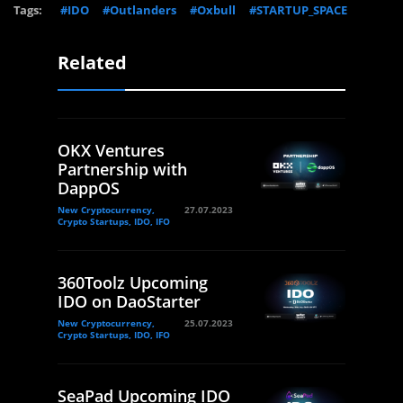
Tags:
#IDO
#Outlanders
#Oxbull
#STARTUP_SPACE
Related
OKX Ventures
Partnership with
DappOS
New Cryptocurrency,
27.07.2023
Crypto Startups, IDO, IFO
360Toolz Upcoming
IDO on DaoStarter
New Cryptocurrency,
25.07.2023
Crypto Startups, IDO, IFO
SeaPad Upcoming IDO