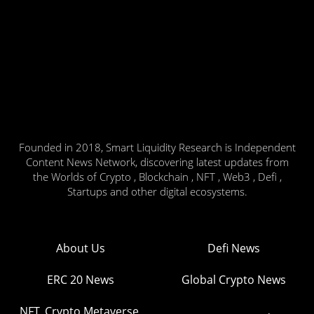
Founded in 2018, Smart Liquidity Research is Independent
Content News Network, discovering latest updates from
the Worlds of Crypto , Blockchain , NFT , Web3 , Defi ,
Startups and other digital ecosystems.
About Us
Defi News
ERC 20 News
Global Crypto News
NFT, Crypto Metaverse,