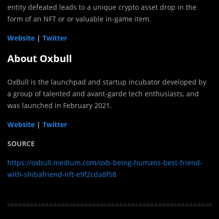
entity defeated leads to a unique crypto asset drop in the
form of an NFT or or valuable in-game item.
Website
|
Twitter
About Oxbull
OxBull is the launchpad and startup incubator developed by
a group of talented and avant-garde tech enthusiasts, and
was launched in February 2021.
Website
|
Twitter
SOURCE
https://oxbull.medium.com/oxb-being-humans-best-friend-
with-shibafriend-nft-e9f2cda8f58