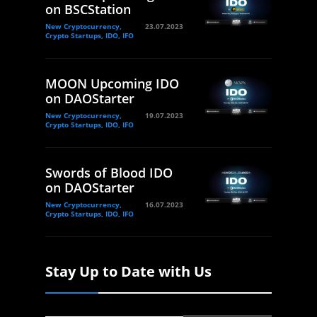
on BSCStation
New Cryptocurrency,
23.07.2023
Crypto Startups, IDO, IFO
MOON Upcoming IDO
on DAOStarter
New Cryptocurrency,
19.07.2023
Crypto Startups, IDO, IFO
Swords of Blood IDO
on DAOStarter
New Cryptocurrency,
16.07.2023
Crypto Startups, IDO, IFO
Stay Up to Date with Us