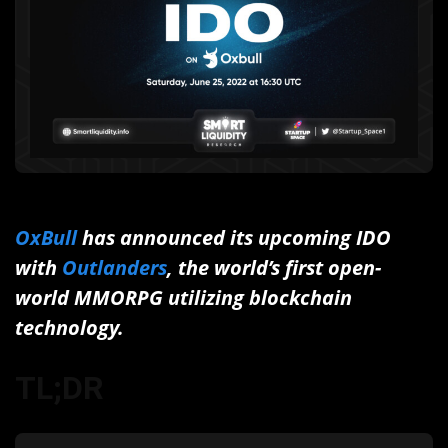
OxBull
has announced its upcoming IDO
with
Outlanders
, the world’s first open-
world MMORPG utilizing blockchain
technology.
TL;DR