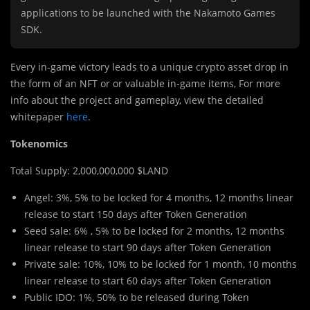
applications to be launched with the Nakamoto Games
SDK.
Every in-game victory leads to a unique crypto asset drop in
the form of an NFT or or valuable in-game items, For more
info about the project and gameplay, view the detailed
whitepaper
here
.
Tokenomics
Total Supply: 2,000,000,000 $LAND
Angel: 3%, 5% to be locked for 4 months, 12 months linear
release to start 150 days after Token Generation
Seed sale: 6% , 5% to be locked for 2 months, 12 months
linear release to start 90 days after Token Generation
Private sale: 10%, 10% to be locked for 1 month, 10 months
linear release to start 60 days after Token Generation
Public IDO: 1%, 50% to be released during Token