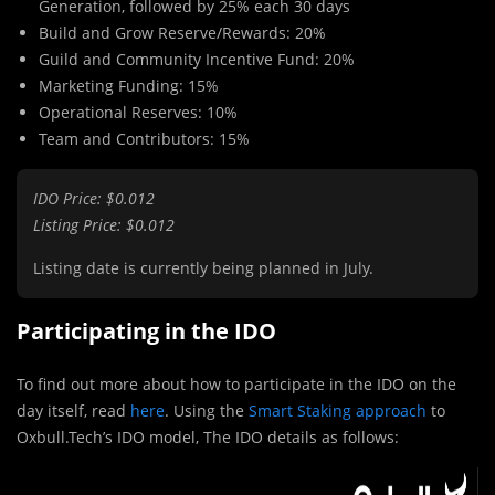
Generation, followed by 25% each 30 days
Build and Grow Reserve/Rewards: 20%
Guild and Community Incentive Fund: 20%
Marketing Funding: 15%
Operational Reserves: 10%
Team and Contributors: 15%
IDO Price: $0.012
Listing Price: $0.012
Listing date is currently being planned in July.
Participating in the IDO
To find out more about how to participate in the IDO on the
day itself, read
here
. Using the
Smart Staking approach
to
Oxbull.Tech’s IDO model, The IDO details as follows: