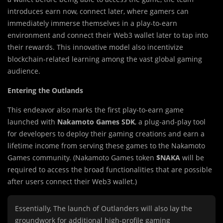
introduces earn now, connect later, where gamers can
immediately immerse themselves in a play-to-earn
environment and connect their Web3 wallet later to tap into
their rewards. This innovative model also incentivize
blockchain-related learning among the vast global gaming
audience.
Entering the Outlands
This endeavor also marks the first play-to-earn game
launched with
Nakamoto Games SDK
, a plug-and-play tool
for developers to deploy their gaming creations and earn a
lifetime income from serving these games to the Nakamoto
Games community. (Nakamoto Games token
$NAKA
will be
required to access the broad functionalities that are possible
after users connect their Web3 wallet.)
Essentially, The launch of Outlanders will also lay the
groundwork for additional high-profile gaming