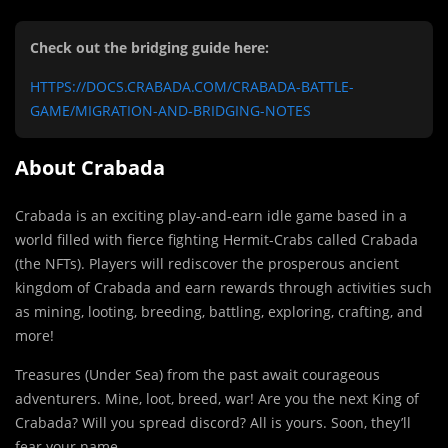
Check out the bridging guide here:
HTTPS://DOCS.CRABADA.COM/CRABADA-BATTLE-
GAME/MIGRATION-AND-BRIDGING-NOTES
About Crabada
Crabada is an exciting play-and-earn idle game based in a
world filled with fierce fighting Hermit-Crabs called Crabada
(the NFTs). Players will rediscover the prosperous ancient
kingdom of Crabada and earn rewards through activities such
as mining, looting, breeding, battling, exploring, crafting, and
more!
Treasures (Under Sea) from the past await courageous
adventurers. Mine, loot, breed, war! Are you the next King of
Crabada? Will you spread discord? All is yours. Soon, they’ll
fear your name.