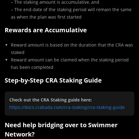
– The staking amount is accumulative, and
– The end-date of the staking period will remain the same
as when the plan was first started
Rewards are Accumulative
Reward amount is based on the duration that the CRA was
staked
Reward amount can be claimed when the staking period
has been completed
Step-by-Step CRA Staking Guide
Check out the CRA Staking guide here:
https://docs.crabada.com/cra-staking/cra-staking-guide
Need help bridging over to Swimmer
Network?