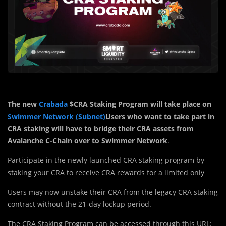
The new
Crabada
$CRA Staking Program will take place on
Swimmer Network (Subnet)
Users who want to take part in
CRA staking will have to bridge their CRA assets from
Avalanche C-Chain over to Swimmer Network
.
Participate in the newly launched CRA staking program by
staking your CRA to receive CRA rewards for a limited only
Users may now unstake their CRA from the legacy CRA staking
contract without the 21-day lockup period.
The CRA Staking Program can be accessed through this URL: