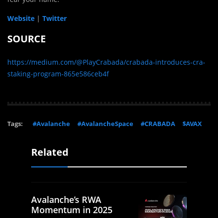
Website
|
Twitter
SOURCE
https://medium.com/@PlayCrabada/crabada-introduces-cra-
staking-program-865e586ceb4f
Tags:
#Avalanche
#AvalancheSpace
#CRABADA
$AVAX
Related
Avalanche’s RWA
Momentum in 2025