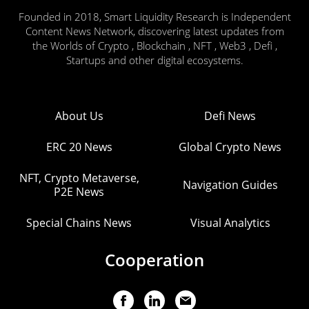
Founded in 2018, Smart Liquidity Research is Independent
Content News Network, discovering latest updates from
the Worlds of Crypto , Blockchain , NFT , Web3 , Defi ,
Startups and other digital ecosystems.
About Us
Defi News
ERC 20 News
Global Crypto News
NFT, Crypto Metaverse,
Navigation Guides
P2E News
Special Chains News
Visual Analytics
Cooperation