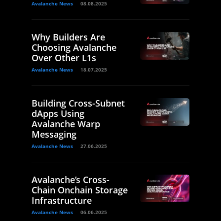
Avalanche News
08.08.2025
Why Builders Are
Choosing Avalanche
Over Other L1s
Avalanche News
18.07.2025
Building Cross-Subnet
dApps Using
Avalanche Warp
Messaging
Avalanche News
27.06.2025
Avalanche’s Cross-
Chain Onchain Storage
Infrastructure
Avalanche News
06.06.2025