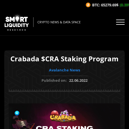
BTC: 65279.69$
(0.39%/
CRYPTO NEWS & DATA SPACE
Crabada $CRA Staking Program
Avalanche News
Published on:
22.06.2022