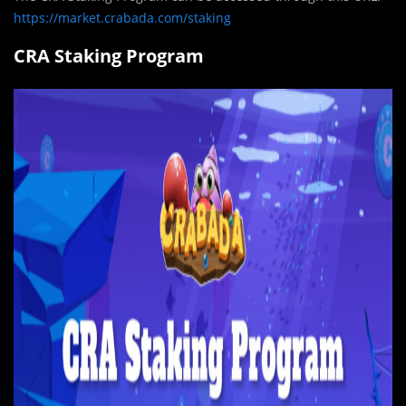
https://market.crabada.com/staking
CRA Staking Program