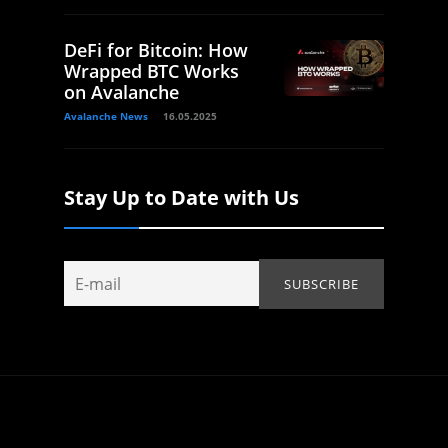
DeFi for Bitcoin: How
Wrapped BTC Works
on Avalanche
Avalanche News
16.05.2025
Stay Up to Date with Us