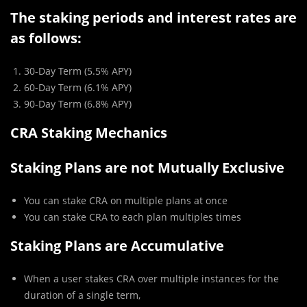
The staking periods and interest rates are
as follows:
30-Day Term (5.5% APY)
60-Day Term (6.1% APY)
90-Day Term (6.8% APY)
CRA Staking Mechanics
Staking Plans are not Mutually Exclusive
You can stake CRA on multiple plans at once
You can stake CRA to each plan multiples times
Staking Plans are Accumulative
When a user stakes CRA over multiple instances for the
duration of a single term,