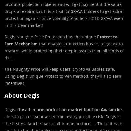
produce protection tokens and will get payment if the value
drops at expiration. It is a tool for $XAVA holders to get extra
protection against price volatility. And let’s HOLD $XAVA even
in this bear market!
Degis Naughty Price Protection has the unique
Protect to
Earn Mechanism
that enables protection buyers to get extra
rewards while protecting their crypto assets from all kinds of
risks.
The Naughty Price will keep users’ crypto valuables safe.
Using Degis’ unique Protect to Win method, they’ll also earn
incentives.
About Degis
Degis,
the all-in-one protection market built on Avalanche
,
aims to protect your asset from every possible risk, Degis is
the first Avalanche-based all-in-one protocol.. . The ultimate
goal is to build an universal crypto protection platform and