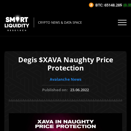
BTC: 65148.28$
(0.35
CRYPTO NEWS & DATA SPACE
Degis $XAVA Naughty Price
Protection
Avalanche News
Published on:
23.06.2022