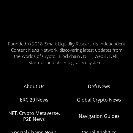
Founded in 2018, Smart Liquidity Research is Independent
Content News Network, discovering latest updates from
the Worlds of Crypto , Blockchain , NFT , Web3 , Defi ,
Startups and other digital ecosystems.
About Us
Defi News
ERC 20 News
Global Crypto News
NFT, Crypto Metaverse,
Navigation Guides
P2E News
Special Chains News
Visual Analytics