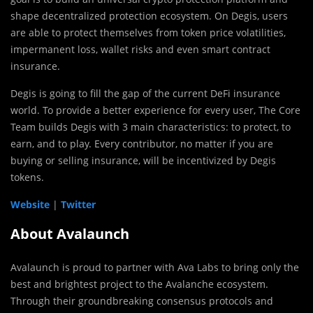
shape decentralized protection ecosystem. On Degis, users
are able to protect themselves from token price volatilities,
impermanent loss, wallet risks and even smart contract
insurance.
Degis is going to fill the gap of the current DeFi insurance
world. To provide a better experience for every user, The Core
Team builds Degis with 3 main characteristics: to protect, to
earn, and to play. Every contributor, no matter if you are
buying or selling insurance, will be incentivized by Degis
tokens.
Website
|
Twitter
About Avalaunch
Avalaunch is proud to partner with Ava Labs to bring only the
best and brightest project to the Avalanche ecosystem.
Through their groundbreaking consensus protocols and