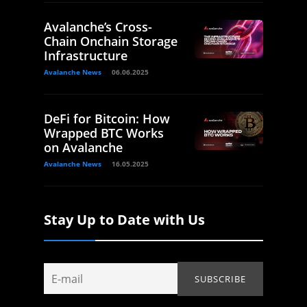
Avalanche’s Cross-
Chain Onchain Storage
Infrastructure
Avalanche News
06.06.2025
DeFi for Bitcoin: How
Wrapped BTC Works
on Avalanche
Avalanche News
16.05.2025
Stay Up to Date with Us