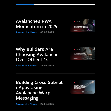
Avalanche’s RWA
Momentum in 2025
Avalanche News
08.08.2025
Why Builders Are
Choosing Avalanche
Over Other L1s
Avalanche News
18.07.2025
Building Cross-Subnet
dApps Using
Avalanche Warp
Messaging
Avalanche News
27.06.2025