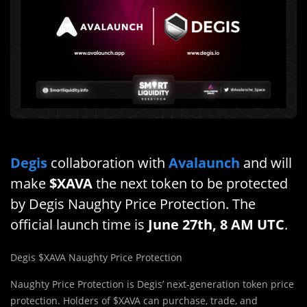
Degis
collaboration with
Avalaunch
and will
make
$XAVA
the next token to be protected
by Degis Naughty Price Protection. The
official launch time is
June 27th, 8 AM UTC
.
Degis $XAVA Naughty Price Protection
Naughty Price Protection is Degis’ next-generation token price
protection. Holders of $XAVA can purchase, trade, and