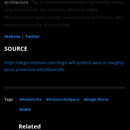
architecture.
The Avalanche blockchain represents a true
step forward for the industry, offering highly
decentralized applications, new financial primitives, and
new interoperable blockchains.
Website
|
Twitter
SOURCE
https://degis.medium.com/degis-will-protect-xava-in-naughty-
price-protection-e9294bae320c
Tags:
#Avalanche
#AvalancheSpace
#Degis #Xava
$AVAX
Related