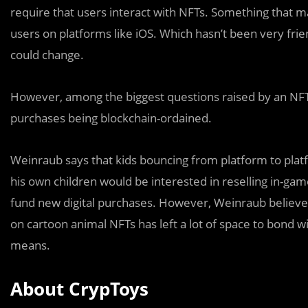
require that users interact with NFTs. Something that m
users on platforms like iOS. Which hasn’t been very frie
could change.
However, among the biggest questions raised by an NFT-
purchases being blockchain-ordained.
Weinraub says that kids bouncing from platform to platfo
his own children would be interested in reselling in-ga
fund new digital purchases. However, Weinraub believ
on cartoon animal NFTs has left a lot of space to bond w
means.
About CrypToys