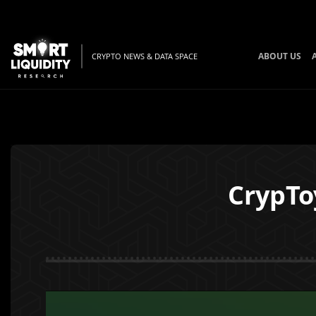
ABOUT US
CRYPTO NEWS & DATA SPACE
CrypTo