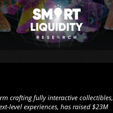
m crafting fully interactive collectibles,
xt-level experiences, has raised $23M