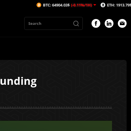
BTC: 64904.03$
(-0.11%/1H)
ETH: 1913.79$
(-0.14%/1H)
Funding