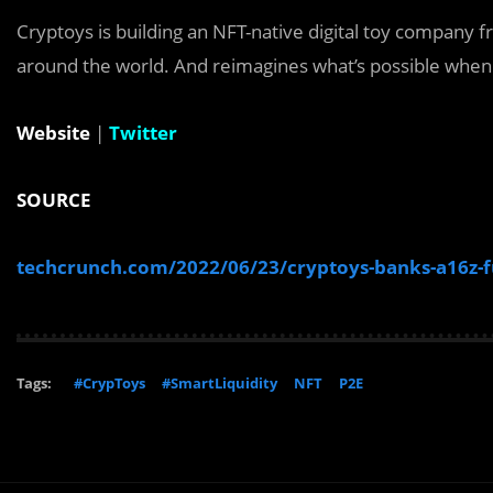
Cryptoys is building an NFT-native digital toy company
around the world. And reimagines what’s possible when i
Website
|
Twitter
SOURCE
techcrunch.com/2022/06/23/cryptoys-banks-a16z-fun
Tags:
#CrypToys
#SmartLiquidity
NFT
P2E