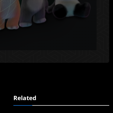
Related