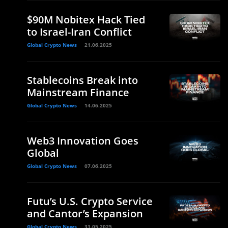
$90M Nobitex Hack Tied
to Israel-Iran Conflict
Global Crypto News
21.06.2025
Stablecoins Break into
Mainstream Finance
Global Crypto News
14.06.2025
Web3 Innovation Goes
Global
Global Crypto News
07.06.2025
Futu’s U.S. Crypto Service
and Cantor’s Expansion
Global Crypto News
31.05.2025