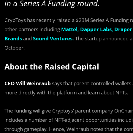
in a Series A Funding round.
CrypToys has recently raised a $23M Series A Funding 
other partners including
Mattel,
Dapper Labs,
Draper 
Brands
and
Sound Ventures.
The startup announced a $
October.
About the Raised Capital
CEO Will Weinraub
says that parent-controlled wallets 
more directly with the platform and learn about NFTs.
The funding will give Cryptoys’ parent company OnChain S
includes a number of NFT-adjacent opportunities inclu
through gameplay. Hence, Weinraub notes that the compa