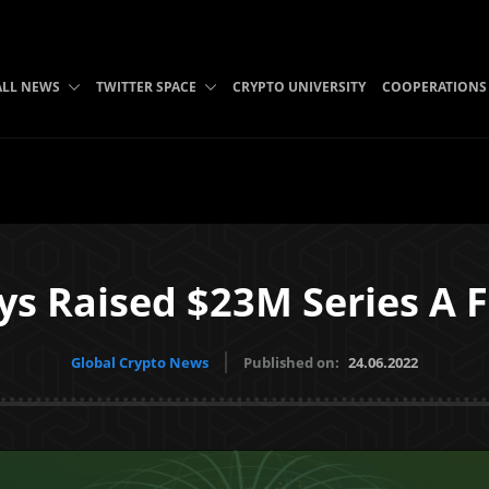
ALL NEWS
TWITTER SPACE
CRYPTO UNIVERSITY
COOPERATIONS
ys Raised $23M Series A 
Global Crypto News
Published on:
24.06.2022