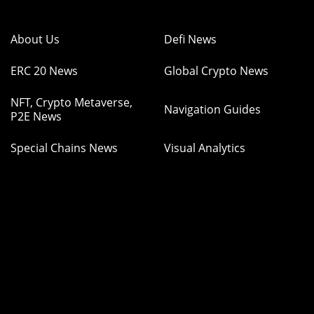
About Us
Defi News
ERC 20 News
Global Crypto News
NFT, Crypto Metaverse,
Navigation Guides
P2E News
Special Chains News
Visual Analytics