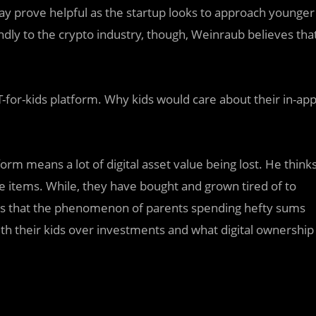
ay prove helpful as the startup looks to approach younger
ndly to the crypto industry, though, Weinraub believes tha
for-kids platform. Why kids would care about their in-ap
rm means a lot of digital asset value being lost. He think
me items. While, they have bought and grown tired of to
es that the phenomenon of parents spending hefty sums
ith their kids over investments and what digital ownership