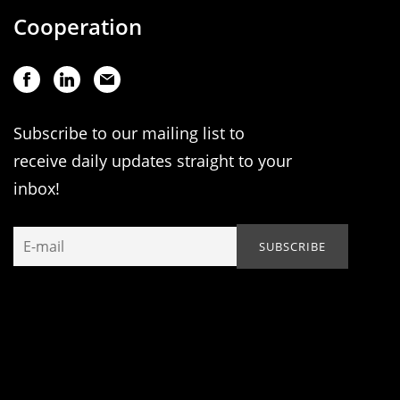
Cooperation
Subscribe to our mailing list to
receive daily updates straight to your
inbox!