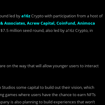
round led by
a16z
Crypto with participation from a host of
& Associates,
Acrew Capital,
CoinFund,
Animoca
7.5 million seed round, also led by a16z Crypto, in
are on the way that will allow younger users to interact
tudios some capital to build out their vision, which
ding games where users have the chance to earn NFTs
ny is also planning to build experiences that won’t