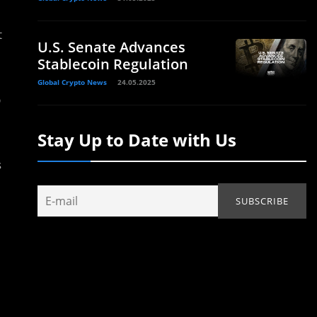
t
U.S. Senate Advances
Stablecoin Regulation
Global Crypto News
24.05.2025
p
Stay Up to Date with Us
s