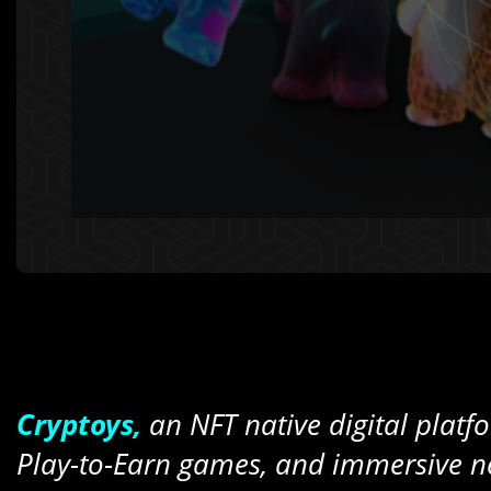
Cryptoys,
an NFT native digital platfor
Play-to-Earn games, and immersive ne