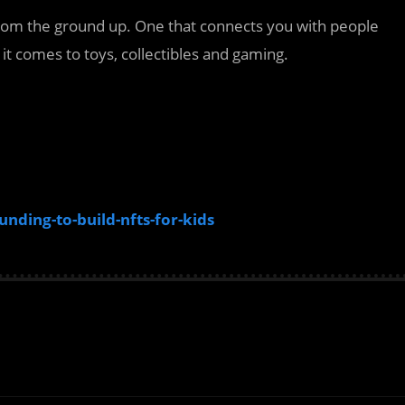
 from the ground up. One that connects you with people
t comes to toys, collectibles and gaming.
ding-to-build-nfts-for-kids