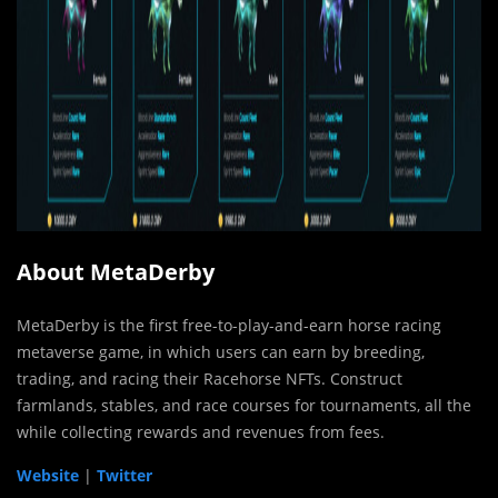
About MetaDerby
MetaDerby is the first free-to-play-and-earn horse racing
metaverse game, in which users can earn by breeding,
trading, and racing their Racehorse NFTs. Construct
farmlands, stables, and race courses for tournaments, all the
while collecting rewards and revenues from fees.
Website
|
Twitter