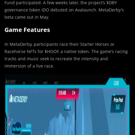
Fund participated. A few weeks later, the project’s $DBY
governance token IDO debuted on Avalaunch. MetaDerby’s
beta came out in May.
Game Features
In MetaDerby, participants race their Starter Horses or
Racehorse NFTs for $HOOF, a native token. The game’s racing
tracks and music seek to recreate the intensity and
immersion of a live race.