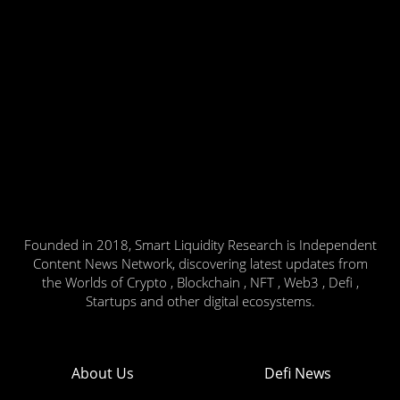
Founded in 2018, Smart Liquidity Research is Independent
Content News Network, discovering latest updates from
the Worlds of Crypto , Blockchain , NFT , Web3 , Defi ,
Startups and other digital ecosystems.
About Us
Defi News