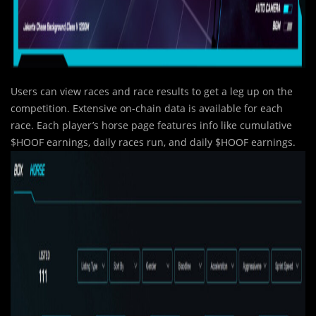
Users can view races and race results to get a leg up on the
competition. Extensive on-chain data is available for each
race. Each player’s horse page features info like cumulative
$HOOF earnings, daily races run, and daily $HOOF earnings.