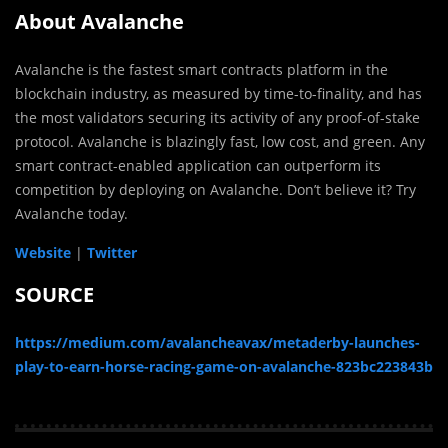
About Avalanche
Avalanche is the fastest smart contracts platform in the
blockchain industry, as measured by time-to-finality, and has
the most validators securing its activity of any proof-of-stake
protocol. Avalanche is blazingly fast, low cost, and green. Any
smart contract-enabled application can outperform its
competition by deploying on Avalanche. Don’t believe it? Try
Avalanche today.
Website
|
Twitter
SOURCE
https://medium.com/avalancheavax/metaderby-launches-
play-to-earn-horse-racing-game-on-avalanche-823bc223843b