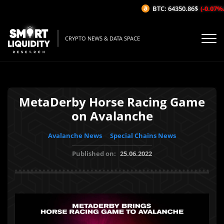
BTC: 64350.86$
(-0.07%/1H)
CRYPTO NEWS & DATA SPACE
MetaDerby Horse Racing Game
on Avalanche
Avalanche News
Special Chains News
Published on:
25.06.2022