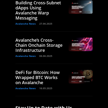
Building Cross-Subnet
dApps Using
Avalanche Warp
Messaging
Avalanche News
27.06.2025
Avalanche’s Cross-
Chain Onchain Storage
Infrastructure
Avalanche News
06.06.2025
DeFi for Bitcoin: How
Wrapped BTC Works
on Avalanche
Avalanche News
16.05.2025
Stay Up to Date with Us