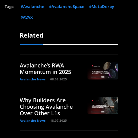
Tags:
#Avalanche
#AvalancheSpace
#MetaDerby
$AVAX
Related
Avalanche’s RWA
Momentum in 2025
Avalanche News
08.08.2025
Why Builders Are
Choosing Avalanche
Over Other L1s
Avalanche News
18.07.2025