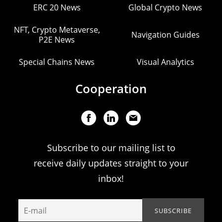
ERC 20 News
Global Crypto News
NFT, Crypto Metaverse,
Navigation Guides
P2E News
Special Chains News
Visual Analytics
Cooperation
Subscribe to our mailing list to
receive daily updates straight to your
inbox!