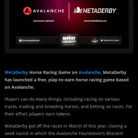
MetaDerby
Horse Racing Game on
Avalanche
, MetaDerby
has launched a free, play-to-earn horse racing game based
on Avalanche.
Players can do many things, including racing on various
tracks, trading and breeding horses, and betting on races. For
their effort, players earn tokens.
MetaDerby got off the races in March of this year, closing a
seed round in which the Avalanche Foundation’s Blizzard