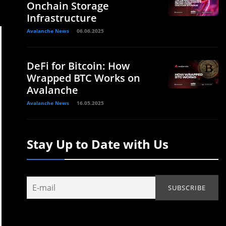
Onchain Storage
Infrastructure
Avalanche News
06.06.2025
DeFi for Bitcoin: How
Wrapped BTC Works on
Avalanche
Avalanche News
16.05.2025
Stay Up to Date with Us