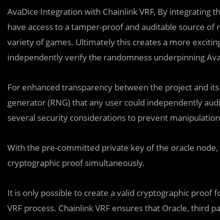
AvaDice Integration with Chainlink VRF, By integrating 
have access to a tamper-proof and auditable source of r
variety of games. Ultimately this creates a more exciti
independently verify the randomness underpinning AvaD
For enhanced transparency between the project and it
generator (RNG) that any user could independently audi
several security considerations to prevent manipulation
With the pre-committed private key of the oracle node
cryptographic proof simultaneously.
It is only possible to create a valid cryptographic proof
VRF process. Chainlink VRF ensures that Oracle, third