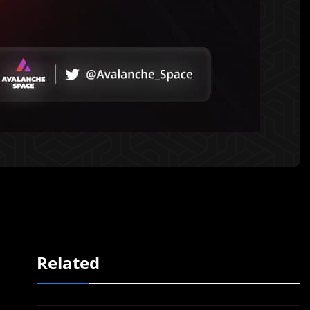
Related