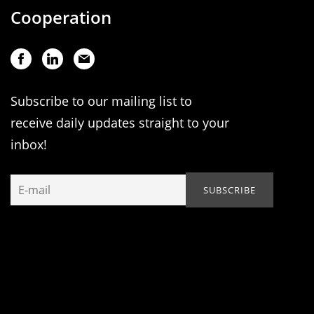
Cooperation
Subscribe to our mailing list to
receive daily updates straight to your
inbox!