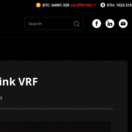
BTC: 64991.55$
(-0.37%/1H)
ETH: 1923.51$
(-0.4%/1H
ink VRF
22