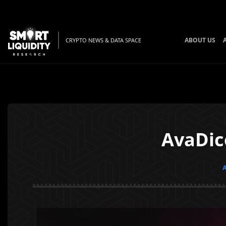
ABOUT US
CRYPTO NEWS & DATA SPACE
AvaDic