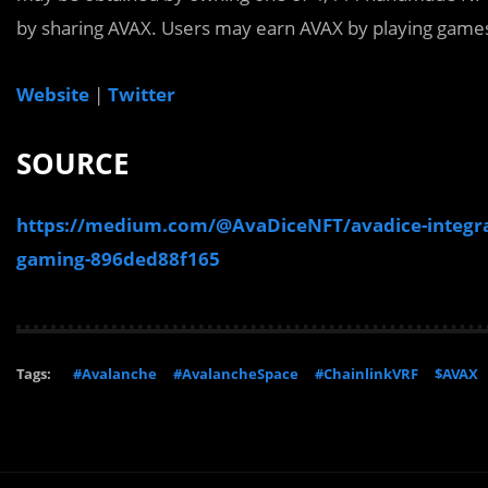
by sharing AVAX. Users may earn AVAX by playing game
Website
|
Twitter
SOURCE
https://medium.com/@AvaDiceNFT/avadice-integrate
gaming-896ded88f165
Tags:
#Avalanche
#AvalancheSpace
#ChainlinkVRF
$AVAX