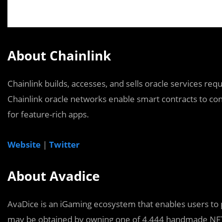
About Chainlink
Chainlink builds, accesses, and sells oracle services re
Chainlink oracle networks enable smart contracts to conn
for feature-rich apps.
Website
|
Twitter
About Avadice
AvaDice is an iGaming ecosystem that enables users to
may be obtained by owning one of 4,444 handmade NFT