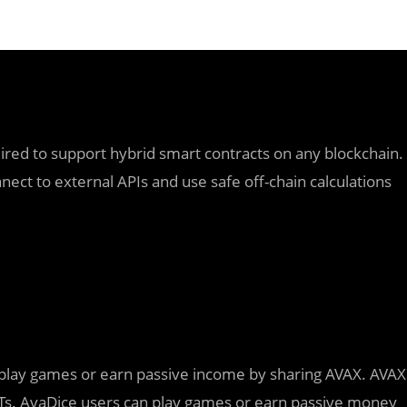
quired to support hybrid smart contracts on any blockchain.
ect to external APIs and use safe off-chain calculations
 play games or earn passive income by sharing AVAX. AVAX
s. AvaDice users can play games or earn passive money