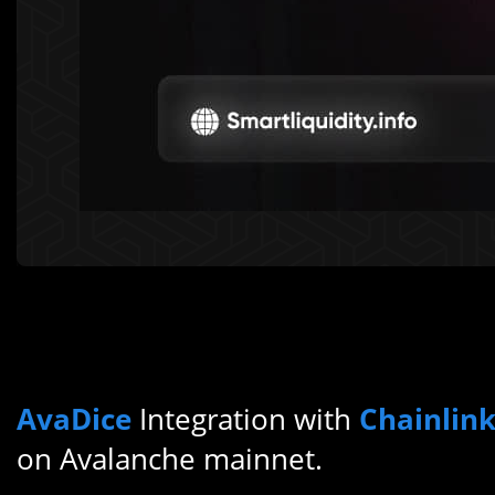
AvaDice
Integration with
Chainlin
on Avalanche mainnet.