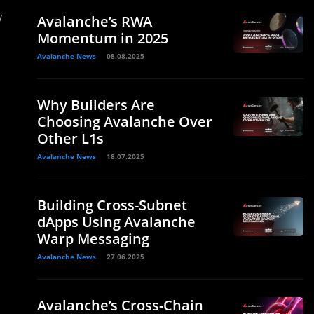
w
Avalanche’s RWA
Momentum in 2025
Avalanche News
08.08.2025
Why Builders Are
Choosing Avalanche Over
Other L1s
Avalanche News
18.07.2025
Building Cross-Subnet
dApps Using Avalanche
Warp Messaging
Avalanche News
27.06.2025
Avalanche’s Cross-Chain