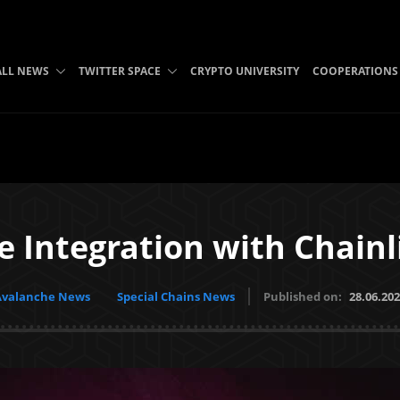
ALL NEWS
TWITTER SPACE
CRYPTO UNIVERSITY
COOPERATIONS
e Integration with Chainl
Avalanche News
Special Chains News
Published on:
28.06.20