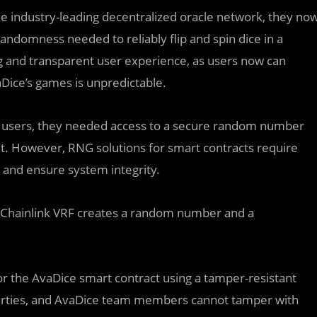
the industry-leading decentralized oracle network, they no
andomness needed to reliably flip and spin dice in a
ng and transparent user experience, as users now can
ice’s games is unpredictable.
s users, they needed access to a secure random number
t. However, RNG solutions for smart contracts require
 and ensure system integrity.
, Chainlink VRF creates a random number and a
 for the AvaDice smart contract using a tamper-resistant
 parties, and AvaDice team members cannot tamper with