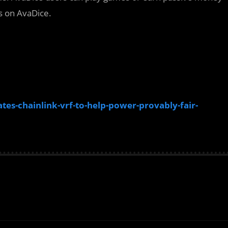
s on AvaDice.
s-chainlink-vrf-to-help-power-provably-fair-