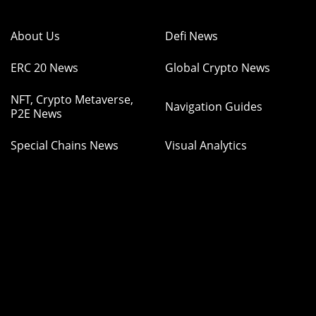
About Us
Defi News
ERC 20 News
Global Crypto News
NFT, Crypto Metaverse,
Navigation Guides
P2E News
Special Chains News
Visual Analytics