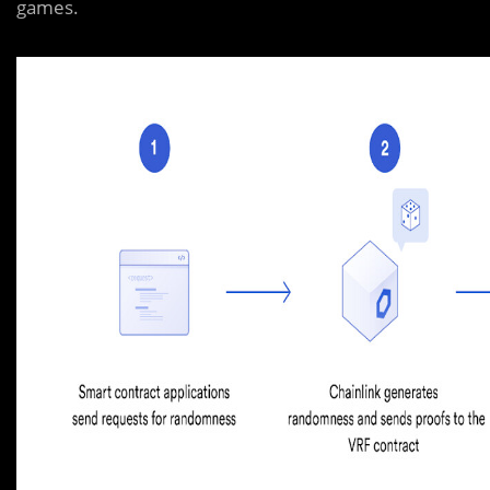
games.