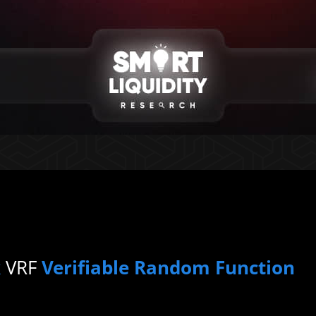
k
VRF
Verifiable Random Function