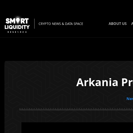
ABOUT US
CRYPTO NEWS & DATA SPACE
Arkania Pr
New