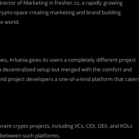
ector of Marketing in fresher.cz, a rapidly growing
crypto-space creating marketing and brand building
he world.
es, Arkania gives its users a completely different project
a decentralized setup but merged with the comfort and
and project developers a one-of-a-kind platform that cater
fferent crypto projects, including VCs, CEX, DEX, and KOLs
 between such platforms.