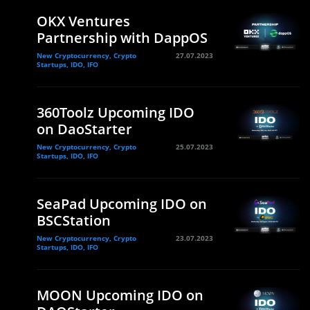
OKX Ventures
Partnership with DappOS
New Cryptocurrency, Crypto
27.07.2023
Startups, IDO, IFO
360Toolz Upcoming IDO
on DaoStarter
New Cryptocurrency, Crypto
25.07.2023
Startups, IDO, IFO
SeaPad Upcoming IDO on
BSCStation
New Cryptocurrency, Crypto
23.07.2023
Startups, IDO, IFO
MOON Upcoming IDO on