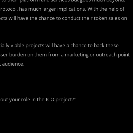
Protocol, has much larger implications. With the help of
ects will have the chance to conduct their token sales on
ially viable projects will have a chance to back these
lesser burden on them from a marketing or outreach point
t audience.
ut your role in the ICO project?”