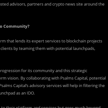
trusted advisors, partners and crypto news site around the
pto Community?
rm that lends its expert services to blockchain projects
s clients by teaming them with potential launchpads,
ogression for its community and this strategic
erm vision. By collaborating with Psalms Capital, potential
Psalms Capital’s advisory services will help in filtering the
aunchpad as an IDO.
ost to their platform and services but goes much beyond.