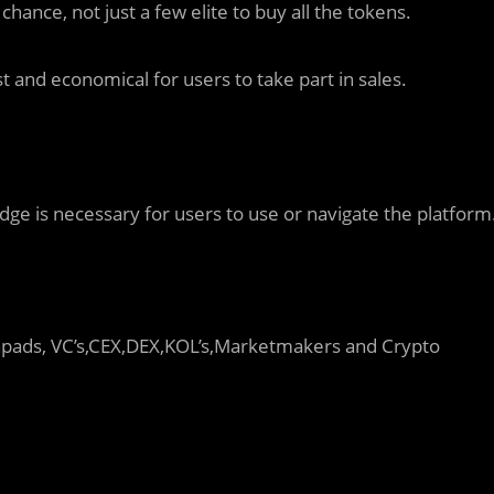
ance, not just a few elite to buy all the tokens.
st and economical for users to take part in sales.
dge is necessary for users to use or navigate the platform
hpads, VC’s,CEX,DEX,KOL’s,Marketmakers and Crypto