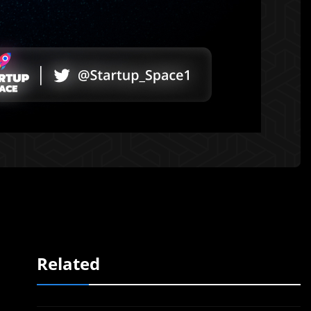
Related