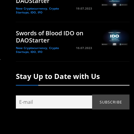
DAOStarter
New Cryptocurrency, Crypto
19.07.2023
Startups, IDO, IFO
Swords of Blood IDO on
DAOStarter
New Cryptocurrency, Crypto
16.07.2023
Startups, IDO, IFO
.
Stay Up to Date with Us