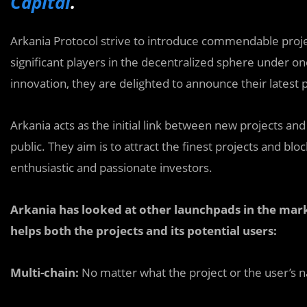
Capital
.
Arkania Protocol strive to introduce commendable proje
significant players in the decentralized sphere under 
innovation, they are delighted to announce their latest 
Arkania acts as the initial link between new projects a
public. They aim is to attract the finest projects and 
enthusiastic and passionate investors.
Arkania has looked at other launchpads in the mark
helps both the projects and its potential users:
Multi-chain:
No matter what the project or the user’s nat