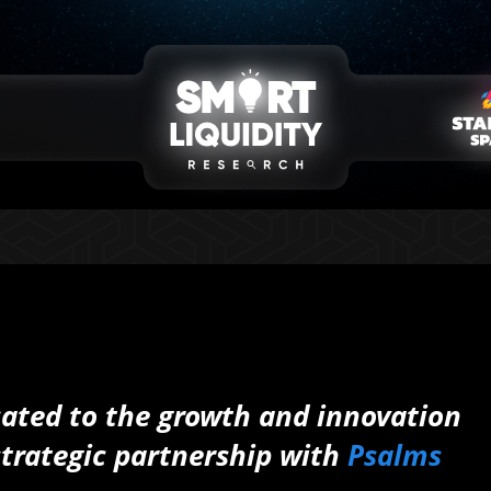
cated to the growth and innovation
strategic partnership with
Psalms