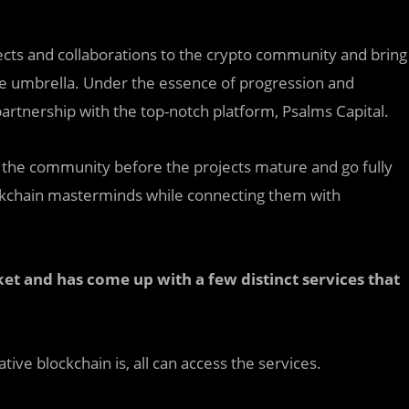
cts and collaborations to the crypto community and bring
one umbrella. Under the essence of progression and
partnership with the top-notch platform, Psalms Capital.
nd the community before the projects mature and go fully
blockchain masterminds while connecting them with
et and has come up with a few distinct services that
ive blockchain is, all can access the services.