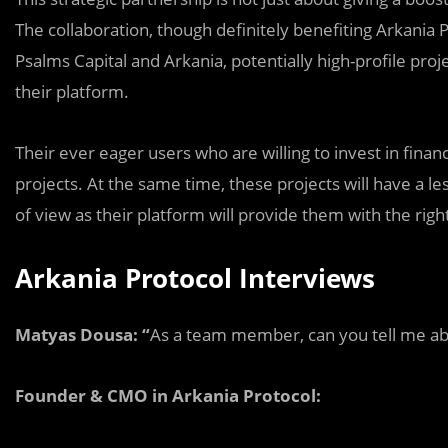
The collaboration, though definitely benefiting Arkania 
Psalms Capital and Arkania, potentially high-profile proj
their platform.
Their ever eager users who are willing to invest in financ
projects. At the same time, these projects will have a 
of view as their platform will provide them with the righ
Arkania Protocol Interviews
Matyas Dousa: “
As a team member, сan you tell me abo
Founder & CMO in Arkania Protocol: