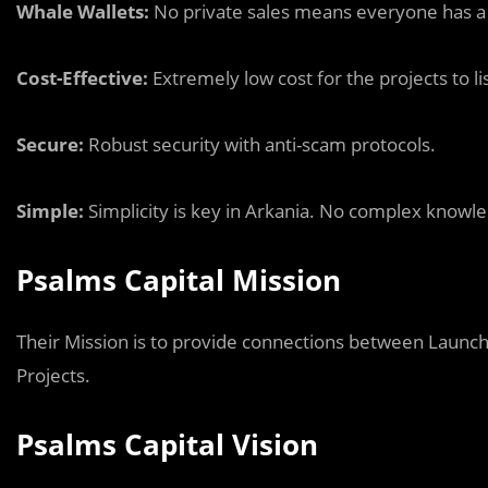
Whale Wallets:
No private sales means everyone has a ch
Cost-Effective:
Extremely low cost for the projects to li
Secure:
Robust security with anti-scam protocols.
Simple:
Simplicity is key in Arkania. No complex knowle
Psalms Capital Mission
Their Mission is to provide connections between Launc
Projects.
Psalms Capital Vision