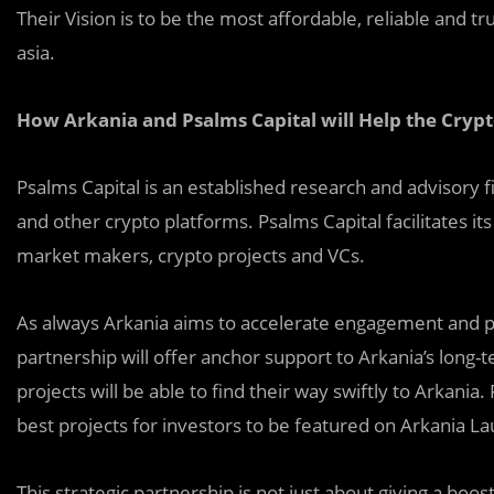
Their Vision is to be the most affordable, reliable and 
asia.
How Arkania and Psalms Capital will Help the Cry
Psalms Capital is an established research and advisory fi
and other crypto platforms. Psalms Capital facilitates it
market makers, crypto projects and VCs.
As always Arkania aims to accelerate engagement and pr
partnership will offer anchor support to Arkania’s long-t
projects will be able to find their way swiftly to Arkania. 
best projects for investors to be featured on Arkania L
This strategic partnership is not just about giving a bo