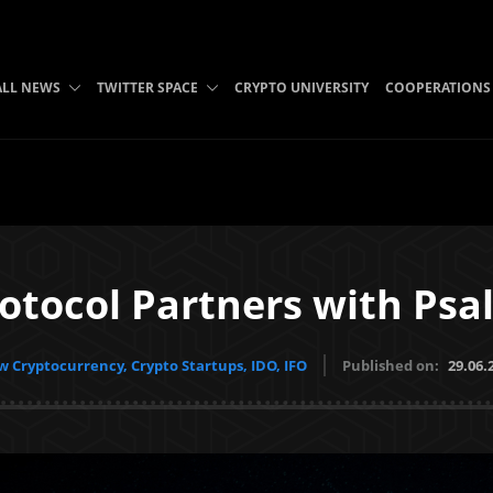
ALL NEWS
TWITTER SPACE
CRYPTO UNIVERSITY
COOPERATIONS
otocol Partners with Psa
 Cryptocurrency, Crypto Startups, IDO, IFO
Published on:
29.06.