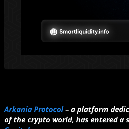
Arkania Protocol
– a platform dedi
of the crypto world, has entered a 