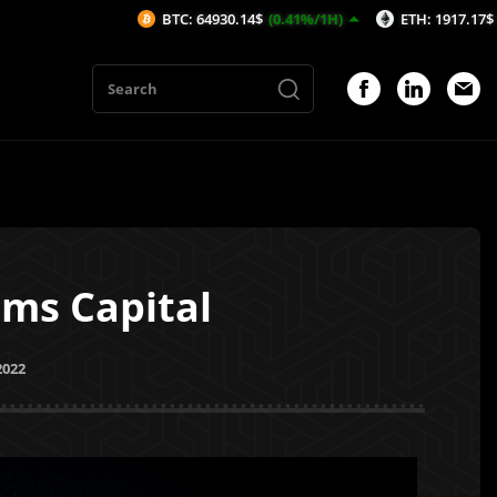
BTC: 64930.14$
(0.41%/1H)
ETH: 1917.17$
(0.51%/1H)
lms Capital
2022