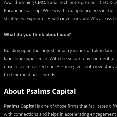
Award-winning CMO. Serial tech entrepreneur. CEO & Dir
European start-up. Works with multiple projects in the 
strategies. Experiences with investors and VCs across t
What do you think about idea?
Building upon the largest industry issues of token launch
launching experience. With the secure environment of 
ease of a centralized one, Arkania gives both investors 
to their most basic needs.
About Psalms Capital
Psalms Capital
is one of those firms that facilitates di
with connections and helps in accelerating engagement