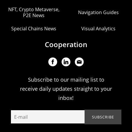
NFT, Crypto Metaverse,
Navigation Guides
P2E News
Special Chains News
Visual Analytics
Cooperation
Subscribe to our mailing list to
receive daily updates straight to your
inbox!