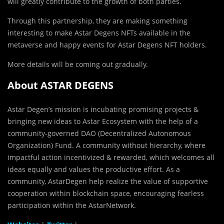
will greatly contribute to the growth of both parties.
​​Through this partnership, they are making something
interesting to make Astar Degens NFTs available in the
metaverse and happy events for Astar Degens NFT holders.
More details will be coming out gradually.
About ASTAR DEGENS
Astar Degen’s mission is incubating promising projects &
bringing new ideas to Astar Ecosystem with the help of a
community-governed DAO (Decentralized Autonomous
Organization) Fund. A community without hierarchy, where
impactful action incentivized & rewarded, which welcomes all
ideas equally and values the productive effort. As a
community, AstarDegen help realize the value of supportive
cooperation within blockchain space, encouraging fearless
participation within the AstarNetwork.