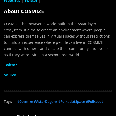
Websites
|
Twitter
|
About COSMIZE
COSMIZE the metaverse world built in the Astar layer
ecosystem. It aims to create an environment where people
can express themselves in virtual spaces without restrictions
to build an experience where people can live in COSMIZE,
connect with others, and create their community and events
as if they were living in a second real world.
Twitter
|
Source
Tags:
#Cosmize #AstarDegens #PolkadotSpace #Polkadot