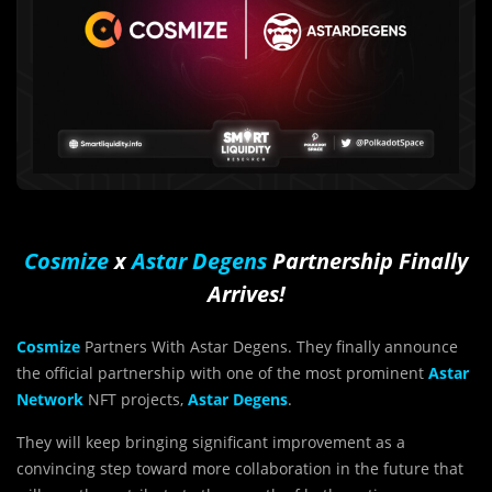
Cosmize
x
Astar Degens
Partnership Finally
Arrives!
Cosmize
Partners With Astar Degens. They finally announce
the official partnership with one of the most prominent
Astar
Network
NFT projects,
Astar Degens
.
They will keep bringing significant improvement as a
convincing step toward more collaboration in the future that