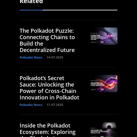
Related
The Polkadot Puzzle:
Connecting Chains to
Build the
Decentralized Future
Polkadot News
14.07.2025
Polkadot’s Secret
Sauce: Unlocking the
Power of Cross-Chain
Innovation in Polkadot
Polkadot News
11.07.2025
Inside the Polkadot
Ecosystem: Exploring