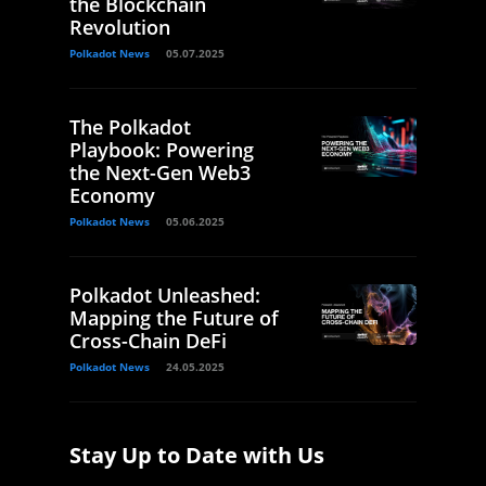
the Blockchain
Revolution
Polkadot News
05.07.2025
The Polkadot
Playbook: Powering
the Next-Gen Web3
Economy
Polkadot News
05.06.2025
Polkadot Unleashed:
Mapping the Future of
Cross-Chain DeFi
Polkadot News
24.05.2025
Stay Up to Date with Us