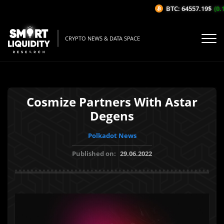
BTC: 64557.19$
(0.1
CRYPTO NEWS & DATA SPACE
Cosmize Partners With Astar
Degens
Polkadot News
Published on:
29.06.2022