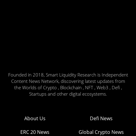
Founded in 2018, Smart Liquidity Research is Independent
Content News Network, discovering latest updates from
the Worlds of Crypto , Blockchain , NFT , Web3 , Defi ,
Startups and other digital ecosystems.
About Us
Defi News
ERC 20 News
Global Crypto News