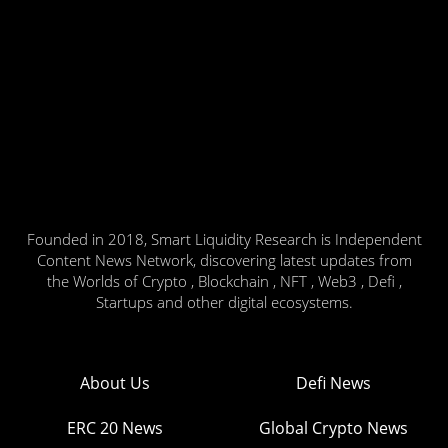
Founded in 2018, Smart Liquidity Research is Independent
Content News Network, discovering latest updates from
the Worlds of Crypto , Blockchain , NFT , Web3 , Defi ,
Startups and other digital ecosystems.
About Us
Defi News
ERC 20 News
Global Crypto News