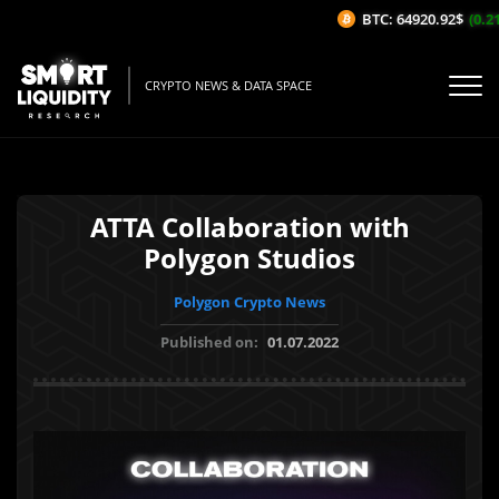
BTC: 64920.92$
(0.21%
CRYPTO NEWS & DATA SPACE
ATTA Collaboration with
Polygon Studios
Polygon Crypto News
Published on:
01.07.2022