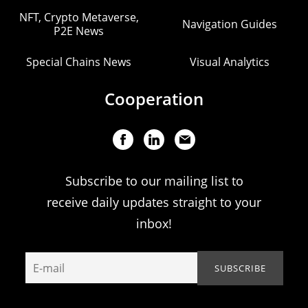
NFT, Crypto Metaverse,
Navigation Guides
P2E News
Special Chains News
Visual Analytics
Cooperation
Subscribe to our mailing list to
receive daily updates straight to your
inbox!