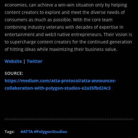
economies, can achieve a win-win situation only by helping
content creators to explore and meet the diverse needs of
consumers as much as possible. With the core team
combining industry veterans with decades of expertise in
entertainment and web3 native entrepreneurs, Their vision is
to supercharge content creators for the continued generation
of hitting ideas while maximizing their business value.
Website
|
Twitter
SOURCE:
https://medium.com/atta-protocol/atta-announces-
collaboration-with-polygon-studios-e2a35fbd24c3
Tags:
#ATTA #PolygonStudios