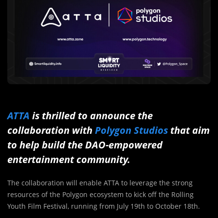
ATTA
is thrilled to announce the
collaboration with
Polygon Studios
that aim
to help build the DAO-empowered
entertainment community.
The collaboration will enable ATTA to leverage the strong
resources of the Polygon ecosystem to kick off the Rolling
Youth Film Festival, running from July 19th to October 18th.