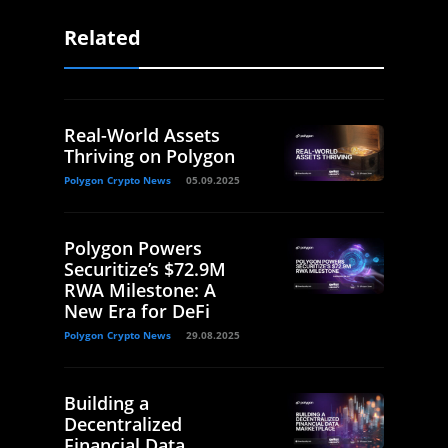
Related
Real-World Assets
Thriving on Polygon
Polygon Crypto News
05.09.2025
Polygon Powers
Securitize’s $72.9M
RWA Milestone: A
New Era for DeFi
Polygon Crypto News
29.08.2025
Building a
Decentralized
Financial Data