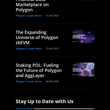
Marketplace on
Polygon
Polygon Crypto News
21.08.2025
The Expanding
Universe of Polygon
zkEVM
Polygon Crypto News
15.08.2025
Staking POL: Fueling
the Future of Polygon
and AggLayer
Polygon Crypto News
08.08.2025
Stay Up to Date with Us