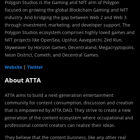
Polygon Studios is the Gaming and NFT arm of Polygon
focused on growing the global Blockchain Gaming and NFT
industry. And bridging the gap between Web 2 and Web 3
through investment, marketing, and developer support. The
Polygon Studios ecosystem comprises highly loved games and
NFT projects like OpenSea, Upshot, Aavegotchi, Zed Run,
Skyweaver by Horizon Games, Decentraland, Megacryptopolis,
Neon District, Cometh, and Decentral Games.
Website
|
Twitter
About ATTA
ATTA aims to build a next-generation entertainment
community for content consumption, discussion and creation
that is empowered by ATTA DAO. They strive to create a new
generation of the content ecosystem where occupational and
professional content creators can realize their ideas.
They believe that the content business, like any other real