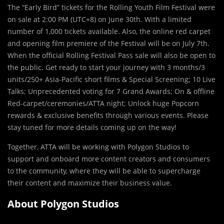
The “Early Bird” tickets for the Rolling Youth Film Festival were
on sale at 2:00 PM (UTC+8) on June 30th. With a limited
number of 1,000 tickets available. Also, the online red carpet
and opening film premiere of the Festival will be on July 7th.
When the official Rolling Festival Pass sale will also be open to
the public. Get ready to start your journey with 3 months/3
units/250+ Asia-Pacific short films & Special Screening; 10 Live
Talks; Unprecedented voting for 7 Grand Awards; On & offline
Red-carpet/ceremonies/ATTA night; Unlock huge Popcorn
rewards & exclusive benefits through various events. Please
stay tuned for more details coming up on the way!
Together, ATTA will be working with Polygon Studios to
support and onboard more content creators and consumers
to the community, where they will be able to supercharge
their content and maximize their business value.
About Polygon Studios