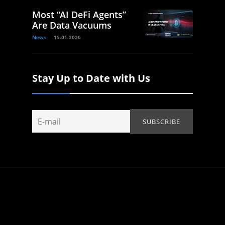
Most “AI DeFi Agents”
Are Data Vacuums
News
15.01.2026
Stay Up to Date with Us