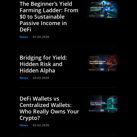
The Beginner’s Yield
Farming Ladder: From
$0 to Sustainable
Passive Income in
DeFi
News
01.04.2026
Bridging for Yield:
Hidden Risk and
Hidden Alpha
News
24.02.2026
DeFi Wallets vs
Centralized Wallets:
Who Really Owns Your
Crypto?
News
05.02.2026