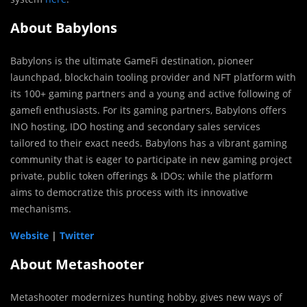
About Babylons
Babylons is the ultimate GameFi destination, pioneer
launchpad, blockchain tooling provider and NFT platform with
its 100+ gaming partners and a young and active following of
gamefi enthusiasts. For its gaming partners, Babylons offers
INO hosting, IDO hosting and secondary sales services
tailored to their exact needs. Babylons has a vibrant gaming
community that is eager to participate in new gaming project
private, public token offerings & IDOs; while the platform
aims to democratize this process with its innovative
mechanisms.
Website
|
Twitter
About Metashooter
Metashooter modernizes hunting hobby, gives new ways of