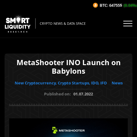
BTC: 64755$
(0.04%/1
CRYPTO NEWS & DATA SPACE
MetaShooter INO Launch on
Babylons
New Cryptocurrency, Crypto Startups, IDO, IFO
News
Published on:
01.07.2022