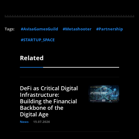
Tags:
#AvisaGamesGuild
#Metashooter
#Partnership
#STARTUP_SPACE
Related
DeFi as Critical Digital
Infrastructure:
Building the Financial
Backbone of the
Digital Age
News
15.07.2026