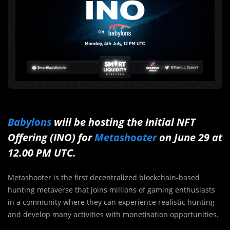
Babylons
will be hosting the Initial NFT
Offering (INO) for
Metashooter
on June 29 at
12.00 PM UTC.
Metashooter is the first decentralized blockchain-based
hunting metaverse that joins millions of gaming enthusiasts
in a community where they can experience realistic hunting
and develop many activities with monetisation opportunities.