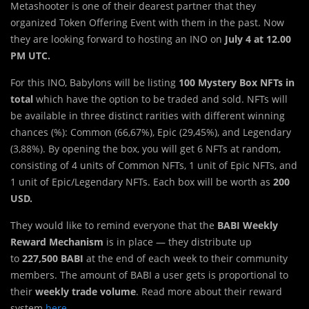
Metashooter is one of their dearest partner that they
organized Token Offering Event with them in the past. Now
they are looking forward to hosting an INO on
July 4 at 12.00
PM UTC.
For this INO, Babylons will be listing
100
Mystery Box NFTs in
total
which have the option to be traded and sold. NFTs will
be available in three distinct rarities with different winning
chances (%): Common (66,67%), Epic (29,45%), and Legendary
(3,88%). By opening the box, you will get 6 NFTs at random,
consisting of 4 units of Common NFTs, 1 unit of Epic NFTs, and
1 unit of Epic/Legendary NFTs. Each box will be worth as
200
USD.
They would like to remind everyone that the
BABI Weekly
Reward Mechanism
is in place — they distribute up
to
227,500 BABI
at the end of each week to their community
members. The amount of BABI a user gets is proportional to
their
weekly trade volume
. Read more about their reward
system
here
.