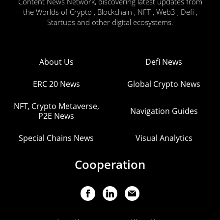
Content News Network, discovering latest updates from
the Worlds of Crypto , Blockchain , NFT , Web3 , Defi ,
Startups and other digital ecosystems.
About Us
Defi News
ERC 20 News
Global Crypto News
NFT, Crypto Metaverse,
Navigation Guides
P2E News
Special Chains News
Visual Analytics
Cooperation