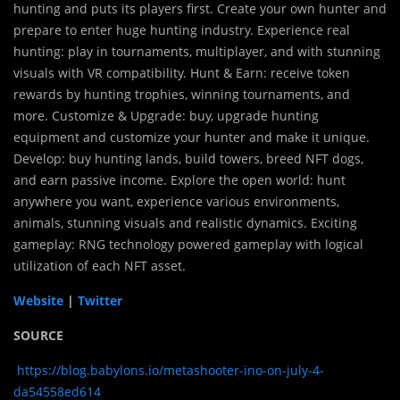
hunting and puts its players first. Create your own hunter and
prepare to enter huge hunting industry. Experience real
hunting: play in tournaments, multiplayer, and with stunning
visuals with VR compatibility. Hunt & Earn: receive token
rewards by hunting trophies, winning tournaments, and
more. Customize & Upgrade: buy, upgrade hunting
equipment and customize your hunter and make it unique.
Develop: buy hunting lands, build towers, breed NFT dogs,
and earn passive income. Explore the open world: hunt
anywhere you want, experience various environments,
animals, stunning visuals and realistic dynamics. Exciting
gameplay: RNG technology powered gameplay with logical
utilization of each NFT asset.
Website
|
Twitter
SOURCE
https://blog.babylons.io/metashooter-ino-on-july-4-
da54558ed614