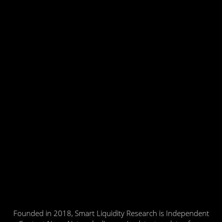
Founded in 2018, Smart Liquidity Research is Independent