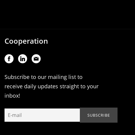
Cooperation
Subscribe to our mailing list to
receive daily updates straight to your
inbox!