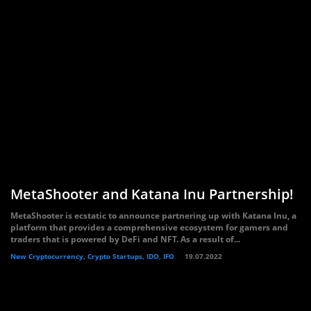
MetaShooter and Katana Inu Partnership!
MetaShooter is ecstatic to announce partnering up with Katana Inu, a
platform that provides a comprehensive ecosystem for gamers and
traders that is powered by DeFi and NFT. As a result of...
New Cryptocurrency, Crypto Startups, IDO, IFO
19.07.2022