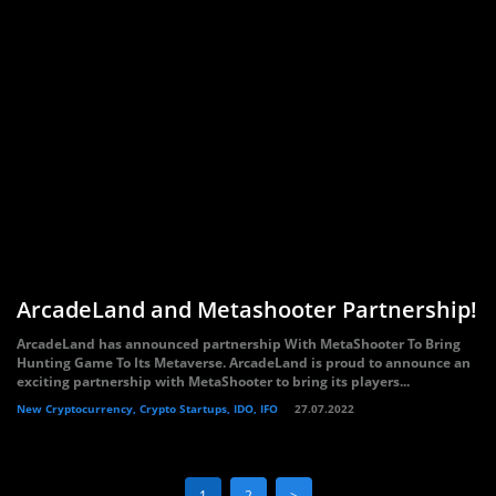
ArcadeLand and Metashooter Partnership!
ArcadeLand has announced partnership With MetaShooter To Bring
Hunting Game To Its Metaverse. ArcadeLand is proud to announce an
exciting partnership with MetaShooter to bring its players...
New Cryptocurrency, Crypto Startups, IDO, IFO
27.07.2022
1
2
>