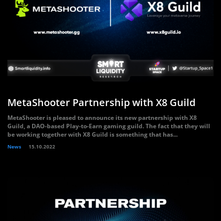
MetaShooter Partnership with X8 Guild
MetaShooter is pleased to announce its new partnership with X8
Guild, a DAO-based Play-to-Earn gaming guild. The fact that they will
be working together with X8 Guild is something that has...
News
15.10.2022