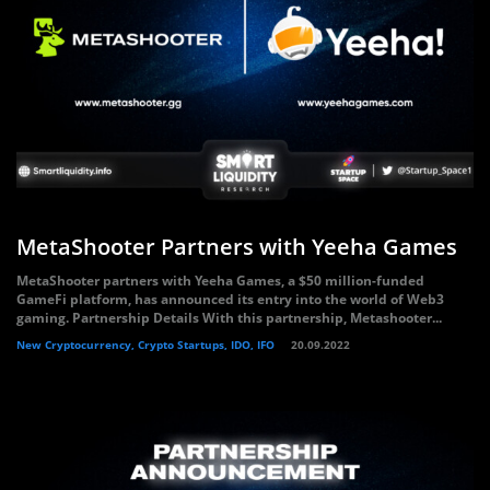
MetaShooter Partners with Yeeha Games
MetaShooter partners with Yeeha Games, a $50 million-funded
GameFi platform, has announced its entry into the world of Web3
gaming. Partnership Details With this partnership, Metashooter...
New Cryptocurrency, Crypto Startups, IDO, IFO
20.09.2022