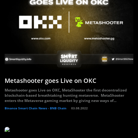
Metashooter goes Live on OKC
Metashooter goes Live on OKC, MetaShooter the first decentralized
blockchain-based breathtaking hunting metaverse. MetaShooter
enters the Metaverse gaming market by giving new ways of...
Binance Smart Chain News - BNB Chain
03.08.2022