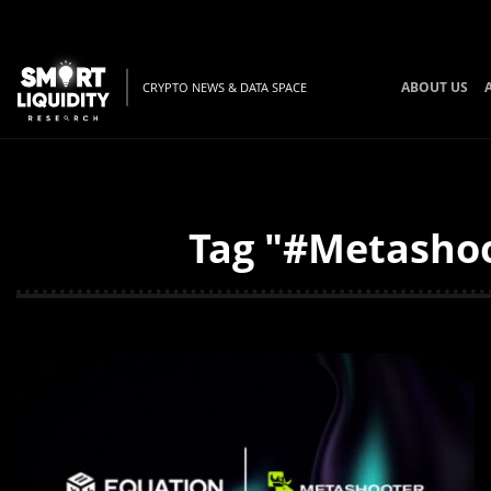
ABOUT US
CRYPTO NEWS & DATA SPACE
Tag "#Metashoo