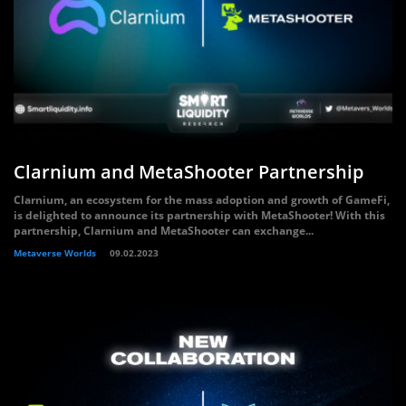
Clarnium and MetaShooter Partnership
Clarnium, an ecosystem for the mass adoption and growth of GameFi,
is delighted to announce its partnership with MetaShooter! With this
partnership, Clarnium and MetaShooter can exchange...
Metaverse Worlds
09.02.2023