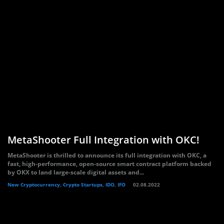
MetaShooter Full Integration with OKC!
MetaShooter is thrilled to announce its full integration with OKC, a
fast, high-performance, open-source smart contract platform backed
by OKX to land large-scale digital assets and...
New Cryptocurrency, Crypto Startups, IDO, IFO
02.08.2022