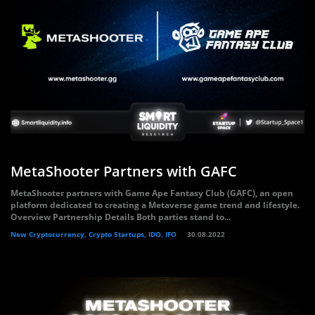
MetaShooter Partners with GAFC
MetaShooter partners with Game Ape Fantasy Club (GAFC), an open
platform dedicated to creating a Metaverse game trend and lifestyle.
Overview Partnership Details Both parties stand to...
New Cryptocurrency, Crypto Startups, IDO, IFO
30.08.2022