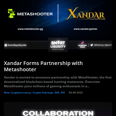
Xandar Forms Partnership with
Metashooter
Xandar is excited to announce partnership with MetaShooter, the first
decentralized blockchain-based hunting metaverse. Overview
MetaShooter joins millions of gaming enthusiasts in a...
New Cryptocurrency, Crypto Startups, IDO, IFO
05.09.2022