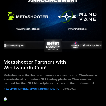
Metashooter Partners with
Windvane/KuCoin!
Metashooter is thrilled to announce partnership with Windvane, a
decentralized full-feature NFT trading platform. Windvane, in
contrast to other NFT Marketplaces, focuses on the fundamental...
New Cryptocurrency, Crypto Startups, IDO, IFO
08.08.2022