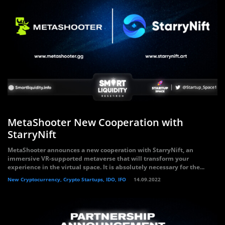
MetaShooter New Cooperation with
StarryNift
MetaShooter announces a new cooperation with StarryNift, an
immersive VR-supported metaverse that will transform your
experience in the virtual space. It is absolutely necessary for the...
New Cryptocurrency, Crypto Startups, IDO, IFO
14.09.2022