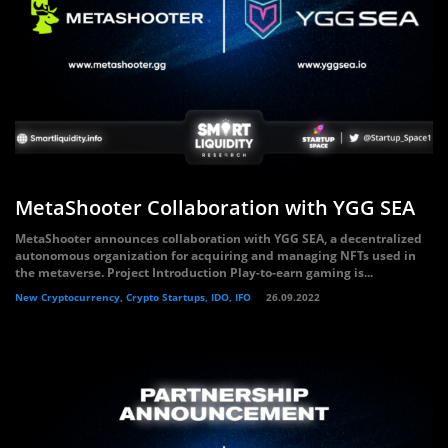
MetaShooter Collaboration with YGG SEA
MetaShooter announces collaboration with YGG SEA, a decentralized
autonomous organization for acquiring and managing NFTs used in
the metaverse. Project Introduction Play-to-earn gaming is...
New Cryptocurrency, Crypto Startups, IDO, IFO
26.09.2022