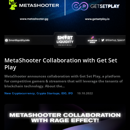
MetaShooter Collaboration with Get Set
Play
MetaShooter announces collaboration with Get Set Play, a platform
for competitive gamers & streamers that will leverage the tenants of
blockchain technology. About the...
New Cryptocurrency, Crypto Startups, IDO, IFO
10.10.2022