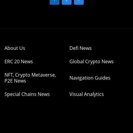
About Us
Defi News
ERC 20 News
Global Crypto News
NFT, Crypto Metaverse,
Navigation Guides
P2E News
Special Chains News
Visual Analytics