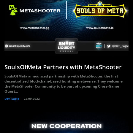
SoulsOfMeta Partners with MetaShooter
SoulsOfMeta announced partnership with MetaShooter, the first
decentralized blockchain-based hunting metaverse. They welcome
the MetaShooter Community to be part of upcoming Cross-Game
Quest...
Defi Eagle
22.09.2022