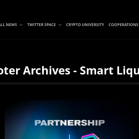
ALL NEWS
TWITTER SPACE
CRYPTO UNIVERSITY
COOPERATIONS
ter Archives - Smart Liqu