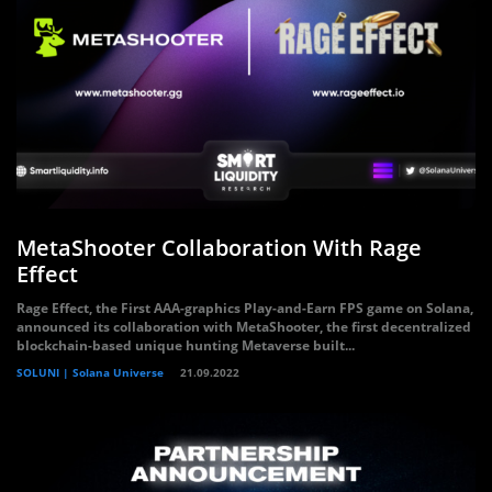
MetaShooter Collaboration With Rage
Effect
Rage Effect, the First AAA-graphics Play-and-Earn FPS game on Solana,
announced its collaboration with MetaShooter, the first decentralized
blockchain-based unique hunting Metaverse built...
SOLUNI | Solana Universe
21.09.2022