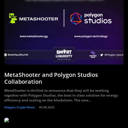
MetaShooter and Polygon Studios
Collaboration
MetaShooter is thrilled to announce that they will be working
together with Polygon Studios, the best in class solution for energy
efficiency and scaling on the blockchain. The new...
Polygon Crypto News
06.08.2022