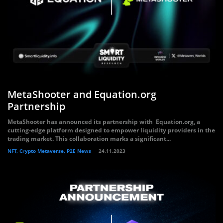
MetaShooter and Equation.org
Partnership
MetaShooter has announced its partnership with Equation.org, a
cutting-edge platform designed to empower liquidity providers in the
trading market. This collaboration marks a significant...
NFT, Crypto Metaverse, P2E News
24.11.2023