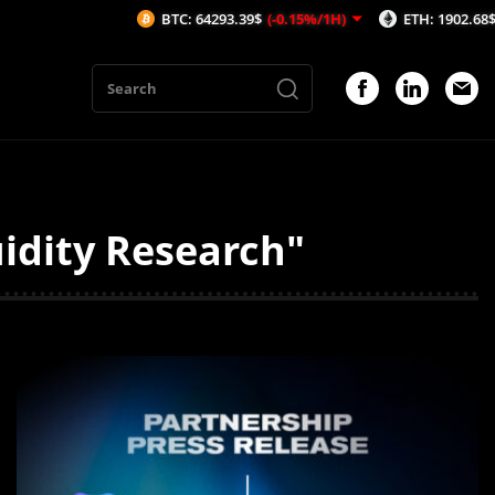
BTC: 64293.39$
(-0.15%/1H)
ETH: 1902.68$
(-0.12%/1H)
idity Research"