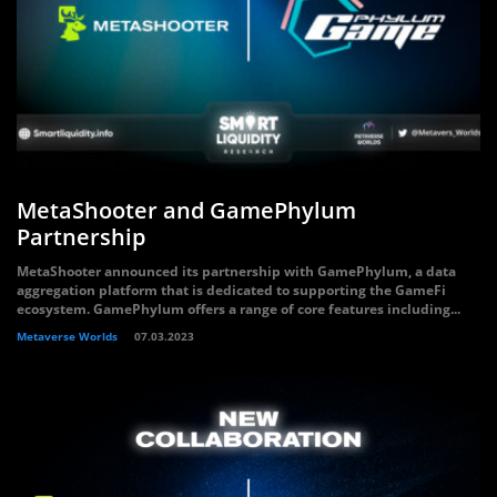
MetaShooter and GamePhylum
Partnership
MetaShooter announced its partnership with GamePhylum, a data
aggregation platform that is dedicated to supporting the GameFi
ecosystem. GamePhylum offers a range of core features including...
Metaverse Worlds
07.03.2023