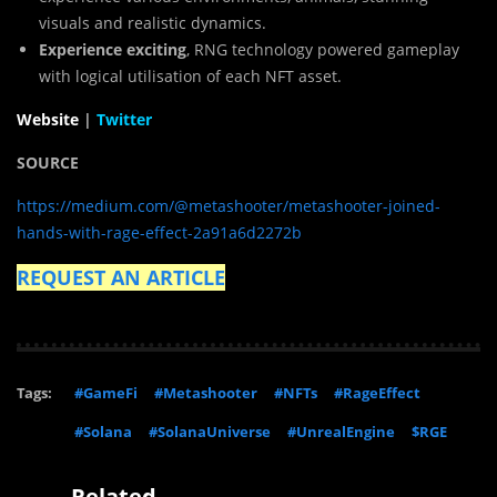
visuals and realistic dynamics.
Experience exciting
, RNG technology powered gameplay
with logical utilisation of each NFT asset.
Website
|
Twitter
SOURCE
https://medium.com/@metashooter/metashooter-joined-
hands-with-rage-effect-2a91a6d2272b
REQUEST AN ARTICLE
Tags:
#GameFi
#Metashooter
#NFTs
#RageEffect
#Solana
#SolanaUniverse
#UnrealEngine
$RGE
Related