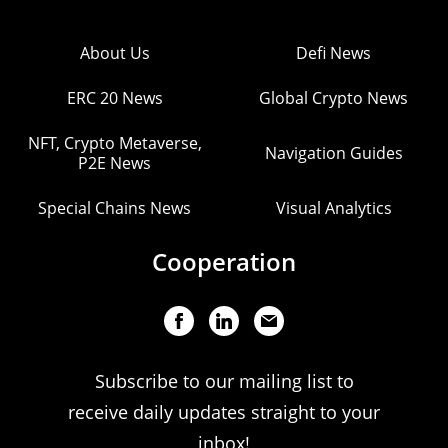
About Us
Defi News
ERC 20 News
Global Crypto News
NFT, Crypto Metaverse,
Navigation Guides
P2E News
Special Chains News
Visual Analytics
Cooperation
Subscribe to our mailing list to
receive daily updates straight to your
inbox!