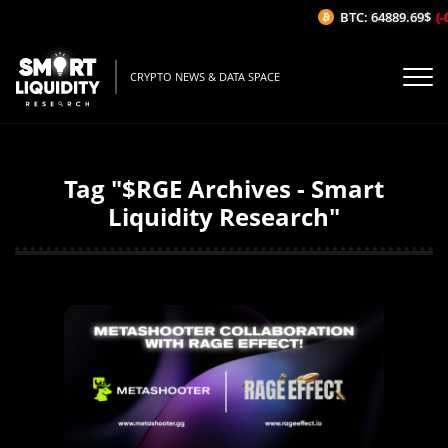
BTC: 64889.69$
(-0
CRYPTO NEWS & DATA SPACE
Tag "$RGE Archives - Smart
Liquidity Research"