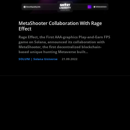
MetaShooter Collaboration With Rage
Effect
Rage Effect, the First AAA-graphics Play-and-Earn FPS
game on Solana, announced its collaboration with
MetaShooter, the first decentralized blockchain-
based unique hunting Metaverse built...
SOLUNI | Solana Universe
21.09.2022