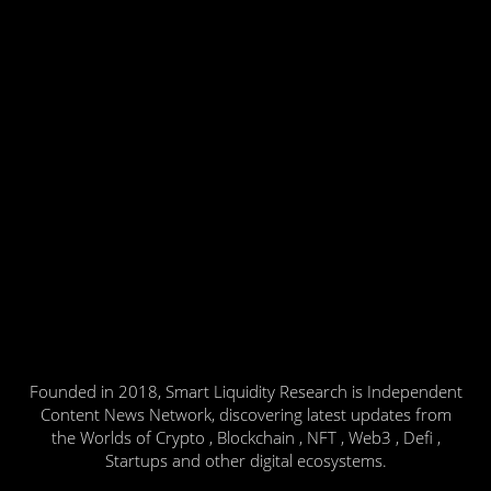
Founded in 2018, Smart Liquidity Research is Independent
Content News Network, discovering latest updates from
the Worlds of Crypto , Blockchain , NFT , Web3 , Defi ,
Startups and other digital ecosystems.