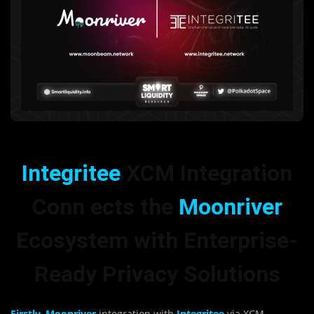
Integritee
XCM Integration
Conn ects the
Moonriver
Ecosystem with Enterprise-
Ready Privacy Solutions
Firstly, Moonriver
integration with
Integritee
via XCM,