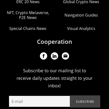
ERC 20 News
Global Crypto News
NFT, Crypto Metaverse,
Navigation Guides
P2E News
Special Chains News
Visual Analytics
Cooperation
Subscribe to our mailing list to
receive daily updates straight to your
inbox!