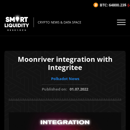
BTC: 64800.23$
(-0
CRYPTO NEWS & DATA SPACE
Moonriver integration with
Integritee
Polkadot News
Published on:
01.07.2022