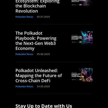
Ecosystem: Exploring
the Blockchain
Revolution
Polkadot News
05.07.2025
The Polkadot
Playbook: Powering
the Next-Gen Web3
Economy
Polkadot News
05.06.2025
Polkadot Unleashed:
Mapping the Future of
Cross-Chain DeFi
Polkadot News
24.05.2025
Stay Up to Date with Us