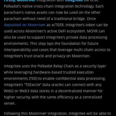
Polkadot’s native cross-chain integration technology. Each
parachain’s native assets can now be used on the other
parachain without need of a traditional bridge. Once
deposited on Moonriver
as xcTEER, Integritee’s token can be
used across Moonriver’s active DeFi ecosystem. MOVR can
also be used to support Integritee’s private data processing
environments. This step lays the foundation for future
interoperability use cases that leverage multi-chain access to
Integritee’s trust oracle and privacy on Moonriver.
Integritee uses the Polkadot Relay Chain as a security layer
while leveraging hardware-based trusted execution
environments (TEE) to enable confidential data processing.
Integritee’s “TEEarcle” data oracles can connect with any
Web2 or Web3 data stores in a decentralized manner for
higher security, with the same efficiency as a centralized
server.
Following this Moonriver integration, Integritee will be able to