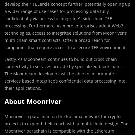
develop their TEEarcle concept further, potentially opening up
a wider range of use cases for processing data fully
confidentially via access to Integritee’s side chain TEE
processing. Furthermore, As more enterprises adopt Web3
technologies, access to Integritee solutions from Moonriver’s
multi-chain smart contracts. Offer a broad reach for
companies that require access to a secure TEE environment.
Lastly, As Moonbeam continues to build out cross-chain
connectivity to services provide by specialized blockchains.
The Moonbeam developers will be able to incorporate
services based Integritee’s confidential data processing into
their applications.
About Moonriver
Moonriver a parachain on the Kusama network for crypto
projects to expand their reach with a multi-chain design. The
Moonriver parachain is compatible with the Ethereum