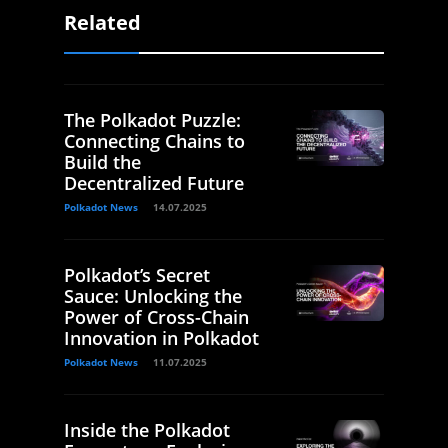
Related
The Polkadot Puzzle:
Connecting Chains to
Build the
Decentralized Future
Polkadot News
14.07.2025
Polkadot’s Secret
Sauce: Unlocking the
Power of Cross-Chain
Innovation in Polkadot
Polkadot News
11.07.2025
Inside the Polkadot