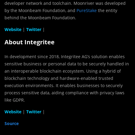
developer network and toolchain. Moonriver was developed
by the Moonbeam Foundation, and
PureStake
the entity
behind the Moonbeam Foundation.
Website
|
Twitter
|
About Integritee
In development since 2018, Integritee AG’s solution enables
sensitive business or personal data to be securely handled in
an interoperable blockchain ecosystem. Using a hybrid of
blockchain technology and hardware-enabled trusted
execution environments. It enables businesses to securely
process sensitive data, aiding compliance with privacy laws
like GDPR.
Website
|
Twitter
|
Source