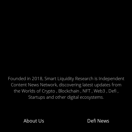
Founded in 2018, Smart Liquidity Research is Independent
Content News Network, discovering latest updates from
the Worlds of Crypto , Blockchain , NFT , Web3 , Defi ,
Startups and other digital ecosystems.
About Us
Defi News