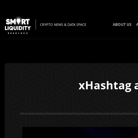
ABOUT US
CRYPTO NEWS & DATA SPACE
xHashtag a