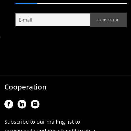
Cooperation
Subscribe to our mailing list to
receive daily updates straight to your