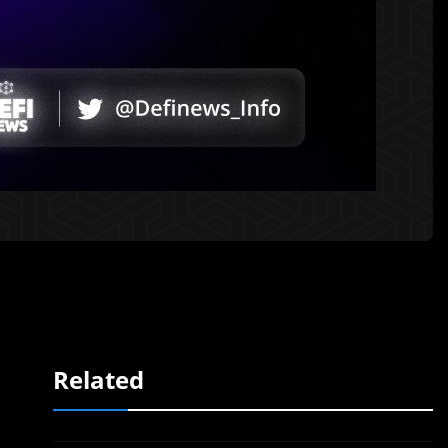
Related