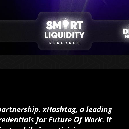
partnership. xHashtag, a leading
edentials for Future Of Work. It