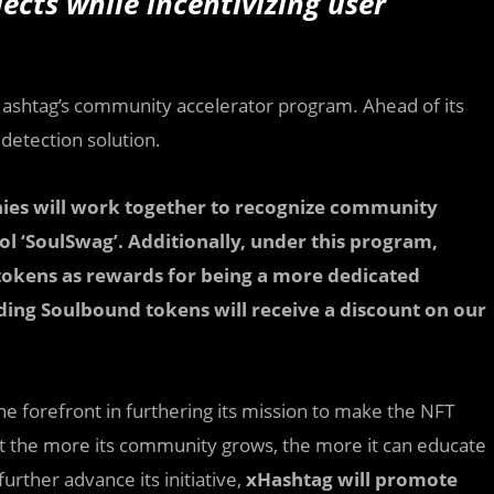
ects while incentivizing user
Hashtag’s community accelerator program. Ahead of its
 detection solution.
ies will work together to recognize community
l ‘SoulSwag’. Additionally, under this program,
tokens as rewards for being a more dedicated
lding Soulbound tokens will receive a discount on our
 forefront in furthering its mission to make the NFT
t the more its community grows, the more it can educate
urther advance its initiative,
xHashtag will promote