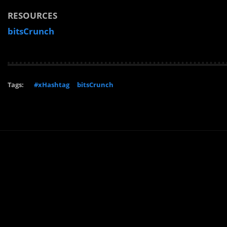
RESOURCES
bitsCrunch
Tags:
#xHashtag
bitsCrunch