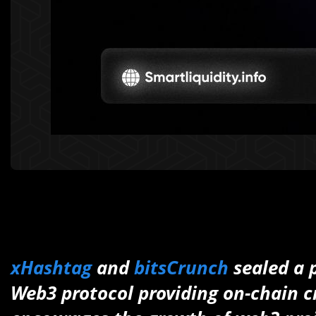
xHashtag
and
bitsCrunch
sealed a 
Web3 protocol providing on-chain cr