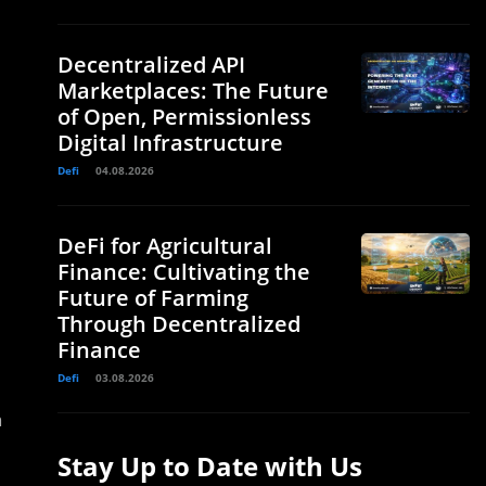
Decentralized API
Marketplaces: The Future
of Open, Permissionless
Digital Infrastructure
Defi
04.08.2026
DeFi for Agricultural
Finance: Cultivating the
Future of Farming
Through Decentralized
Finance
Defi
03.08.2026
n
Stay Up to Date with Us