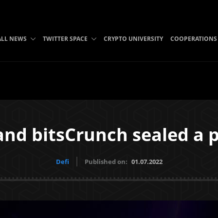
ALL NEWS
TWITTER SPACE
CRYPTO UNIVERSITY
COOPERATIONS
nd bitsCrunch sealed a 
Defi
Published on:
01.07.2022