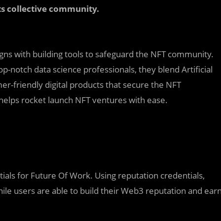
s collective community.
aligns with building tools to safeguard the NFT community.
p-notch data science professionals, they blend Artificial
er-friendly digital products that secure the NFT
 helps rocket launch NFT ventures with ease.
ials for Future Of Work. Using reputation credentials,
ile users are able to build their Web3 reputation and ear