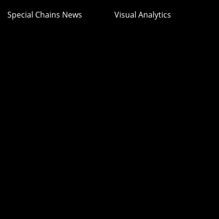
Special Chains News
Visual Analytics