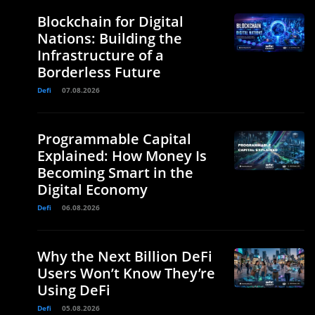
Blockchain for Digital
Nations: Building the
Infrastructure of a
Borderless Future
Defi
07.08.2026
Programmable Capital
Explained: How Money Is
Becoming Smart in the
Digital Economy
Defi
06.08.2026
Why the Next Billion DeFi
Users Won’t Know They’re
Using DeFi
Defi
05.08.2026