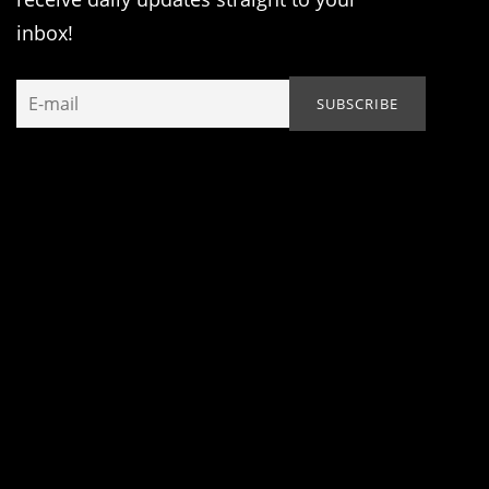
inbox!