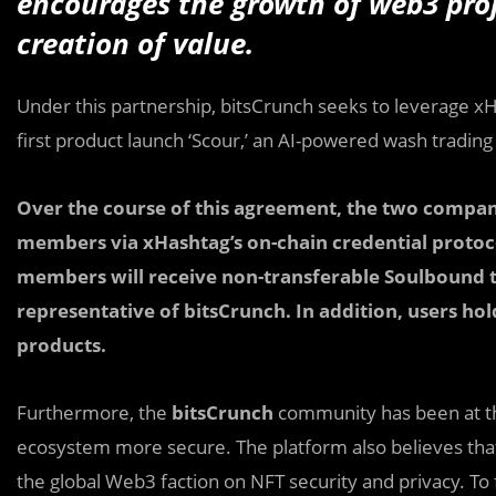
encourages the growth of web3 proj
creation of value.
Under this partnership, bitsCrunch seeks to leverage x
first product launch ‘Scour,’ an AI-powered wash trading
Over the course of this agreement, the two compan
members via xHashtag’s on-chain credential protoco
members will receive non-transferable Soulbound 
representative of bitsCrunch. In addition, users ho
products.
Furthermore, the
bitsCrunch
community has been at the
ecosystem more secure. The platform also believes tha
the global Web3 faction on NFT security and privacy. To f