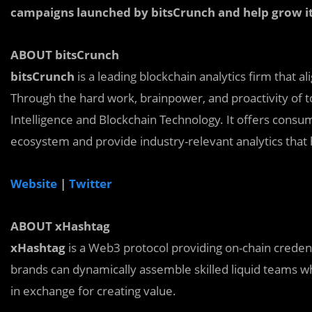
campaigns launched by bitsCrunch and help grow it
ABOUT bitsCrunch
bitsCrunch
is a leading blockchain analytics firm that 
Through the hard work, brainpower, and proactivity of to
Intelligence and Blockchain Technology. It offers consum
ecosystem and provide industry-relevant analytics that
Website
|
Twitter
ABOUT xHashtag
xHashtag
is a Web3 protocol providing on-chain credent
brands can dynamically assemble skilled liquid teams wh
in exchange for creating value.