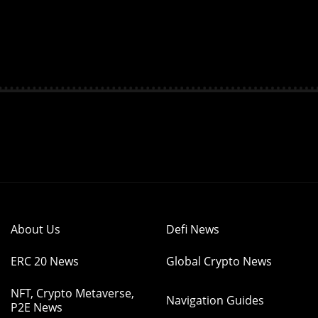
About Us
Defi News
ERC 20 News
Global Crypto News
NFT, Crypto Metaverse,
Navigation Guides
P2E News