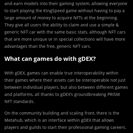
and-earn models into their gaming system, allowing everyone
to start playing the KingSpeed game without having to pay a
large amount of money to acquire NFTs at the beginning.
They give all users the ability to claim and use a simple &
generic NFT car with the same basic stats, although NFT cars
that are more unique or in special collections will have more
advantages than the free, generic NFT cars.
What can games do with gDEX?
With gDEX, games can enable true interoperability within
their games where their assets can be interoperable not just
between individual players, but also between different games
and platforms, all thanks to gDEX’s groundbreaking PRISM
NFT standards.
On the community building and scaling front, there is the
Metahub, which is an interface within gDEX that allows
players and guilds to start their professional gaming careers.