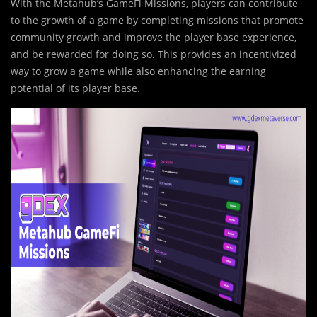
With the Metahub’s GameFi Missions, players can contribute
to the growth of a game by completing missions that promote
community growth and improve the player base experience,
and be rewarded for doing so. This provides an incentivized
way to grow a game while also enhancing the earning
potential of its player base.