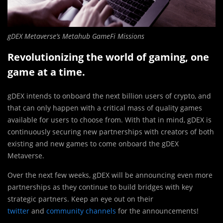
gDEX Metaverse’s Metahub GameFi Missions
Revolutionizing the world of gaming, one
game at a time.
gDEX intends to onboard the next billion users of crypto, and
that can only happen with a critical mass of quality games
available for users to choose from. With that in mind, gDEX is
continuously securing new partnerships with creators of both
existing and new games to come onboard the gDEX
Metaverse.
Over the next few weeks, gDEX will be announcing even more
partnerships as they continue to build bridges with key
strategic partners. Keep an eye out on their
twitter
and
community channels
for the announcements!