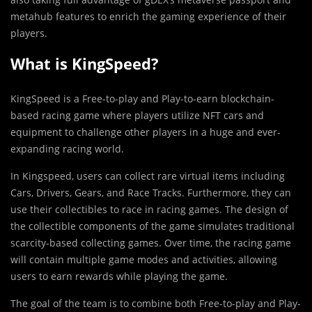
metahub features to enrich the gaming experience of their
players.
What is KingSpeed?
KingSpeed is a Free-to-play and Play-to-earn blockchain-
based racing game where players utilize NFT cars and
equipment to challenge other players in a huge and ever-
expanding racing world.
In Kingspeed, users can collect rare virtual items including
Cars, Drivers, Gears, and Race Tracks. Furthermore, they can
use their collectibles to race in racing games. The design of
the collectible components of the game simulates traditional
scarcity-based collecting games. Over time, the racing game
will contain multiple game modes and activities, allowing
users to earn rewards while playing the game.
The goal of the team is to combine both Free-to-play and Play-