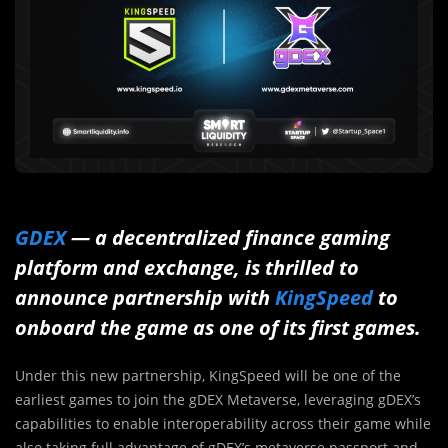
GDEX
— a decentralized finance gaming
platform and exchange, is thrilled to
announce partnership with
KingSpeed
to
onboard the game as one of its first games.
Under this new partnership, KingSpeed will be one of the
earliest games to join the gDEX Metaverse, leveraging gDEX’s
capabilities to enable interoperability across their game while
also taking full advantage of gDEX’s metaverse passport and