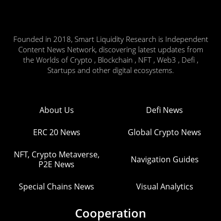
Founded in 2018, Smart Liquidity Research is Independent
Content News Network, discovering latest updates from
the Worlds of Crypto , Blockchain , NFT , Web3 , Defi ,
Startups and other digital ecosystems.
About Us
Defi News
ERC 20 News
Global Crypto News
NFT, Crypto Metaverse,
Navigation Guides
P2E News
Special Chains News
Visual Analytics
Cooperation