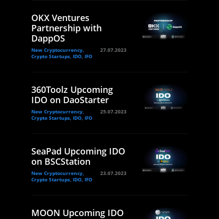
OKX Ventures
Partnership with
DappOS
New Cryptocurrency,
27.07.2023
Crypto Startups, IDO, IFO
360Toolz Upcoming
IDO on DaoStarter
New Cryptocurrency,
25.07.2023
Crypto Startups, IDO, IFO
SeaPad Upcoming IDO
on BSCStation
New Cryptocurrency,
23.07.2023
Crypto Startups, IDO, IFO
MOON Upcoming IDO