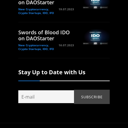
on DAOStarter
New Cryptocurrency,
19.07.2023
Crypto Startups, IDO, IFO
Swords of Blood IDO
on DAOStarter
New Cryptocurrency,
16.07.2023
Crypto Startups, IDO, IFO
Stay Up to Date with Us