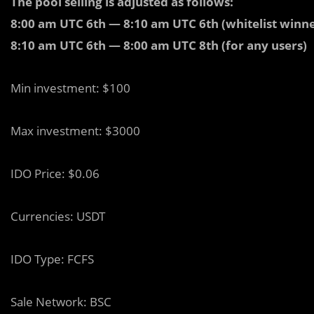
The pool selling is adjusted as follows:
8:00 am UTC 6th — 8:10 am UTC 6th (whitelist winne
8:10 am UTC 6th — 8:00 am UTC 8th (for any users)
Min investment: $100
Max investment: $3000
IDO Price: $0.06
Currencies: USDT
IDO Type: FCFS
Sale Network: BSC