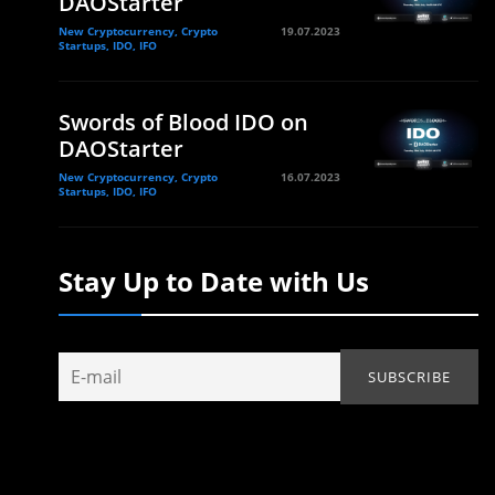
DAOStarter
New Cryptocurrency, Crypto
19.07.2023
Startups, IDO, IFO
Swords of Blood IDO on
DAOStarter
New Cryptocurrency, Crypto
16.07.2023
Startups, IDO, IFO
Stay Up to Date with Us