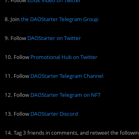
7. Follow
EDGE Video on Twitter
8. Join
the DAOStarter Telegram Group
9. Follow
DAOStarter on Twitter
10. Follow
Promotional Hub on Twitter
11. Follow
DAOStarter Telegram Channel
12. Follow
DAOStarter Telegram on NFT
13. Follow
DAOStarter Discord
14. Tag 3 friends in comments, and retweet the followi