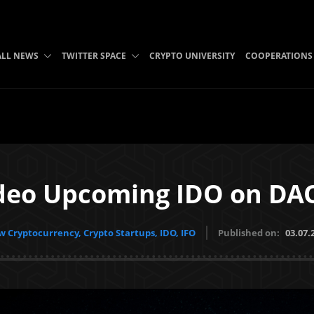
ALL NEWS
TWITTER SPACE
CRYPTO UNIVERSITY
COOPERATIONS
deo Upcoming IDO on DAO
 Cryptocurrency, Crypto Startups, IDO, IFO
Published on:
03.07.