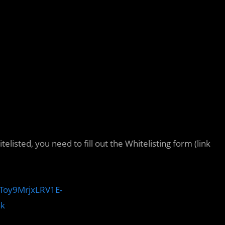
elisted, you need to fill out the Whitelisting form (link
–Toy9MrjxLRV1E-
nk