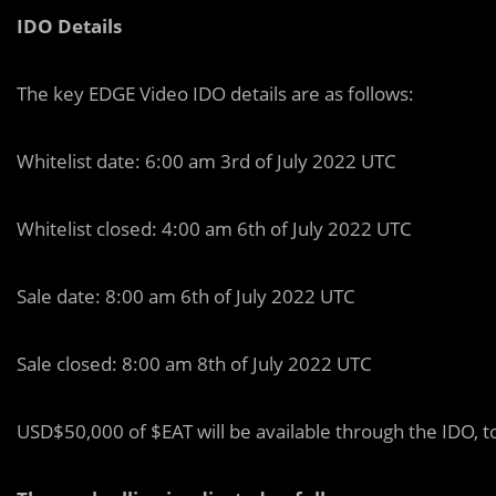
IDO Details
The key EDGE Video IDO details are as follows:
Whitelist date: 6:00 am 3rd of July 2022 UTC
Whitelist closed: 4:00 am 6th of July 2022 UTC
Sale date: 8:00 am 6th of July 2022 UTC
Sale closed: 8:00 am 8th of July 2022 UTC
USD$50,000 of $EAT will be available through the IDO, t