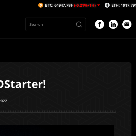
BTC: 64947.79$
(-0.21%/1H)
ETH: 1917.79$
(-0.02%/1H)
Starter!
2022