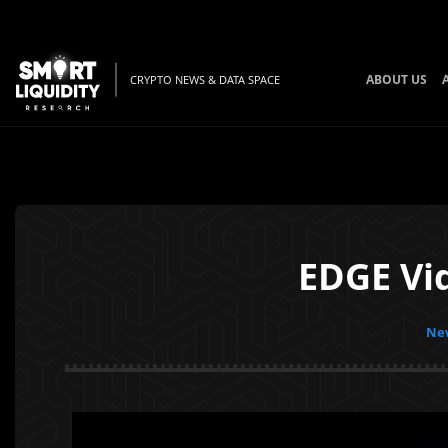
ABOUT US
CRYPTO NEWS & DATA SPACE
EDGE Vi
New