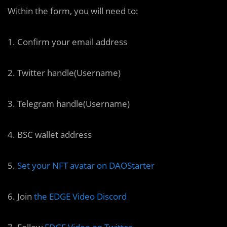
Within the form, you will need to:
1. Confirm your email address
2. Twitter handle(Username)
3. Telegram handle(Username)
4. BSC wallet address
5.
Set your NFT avatar on DAOStarter
6. Join
the EDGE Video Discord