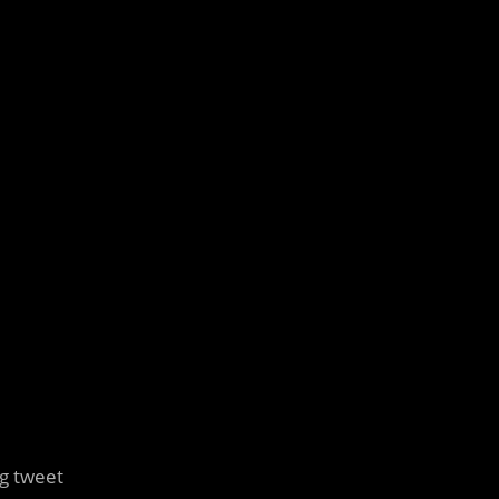
ng tweet