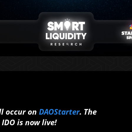
ll occur on
DAOStarter
. The
IDO is now live!