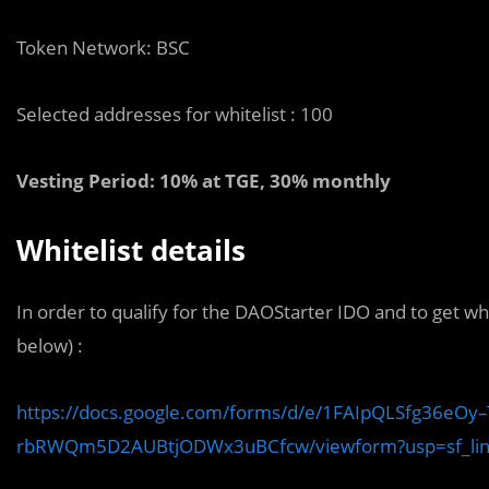
Token Network: BSC
Selected addresses for whitelist : 100
Vesting Period: 10% at TGE, 30% monthly
Whitelist details
In order to qualify for the DAOStarter IDO and to get whit
below) :
https://docs.google.com/forms/d/e/1FAIpQLSfg36eOy
rbRWQm5D2AUBtjODWx3uBCfcw/viewform?usp=sf_li