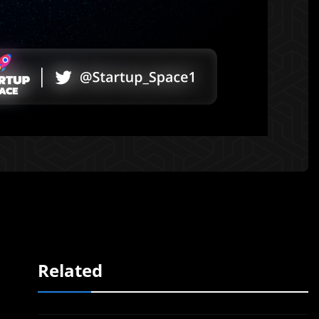
Related