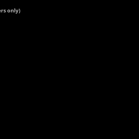
rs only)