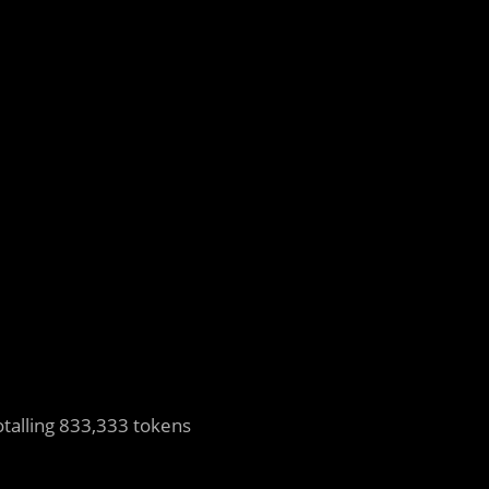
otalling 833,333 tokens