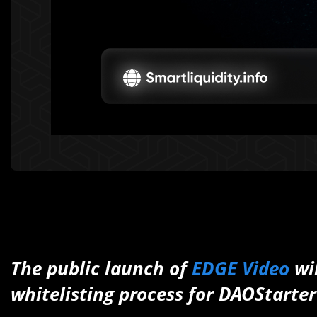
The public launch of
EDGE Video
wi
whitelisting process for DAOStarter 