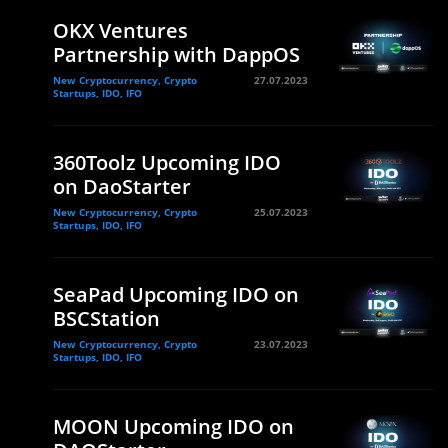
OKX Ventures
Partnership with DappOS
New Cryptocurrency, Crypto
27.07.2023
Startups, IDO, IFO
360Toolz Upcoming IDO
on DaoStarter
New Cryptocurrency, Crypto
25.07.2023
Startups, IDO, IFO
SeaPad Upcoming IDO on
BSCStation
New Cryptocurrency, Crypto
23.07.2023
Startups, IDO, IFO
MOON Upcoming IDO on